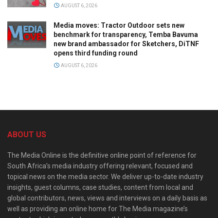
AUGUST 6, 2026
Media moves: Tractor Outdoor sets new
benchmark for transparency, Temba Bavuma
new brand ambassador for Sketchers, DiTNF
opens third funding round
AUGUST 6, 2026
ABOUT US
The Media Online is the definitive online point of reference for
South Africa’s media industry offering relevant, focused and
topical news on the media sector. We deliver up-to-date industry
insights, guest columns, case studies, content from local and
global contributors, news, views and interviews on a daily basis as
well as providing an online home for The Media magazine’s