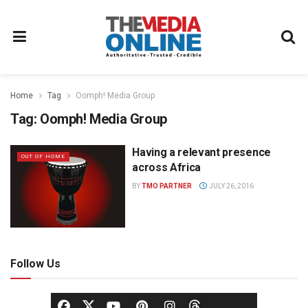
Home
Tag
Oomph! Media Group
Tag:
Oomph! Media Group
Having a relevant presence
OUT OF HOME
across Africa
BY
TMO PARTNER
JULY 26, 2016
Follow Us