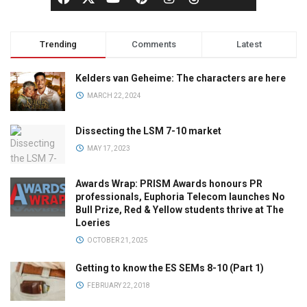
Trending
Comments
Latest
Kelders van Geheime: The characters are here
MARCH 22, 2024
Dissecting the LSM 7-10 market
MAY 17, 2023
Awards Wrap: PRISM Awards honours PR
professionals, Euphoria Telecom launches No
Bull Prize, Red & Yellow students thrive at The
Loeries
OCTOBER 21, 2025
Getting to know the ES SEMs 8-10 (Part 1)
FEBRUARY 22, 2018