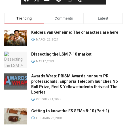
Trending
Comments
Latest
Kelders van Geheime: The characters are here
MARCH 22, 2024
Dissecting the LSM 7-10 market
MAY 17, 2023
Awards Wrap: PRISM Awards honours PR
professionals, Euphoria Telecom launches No
Bull Prize, Red & Yellow students thrive at The
Loeries
OCTOBER 21, 2025
Getting to know the ES SEMs 8-10 (Part 1)
FEBRUARY 22, 2018