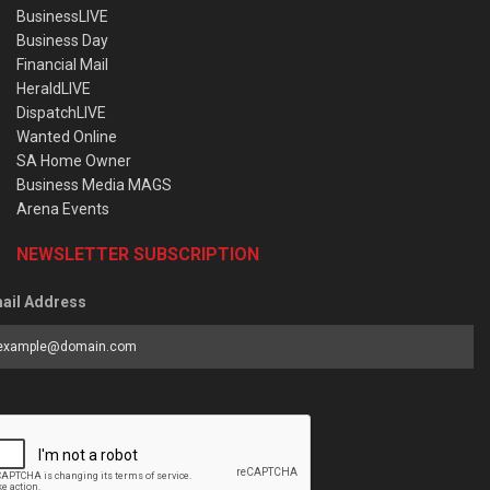
BusinessLIVE
Business Day
Financial Mail
HeraldLIVE
DispatchLIVE
Wanted Online
SA Home Owner
Business Media MAGS
Arena Events
NEWSLETTER SUBSCRIPTION
ail Address