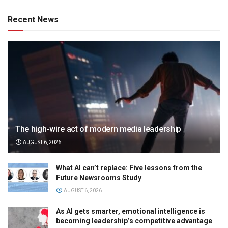
Recent News
The high-wire act of modern media leadership
AUGUST 6, 2026
What AI can’t replace: Five lessons from the
Future Newsrooms Study
AUGUST 6, 2026
As AI gets smarter, emotional intelligence is
becoming leadership’s competitive advantage