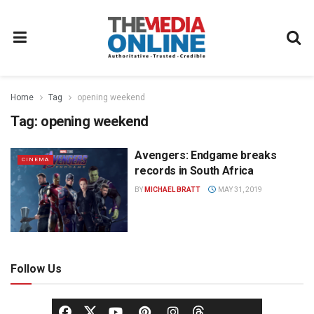
Home
Tag
opening weekend
Tag:
opening weekend
Avengers: Endgame breaks
CINEMA
records in South Africa
BY
MICHAEL BRATT
MAY 31, 2019
Follow Us