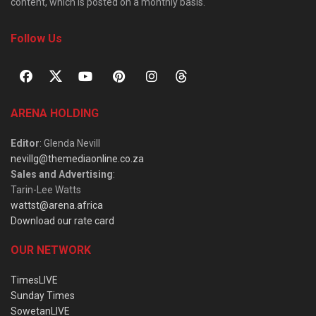
content, which is posted on a monthly basis.
Follow Us
ARENA HOLDING
Editor
: Glenda Nevill
nevillg@themediaonline.co.za
Sales and Advertising
:
Tarin-Lee Watts
wattst@arena.africa
Download our rate card
OUR NETWORK
TimesLIVE
Sunday Times
SowetanLIVE