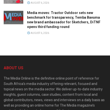
AUGUST 6, 2026
Media moves: Tractor Outdoor sets new
benchmark for transparency, Temba Bavuma
new brand ambassador for Sketchers, DiTNF
opens third funding round
AUGUST 6, 2026
ABOUT US
The Media Online is the definitive online point of reference for
South Africa’s media industry offering relevant, focused and
topical news on the media sector. We deliver up-to-date industry
insights, guest columns, case studies, content from local and
global contributors, news, views and interviews on a daily basis as
well as providing an online home for The Media magazine’s