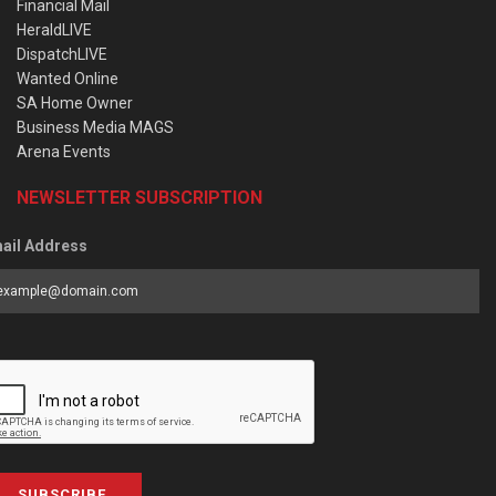
Financial Mail
HeraldLIVE
DispatchLIVE
Wanted Online
SA Home Owner
Business Media MAGS
Arena Events
NEWSLETTER SUBSCRIPTION
ail Address
SUBSCRIBE