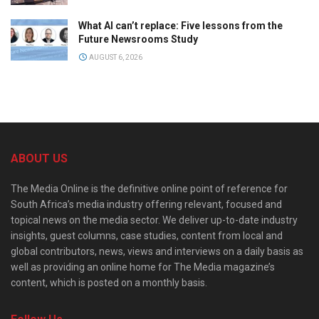
What AI can’t replace: Five lessons from the
Future Newsrooms Study
AUGUST 6, 2026
ABOUT US
The Media Online is the definitive online point of reference for
South Africa’s media industry offering relevant, focused and
topical news on the media sector. We deliver up-to-date industry
insights, guest columns, case studies, content from local and
global contributors, news, views and interviews on a daily basis as
well as providing an online home for The Media magazine’s
content, which is posted on a monthly basis.