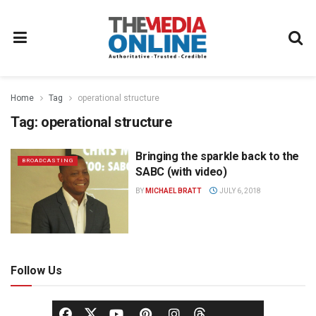
Home
Tag
operational structure
Tag:
operational structure
Bringing the sparkle back to the
BROADCASTING
SABC (with video)
BY
MICHAEL BRATT
JULY 6, 2018
Follow Us