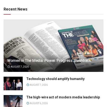
Recent News
Women in The Media: Power. Progress. Pushback
AUGUST 7, 2026
Technology should amplify humanity
AUGUST 7, 2026
The high-wire act of modern media leadership
AUGUST 6, 2026