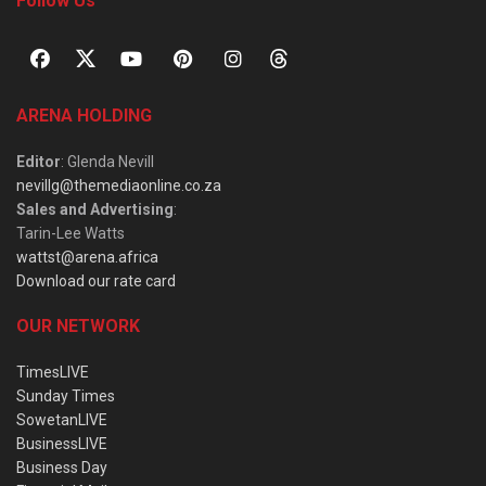
Follow Us
ARENA HOLDING
Editor
: Glenda Nevill
nevillg@themediaonline.co.za
Sales and Advertising
:
Tarin-Lee Watts
wattst@arena.africa
Download our rate card
OUR NETWORK
TimesLIVE
Sunday Times
SowetanLIVE
BusinessLIVE
Business Day