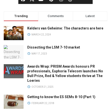
Trending
Comments
Latest
Kelders van Geheime: The characters are here
MARCH 22, 2024
Dissecting the LSM 7-10 market
MAY 17, 2023
Awards Wrap: PRISM Awards honours PR
professionals, Euphoria Telecom launches No
Bull Prize, Red & Yellow students thrive at The
Loeries
OCTOBER 21, 2025
Getting to know the ES SEMs 8-10 (Part 1)
FEBRUARY 22, 2018