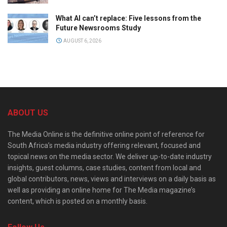
What AI can’t replace: Five lessons from the
Future Newsrooms Study
AUGUST 6, 2026
ABOUT US
The Media Online is the definitive online point of reference for
South Africa’s media industry offering relevant, focused and
topical news on the media sector. We deliver up-to-date industry
insights, guest columns, case studies, content from local and
global contributors, news, views and interviews on a daily basis as
well as providing an online home for The Media magazine’s
content, which is posted on a monthly basis.