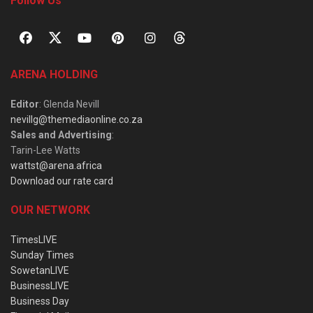
Follow Us
ARENA HOLDING
Editor
: Glenda Nevill
nevillg@themediaonline.co.za
Sales and Advertising
:
Tarin-Lee Watts
wattst@arena.africa
Download our rate card
OUR NETWORK
TimesLIVE
Sunday Times
SowetanLIVE
BusinessLIVE
Business Day