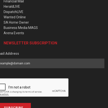
Financial Mail
HeraldLIVE
DispatchLIVE
Wanted Online
SA Home Owner
Business Media MAGS
Arena Events
NEWSLETTER SUBSCRIPTION
ail Address
SUBSCRIBE