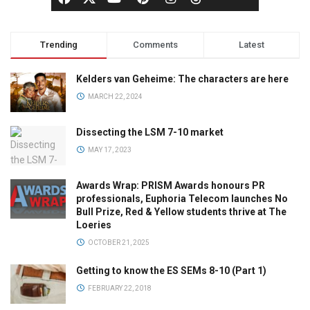
Trending
Comments
Latest
Kelders van Geheime: The characters are here
MARCH 22, 2024
Dissecting the LSM 7-10 market
MAY 17, 2023
Awards Wrap: PRISM Awards honours PR
professionals, Euphoria Telecom launches No
Bull Prize, Red & Yellow students thrive at The
Loeries
OCTOBER 21, 2025
Getting to know the ES SEMs 8-10 (Part 1)
FEBRUARY 22, 2018