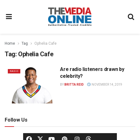
Home
Tag
Ophelia Cafe
Tag:
Ophelia Cafe
Are radio listeners drawn by
RADIO
celebrity?
BY
BRITTA REID
NOVEMBER 14, 2019
Follow Us