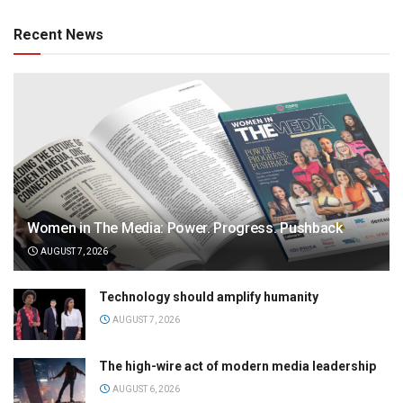
Recent News
Women in The Media: Power. Progress. Pushback
AUGUST 7, 2026
Technology should amplify humanity
AUGUST 7, 2026
The high-wire act of modern media leadership
AUGUST 6, 2026