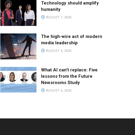
Technology should amplify
humanity
AUGUST 7, 2026
The high-wire act of modern
media leadership
AUGUST 6, 2026
What AI can’t replace: Five
lessons from the Future
Newsrooms Study
AUGUST 6, 2026