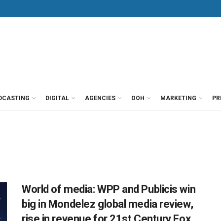
DCASTING
DIGITAL
AGENCIES
OOH
MARKETING
PR
World of media: WPP and Publicis win
big in Mondelez global media review,
rise in revenue for 21st Century Fox