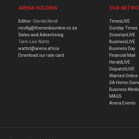
ARENA HOLDING
OUR NETWO
Editor
: Glenda Nevill
TimesLIVE
nevillg@themediaonline.co.za
Sunday Times
Sales and Advertising
:
SowetanLIVE
Tarin-Lee Watts
BusinessLIVE
wattst@arena.africa
Business Day
Download our rate card
Financial Mail
HeraldLIVE
DispatchLIVE
Wanted Online
SA Home Own
Business Medi
MAGS
Arena Events