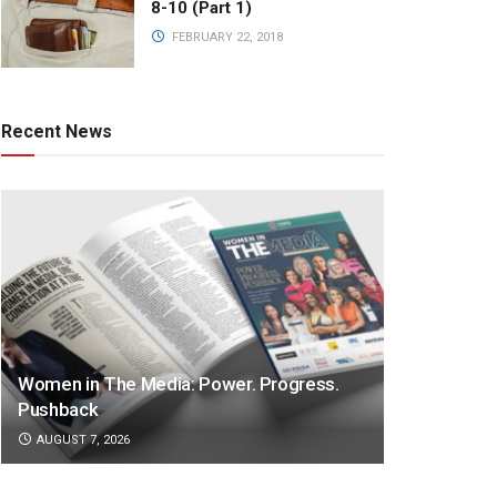
8-10 (Part 1)
FEBRUARY 22, 2018
Recent News
Women in The Media: Power. Progress.
Pushback
AUGUST 7, 2026