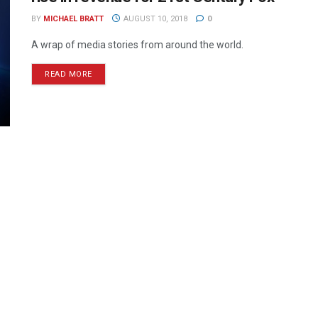
BY
MICHAEL BRATT
AUGUST 10, 2018
0
A wrap of media stories from around the world.
READ MORE