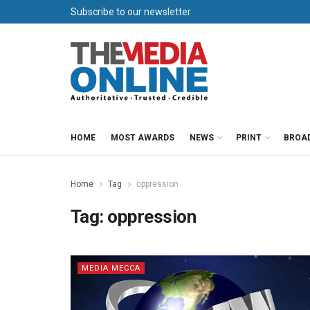
Subscribe to our newsletter
HOME
MOST AWARDS
NEWS
PRINT
BROA
Home
Tag
oppression
Tag:
oppression
MEDIA MECCA