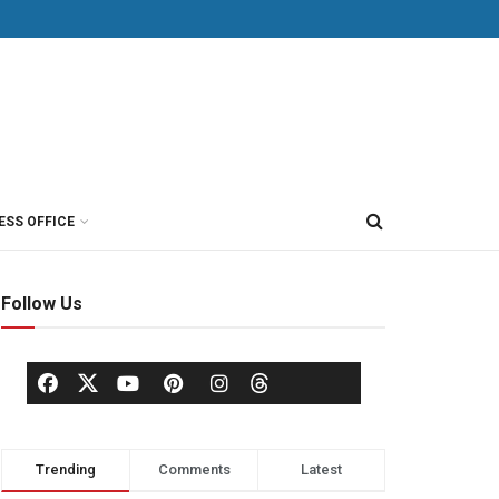
ESS OFFICE
Follow Us
Trending
Comments
Latest