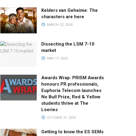
Kelders van Geheime: The
characters are here
MARCH 22, 2024
Dissecting the LSM 7-10
market
MAY 17, 2023
Awards Wrap: PRISM Awards
honours PR professionals,
Euphoria Telecom launches
No Bull Prize, Red & Yellow
students thrive at The
Loeries
OCTOBER 21, 2025
Getting to know the ES SEMs