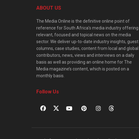
ABOUT US
The Media Online is the definitive online point of
reference for South Africa’s media industry offering
relevant, focused and topical news on the media
sector. We deliver up-to-date industry insights, guest
columns, case studies, content from local and global
contributors, news, views and interviews on a daily
basis as well as providing an online home for The
Media magazine’s content, which is posted on a
monthly basis.
Follow Us