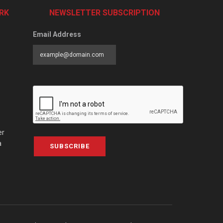
RK
NEWSLETTER SUBSCRIPTION
Email Address
er
a
SUBSCRIBE