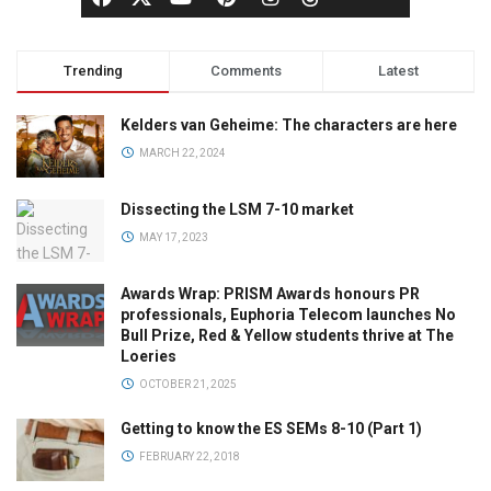
Trending
Comments
Latest
Kelders van Geheime: The characters are here
MARCH 22, 2024
Dissecting the LSM 7-10 market
MAY 17, 2023
Awards Wrap: PRISM Awards honours PR
professionals, Euphoria Telecom launches No
Bull Prize, Red & Yellow students thrive at The
Loeries
OCTOBER 21, 2025
Getting to know the ES SEMs 8-10 (Part 1)
FEBRUARY 22, 2018