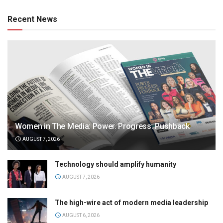
Recent News
Women in The Media: Power. Progress. Pushback
AUGUST 7, 2026
Technology should amplify humanity
AUGUST 7, 2026
The high-wire act of modern media leadership
AUGUST 6, 2026