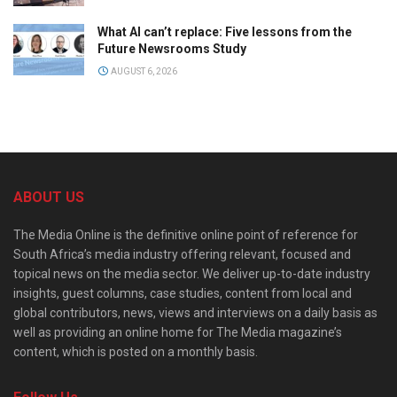
What AI can’t replace: Five lessons from the
Future Newsrooms Study
AUGUST 6, 2026
ABOUT US
The Media Online is the definitive online point of reference for
South Africa’s media industry offering relevant, focused and
topical news on the media sector. We deliver up-to-date industry
insights, guest columns, case studies, content from local and
global contributors, news, views and interviews on a daily basis as
well as providing an online home for The Media magazine’s
content, which is posted on a monthly basis.