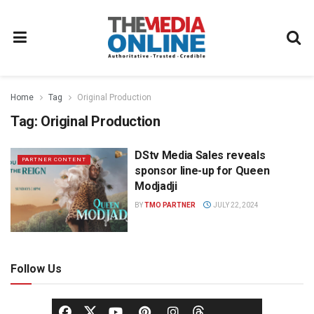
Home
Tag
Original Production
Tag:
Original Production
DStv Media Sales reveals
PARTNER CONTENT
sponsor line-up for Queen
Modjadji
BY
TMO PARTNER
JULY 22, 2024
Follow Us