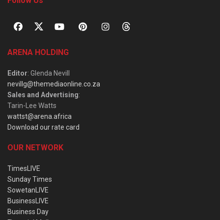
Follow Us
ARENA HOLDING
Editor
: Glenda Nevill
nevillg@themediaonline.co.za
Sales and Advertising
:
Tarin-Lee Watts
wattst@arena.africa
Download our rate card
OUR NETWORK
TimesLIVE
Sunday Times
SowetanLIVE
BusinessLIVE
Business Day