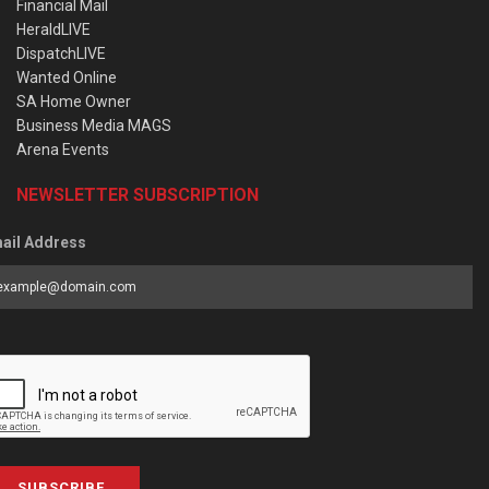
Financial Mail
HeraldLIVE
DispatchLIVE
Wanted Online
SA Home Owner
Business Media MAGS
Arena Events
NEWSLETTER SUBSCRIPTION
ail Address
SUBSCRIBE