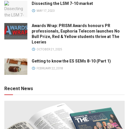
Dissecting the LSM 7-10 market
MAY 17, 2023
Awards Wrap: PRISM Awards honours PR
professionals, Euphoria Telecom launches No
Bull Prize, Red & Yellow students thrive at The
Loeries
OCTOBER 21, 2025
Getting to know the ES SEMs 8-10 (Part 1)
FEBRUARY 22, 2018
Recent News