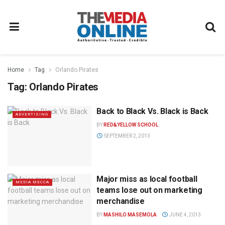
Home
Tag
Orlando Pirates
Tag:
Orlando Pirates
Back to Black Vs. Black is Back
ADVERTISING
BY
RED&YELLOW SCHOOL
SEPTEMBER 2, 2013
Major miss as local football
MEDIA MECCA
teams lose out on marketing
merchandise
BY
MASHILO MASEMOLA
JUNE 4, 2013