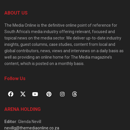
ABOUT US
The Media Online is the definitive online point of reference for
South Africa’s media industry offering relevant, focused and
topical news on the media sector. We deliver up-to-date industry
insights, guest columns, case studies, content from local and
global contributors, news, views and interviews on a daily basis as
well as providing an online home for The Media magazine’s
content, which is posted on a monthly basis.
Follow Us
ARENA HOLDING
Editor
: Glenda Nevill
nevillg@themediaonline.co.za