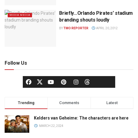
Briefly…Orlando Pirates’ stadium
MEDIA MECCA
branding shouts loudly
BY
TMO REPORTER
APRIL 20, 2012
Follow Us
Trending
Comments
Latest
Kelders van Geheime: The characters are here
MARCH 22, 2024