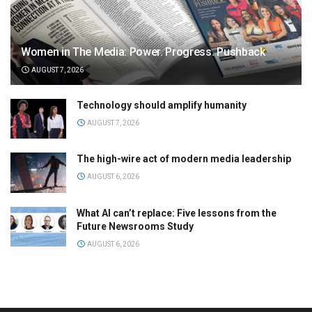
Women in The Media: Power. Progress. Pushback
AUGUST 7, 2026
Technology should amplify humanity
AUGUST 7, 2026
The high-wire act of modern media leadership
AUGUST 6, 2026
What AI can’t replace: Five lessons from the
Future Newsrooms Study
AUGUST 6, 2026