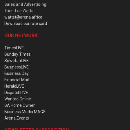
Sales and Advertising
:
Tarin-Lee Watts
wattst@arena.africa
Download our rate card
OUR NETWORK
TimesLIVE
Sunday Times
SowetanLIVE
BusinessLIVE
Business Day
Financial Mail
HeraldLIVE
DispatchLIVE
Wanted Online
SA Home Owner
Business Media MAGS
Arena Events