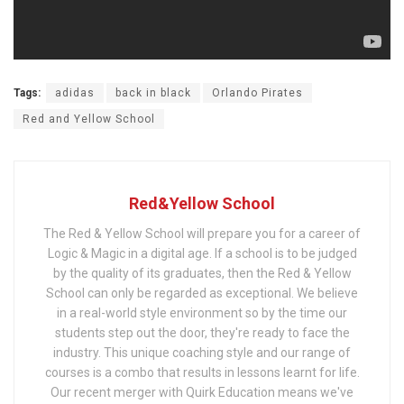
Tags:
adidas
back in black
Orlando Pirates
Red and Yellow School
Red&Yellow School
The Red & Yellow School will prepare you for a career of
Logic & Magic in a digital age. If a school is to be judged
by the quality of its graduates, then the Red & Yellow
School can only be regarded as exceptional. We believe
in a real-world style environment so by the time our
students step out the door, they're ready to face the
industry. This unique coaching style and our range of
courses is a combo that results in lessons learnt for life.
Our recent merger with Quirk Education means we've