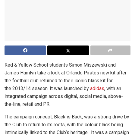
Red & Yellow School students Simon Miszewski and
James Hamlyn take a look at Orlando Pirates new kit after
the football club returned to their iconic black kit for
the 2013/14 season. It was launched by
adidas
, with an
integrated campaign across digital, social media, above-
the-line, retail and PR.
The campaign concept, Black is Back, was a strong drive by
the Club to return to its roots, with the colour black being
intrinsically linked to the Club’s heritage. It was a campaign