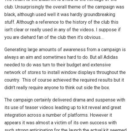
club. Unsurprisingly the overall theme of the campaign was
black, although used well it was hardly groundbreaking
stuff. Although a reference to the history of the club this
isn’t clear or really used in any of the videos. I suppose if
you are diehard fan of the club then it’s obvious…
Generating large amounts of awareness from a campaign is
always an aim and sometimes hard to do. But all Adidas
needed to do was turn to their budget and extensive
network of stores to install window displays throughout the
country. This of course achieved the required results but it
didn’t really require anyone to think out side the box.
The campaign certainly delivered drama and suspense with
its use of teaser videos leading up to kit reveal and great
integration across a number of platforms. However it
appears it was almost a victim of its own success with
such strong anticipation for the launch the actual kit seemed