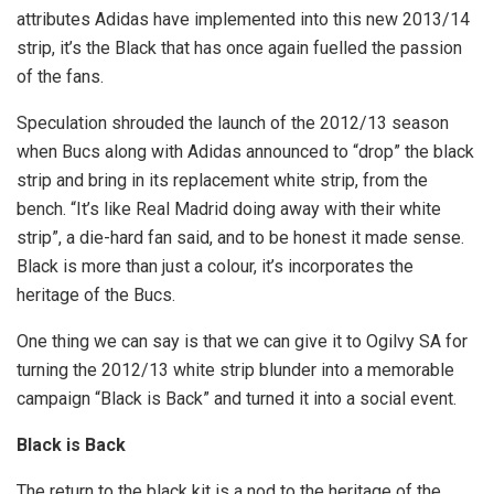
attributes Adidas have implemented into this new 2013/14
strip, it’s the Black that has once again fuelled the passion
of the fans.
Speculation shrouded the launch of the 2012/13 season
when Bucs along with Adidas announced to “drop” the black
strip and bring in its replacement white strip, from the
bench. “It’s like Real Madrid doing away with their white
strip”, a die-hard fan said, and to be honest it made sense.
Black is more than just a colour, it’s incorporates the
heritage of the Bucs.
One thing we can say is that we can give it to Ogilvy SA for
turning the 2012/13 white strip blunder into a memorable
campaign “Black is Back” and turned it into a social event.
Black is Back
The return to the black kit is a nod to the heritage of the