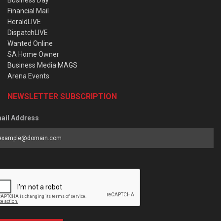
Business Day
Financial Mail
HeraldLIVE
DispatchLIVE
Wanted Online
SA Home Owner
Business Media MAGS
Arena Events
NEWSLETTER SUBSCRIPTION
ail Address