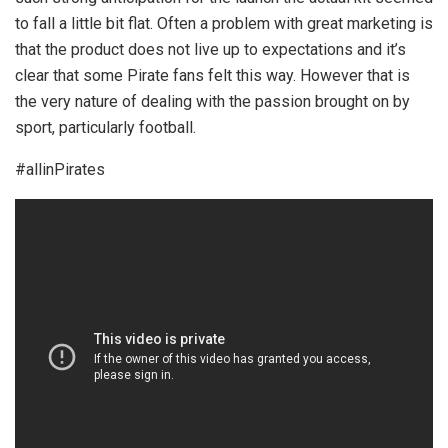
to fall a little bit flat. Often a problem with great marketing is
that the product does not live up to expectations and it’s
clear that some Pirate fans felt this way. However that is
the very nature of dealing with the passion brought on by
sport, particularly football.
#allinPirates