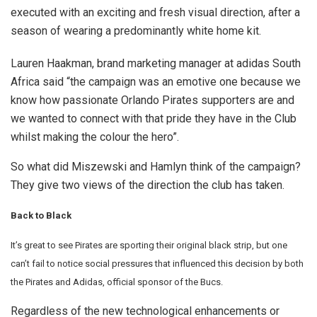
executed with an exciting and fresh visual direction, after a
season of wearing a predominantly white home kit.
Lauren Haakman, brand marketing manager at adidas South
Africa said “the campaign was an emotive one because we
know how passionate Orlando Pirates supporters are and
we wanted to connect with that pride they have in the Club
whilst making the colour the hero”.
So what did Miszewski and Hamlyn think of the campaign?
They give two views of the direction the club has taken.
Back to Black
It’s great to see Pirates are sporting their original black strip, but one
can’t fail to notice social pressures that influenced this decision by both
the Pirates and Adidas, official sponsor of the Bucs.
Regardless of the new technological enhancements or