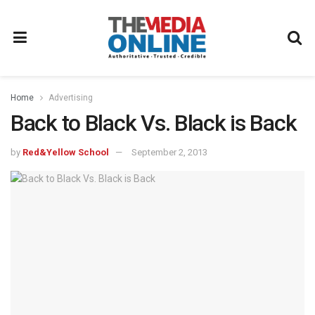
Home
Advertising
Back to Black Vs. Black is Back
by
Red&Yellow School
September 2, 2013