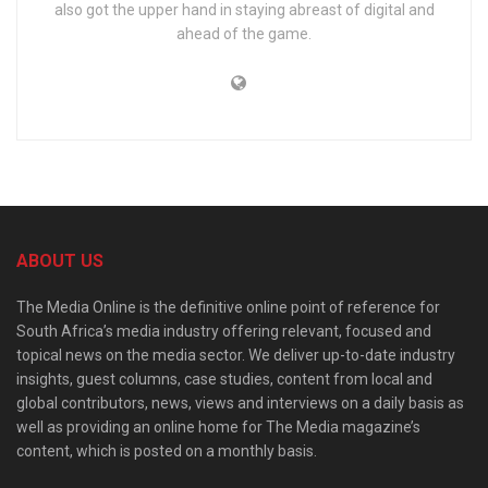
also got the upper hand in staying abreast of digital and
ahead of the game.
ABOUT US
The Media Online is the definitive online point of reference for
South Africa’s media industry offering relevant, focused and
topical news on the media sector. We deliver up-to-date industry
insights, guest columns, case studies, content from local and
global contributors, news, views and interviews on a daily basis as
well as providing an online home for The Media magazine’s
content, which is posted on a monthly basis.