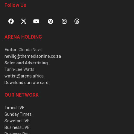
Follow Us
ARENA HOLDING
Editor
: Glenda Nevill
nevillg@themediaonline.co.za
Sales and Advertising
:
Tarin-Lee Watts
wattst@arena.africa
Download our rate card
OUR NETWORK
TimesLIVE
Sunday Times
SowetanLIVE
BusinessLIVE