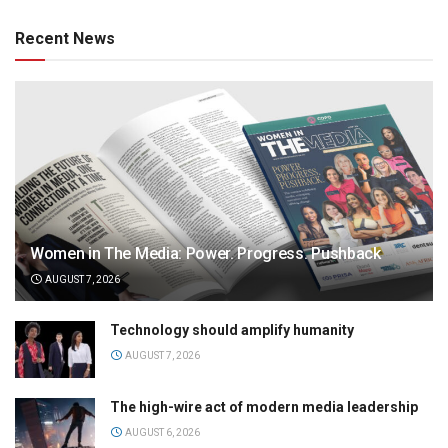
Recent News
Women in The Media: Power. Progress. Pushback
AUGUST 7, 2026
Technology should amplify humanity
AUGUST 7, 2026
The high-wire act of modern media leadership
AUGUST 6, 2026