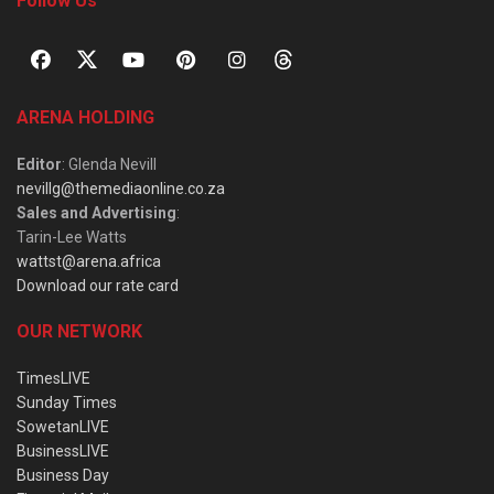
Follow Us
ARENA HOLDING
Editor
: Glenda Nevill
nevillg@themediaonline.co.za
Sales and Advertising
:
Tarin-Lee Watts
wattst@arena.africa
Download our rate card
OUR NETWORK
TimesLIVE
Sunday Times
SowetanLIVE
BusinessLIVE
Business Day