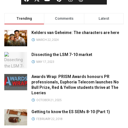
Trending
Comments
Latest
Kelders van Geheime: The characters are here
MARCH 22, 2024
Dissecting the LSM 7-10 market
MAY 17, 2023
Awards Wrap: PRISM Awards honours PR
professionals, Euphoria Telecom launches No
Bull Prize, Red & Yellow students thrive at The
Loeries
OCTOBER 21, 2025
Getting to know the ES SEMs 8-10 (Part 1)
FEBRUARY 22, 2018