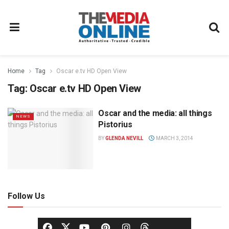
Home
Tag
Oscar e.tv HD Open View
Tag:
Oscar e.tv HD Open View
Oscar and the media: all things
NEWS
Pistorius
BY
GLENDA NEVILL
MARCH 3, 2014
Follow Us