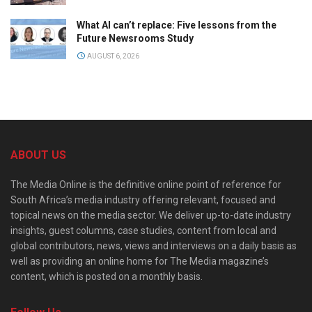
What AI can’t replace: Five lessons from the
Future Newsrooms Study
AUGUST 6, 2026
ABOUT US
The Media Online is the definitive online point of reference for
South Africa’s media industry offering relevant, focused and
topical news on the media sector. We deliver up-to-date industry
insights, guest columns, case studies, content from local and
global contributors, news, views and interviews on a daily basis as
well as providing an online home for The Media magazine’s
content, which is posted on a monthly basis.