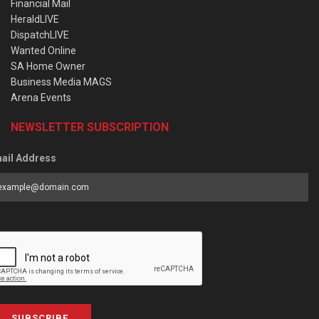
Financial Mail
HeraldLIVE
DispatchLIVE
Wanted Online
SA Home Owner
Business Media MAGS
Arena Events
NEWSLETTER SUBSCRIPTION
ail Address
SUBSCRIBE