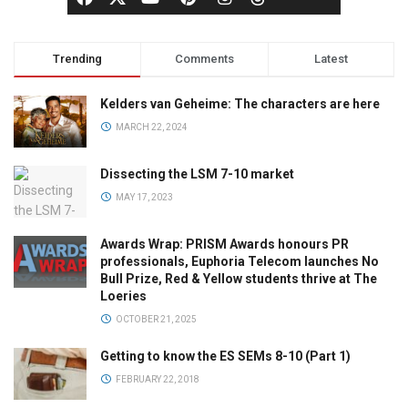
Trending
Comments
Latest
Kelders van Geheime: The characters are here
MARCH 22, 2024
Dissecting the LSM 7-10 market
MAY 17, 2023
Awards Wrap: PRISM Awards honours PR
professionals, Euphoria Telecom launches No
Bull Prize, Red & Yellow students thrive at The
Loeries
OCTOBER 21, 2025
Getting to know the ES SEMs 8-10 (Part 1)
FEBRUARY 22, 2018