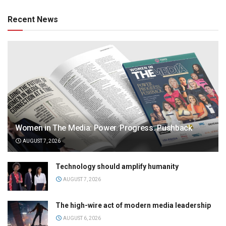
Recent News
Women in The Media: Power. Progress. Pushback
AUGUST 7, 2026
Technology should amplify humanity
AUGUST 7, 2026
The high-wire act of modern media leadership
AUGUST 6, 2026