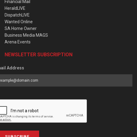
Financial Mail
HeraldLIVE
DispatchLIVE
Wanted Online
SA Home Owner
Business Media MAGS
Arena Events
NEWSLETTER SUBSCRIPTION
ail Address
SUBSCRIBE