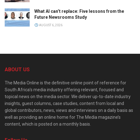
What AI can’t replace: Five lessons from the
Future Newsrooms Study
AUGUST 6, 2026
ABOUT US
The Media Online is the definitive online point of reference for
South Africa’s media industry offering relevant, focused and
topical news on the media sector. We deliver up-to-date industry
insights, guest columns, case studies, content from local and
global contributors, news, views and interviews on a daily basis as
well as providing an online home for The Media magazine’s
content, which is posted on a monthly basis.