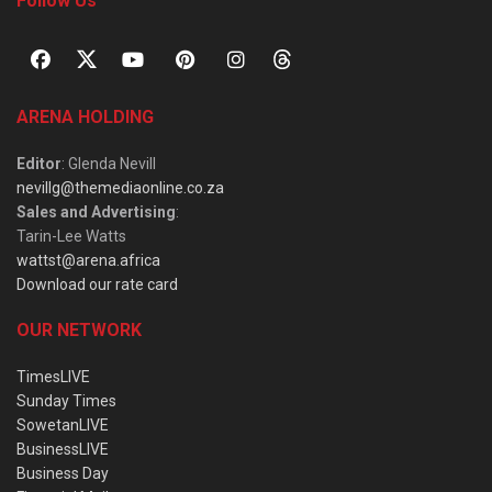
Follow Us
ARENA HOLDING
Editor
: Glenda Nevill
nevillg@themediaonline.co.za
Sales and Advertising
:
Tarin-Lee Watts
wattst@arena.africa
Download our rate card
OUR NETWORK
TimesLIVE
Sunday Times
SowetanLIVE
BusinessLIVE
Business Day