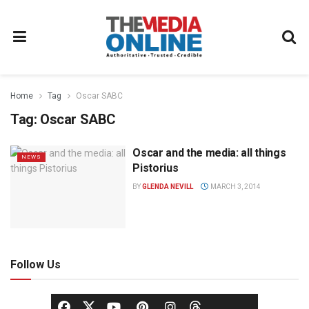
Home
Tag
Oscar SABC
Tag:
Oscar SABC
Oscar and the media: all things
NEWS
Pistorius
BY
GLENDA NEVILL
MARCH 3, 2014
Follow Us