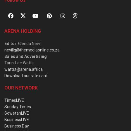
Follow Us
ARENA HOLDING
Editor
: Glenda Nevill
nevillg@themediaonline.co.za
Sales and Advertising
:
Tarin-Lee Watts
wattst@arena.africa
Download our rate card
OUR NETWORK
TimesLIVE
Sunday Times
SowetanLIVE
BusinessLIVE
Business Day