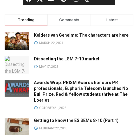
Trending
Comments
Latest
Kelders van Geheime: The characters are here
MARCH 22, 2024
Dissecting the LSM 7-10 market
MAY 17, 2023
Awards Wrap: PRISM Awards honours PR
professionals, Euphoria Telecom launches No
Bull Prize, Red & Yellow students thrive at The
Loeries
OCTOBER 21, 2025
Getting to know the ES SEMs 8-10 (Part 1)
FEBRUARY 22, 2018