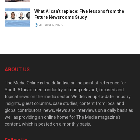
What AI can’t replace: Five lessons from the
Future Newsrooms Study
AUGUST 6, 2026
ABOUT US
The Media Online is the definitive online point of reference for
South Africa’s media industry offering relevant, focused and
topical news on the media sector. We deliver up-to-date industry
insights, guest columns, case studies, content from local and
global contributors, news, views and interviews on a daily basis as
well as providing an online home for The Media magazine’s
content, which is posted on a monthly basis.