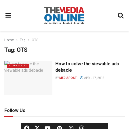
Home
Tag
OTS
Tag:
OTS
How to solve the viewable ads
ADVERTISING
debacle
BY
MEDIAPOST
APRIL 17, 2012
Follow Us