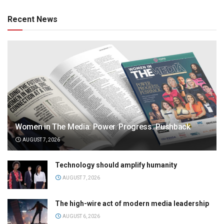
Recent News
Women in The Media: Power. Progress. Pushback
AUGUST 7, 2026
Technology should amplify humanity
AUGUST 7, 2026
The high-wire act of modern media leadership
AUGUST 6, 2026