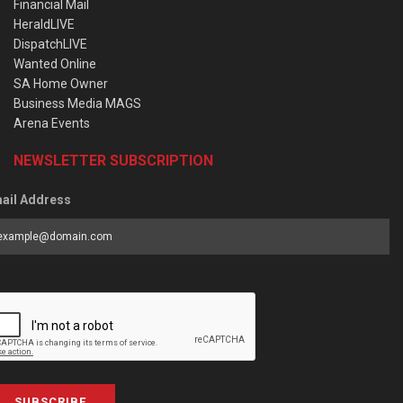
Financial Mail
HeraldLIVE
DispatchLIVE
Wanted Online
SA Home Owner
Business Media MAGS
Arena Events
NEWSLETTER SUBSCRIPTION
ail Address
SUBSCRIBE