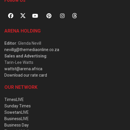
Follow Us
ARENA HOLDING
Editor
: Glenda Nevill
nevillg@themediaonline.co.za
Sales and Advertising
:
Tarin-Lee Watts
wattst@arena.africa
Download our rate card
OUR NETWORK
TimesLIVE
Sunday Times
SowetanLIVE
BusinessLIVE
Business Day