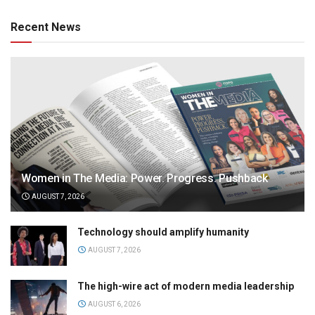
Recent News
Women in The Media: Power. Progress. Pushback
AUGUST 7, 2026
Technology should amplify humanity
AUGUST 7, 2026
The high-wire act of modern media leadership
AUGUST 6, 2026