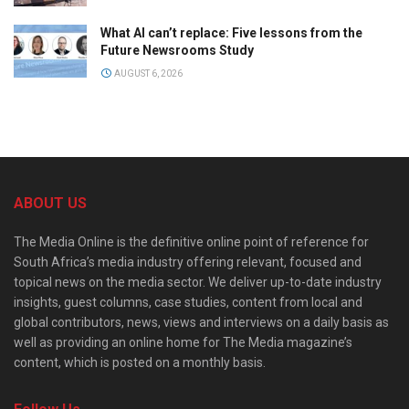
What AI can’t replace: Five lessons from the
Future Newsrooms Study
AUGUST 6, 2026
ABOUT US
The Media Online is the definitive online point of reference for
South Africa’s media industry offering relevant, focused and
topical news on the media sector. We deliver up-to-date industry
insights, guest columns, case studies, content from local and
global contributors, news, views and interviews on a daily basis as
well as providing an online home for The Media magazine’s
content, which is posted on a monthly basis.