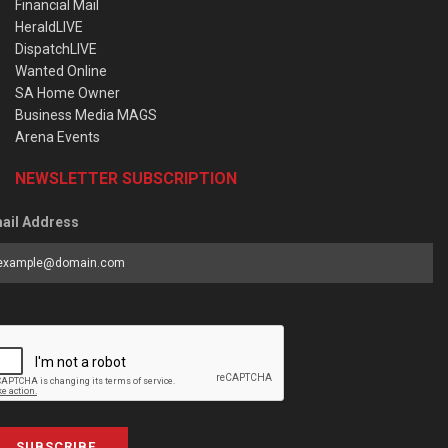
Financial Mail
HeraldLIVE
DispatchLIVE
Wanted Online
SA Home Owner
Business Media MAGS
Arena Events
NEWSLETTER SUBSCRIPTION
ail Address
SUBSCRIBE