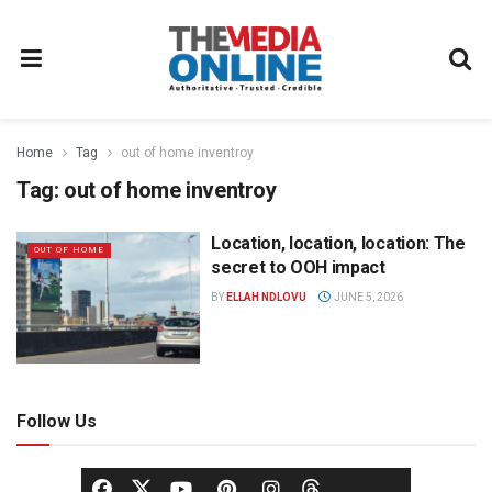
Home
Tag
out of home inventroy
Tag:
out of home inventroy
Location, location, location: The
OUT OF HOME
secret to OOH impact
BY
ELLAH NDLOVU
JUNE 5, 2026
Follow Us