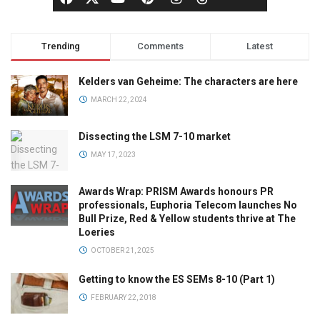
Trending
Comments
Latest
Kelders van Geheime: The characters are here
MARCH 22, 2024
Dissecting the LSM 7-10 market
MAY 17, 2023
Awards Wrap: PRISM Awards honours PR
professionals, Euphoria Telecom launches No
Bull Prize, Red & Yellow students thrive at The
Loeries
OCTOBER 21, 2025
Getting to know the ES SEMs 8-10 (Part 1)
FEBRUARY 22, 2018