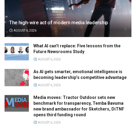
The high-wire act of modern media leadership
AUGUST 6, 2026
What AI can’t replace: Five lessons from the
Future Newsrooms Study
AUGUST 6, 2026
As AI gets smarter, emotional intelligence is
becoming leadership’s competitive advantage
AUGUST 6, 2026
Media moves: Tractor Outdoor sets new
benchmark for transparency, Temba Bavuma
new brand ambassador for Sketchers, DiTNF
opens third funding round
AUGUST 6, 2026