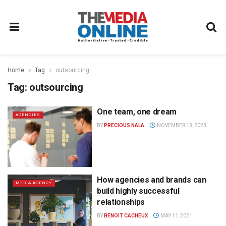
Home
Tag
outsourcing
Tag:
outsourcing
One team, one dream
AGENCIES
BY
PRECIOUS NALA
NOVEMBER 13, 2023
How agencies and brands can
MEDIA AGENCY
build highly successful
relationships
BY
BENOIT CACHEUX
MAY 11, 2021