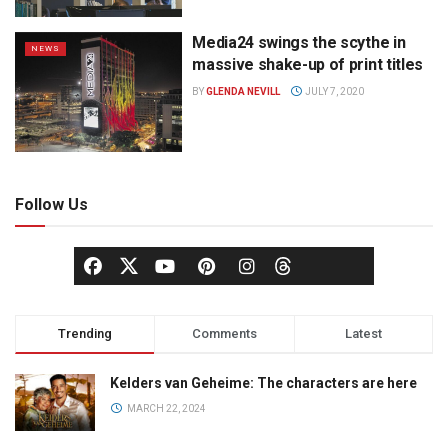
Media24 swings the scythe in
NEWS
massive shake-up of print titles
BY
GLENDA NEVILL
JULY 7, 2020
Follow Us
Trending
Comments
Latest
Kelders van Geheime: The characters are here
MARCH 22, 2024