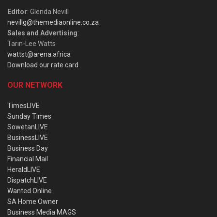
Editor
: Glenda Nevill
nevillg@themediaonline.co.za
Sales and Advertising
:
Tarin-Lee Watts
wattst@arena.africa
Download our rate card
OUR NETWORK
TimesLIVE
Sunday Times
SowetanLIVE
BusinessLIVE
Business Day
Financial Mail
HeraldLIVE
DispatchLIVE
Wanted Online
SA Home Owner
Business Media MAGS