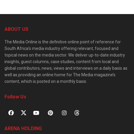
ABOUT US
The Media Online is the definitive online point of reference for
South Africa’s media industry offering relevant, focused and
topical news on the media sector. We deliver up-to-date industry
insights, guest columns, case studies, content from local and
global contributors, news, views and interviews on a daily basis as
well as providing an online home for The Media magazine’s
content, which is posted on a monthly basis.
Follow Us
ARENA HOLDING