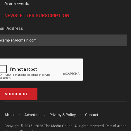
Arena Events
NEWSLETTER SUBSCRIPTION
ail Address
SUBSCRIBE
About
Advertise
Privacy & Policy
Contact
Copyright © 2015 - 2026 The Media Online. All rights reserved. Part of Arena