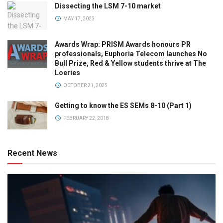
Dissecting the LSM 7-10 market
MAY 17, 2023
Awards Wrap: PRISM Awards honours PR
professionals, Euphoria Telecom launches No
Bull Prize, Red & Yellow students thrive at The
Loeries
OCTOBER 21, 2025
Getting to know the ES SEMs 8-10 (Part 1)
FEBRUARY 22, 2018
Recent News