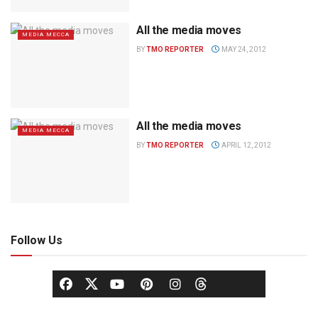
All the media moves
MEDIA MECCA
BY
TMO REPORTER
MAY 24, 2012
All the media moves
MEDIA MECCA
BY
TMO REPORTER
APRIL 12, 2012
Follow Us