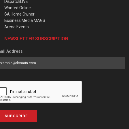
DispatchLIVE
Wanted Online
SA Home Owner
Business Media MAGS
Arena Events
NEWSLETTER SUBSCRIPTION
ail Address
SUBSCRIBE