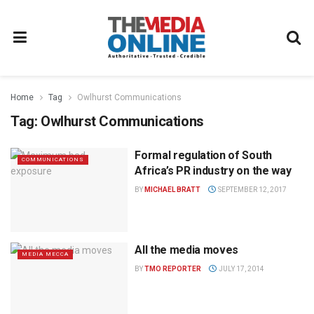
Home
Tag
Owlhurst Communications
Tag:
Owlhurst Communications
Formal regulation of South
COMMUNICATIONS
Africa’s PR industry on the way
BY
MICHAEL BRATT
SEPTEMBER 12, 2017
All the media moves
MEDIA MECCA
BY
TMO REPORTER
JULY 17, 2014