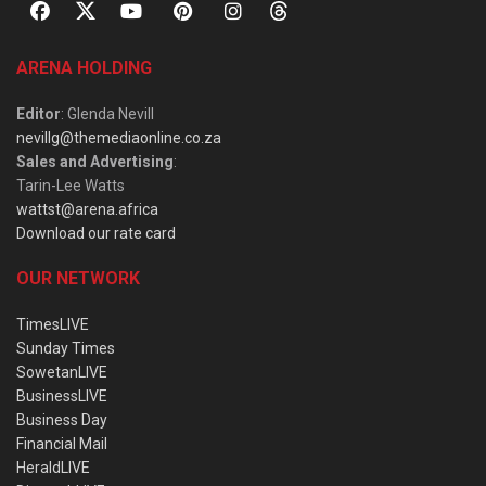
ARENA HOLDING
Editor
: Glenda Nevill
nevillg@themediaonline.co.za
Sales and Advertising
:
Tarin-Lee Watts
wattst@arena.africa
Download our rate card
OUR NETWORK
TimesLIVE
Sunday Times
SowetanLIVE
BusinessLIVE
Business Day
Financial Mail
HeraldLIVE