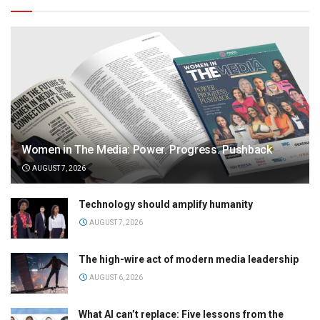
Women in The Media: Power. Progress. Pushback
AUGUST 7, 2026
Technology should amplify humanity
AUGUST 7, 2026
The high-wire act of modern media leadership
AUGUST 6, 2026
What AI can’t replace: Five lessons from the