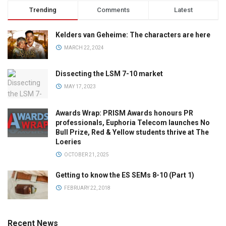
Trending
Comments
Latest
Kelders van Geheime: The characters are here
MARCH 22, 2024
Dissecting the LSM 7-10 market
MAY 17, 2023
Awards Wrap: PRISM Awards honours PR
professionals, Euphoria Telecom launches No
Bull Prize, Red & Yellow students thrive at The
Loeries
OCTOBER 21, 2025
Getting to know the ES SEMs 8-10 (Part 1)
FEBRUARY 22, 2018
Recent News