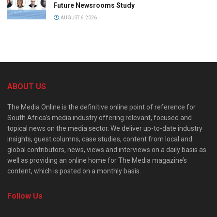
Future Newsrooms Study
AUGUST 6, 2026
ABOUT US
The Media Online is the definitive online point of reference for
South Africa’s media industry offering relevant, focused and
topical news on the media sector. We deliver up-to-date industry
insights, guest columns, case studies, content from local and
global contributors, news, views and interviews on a daily basis as
well as providing an online home for The Media magazine’s
content, which is posted on a monthly basis.
Follow Us