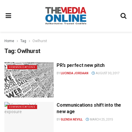
Home
Tag
Owlhurst
Tag:
Owlhurst
PR’s perfect new pitch
COMMUNICATIONS
BY
LUCINDA JORDAAN
AUGUST 30, 2017
Communications shift into the
COMMUNICATIONS
new age
BY
GLENDA NEVILL
MARCH 25, 2015