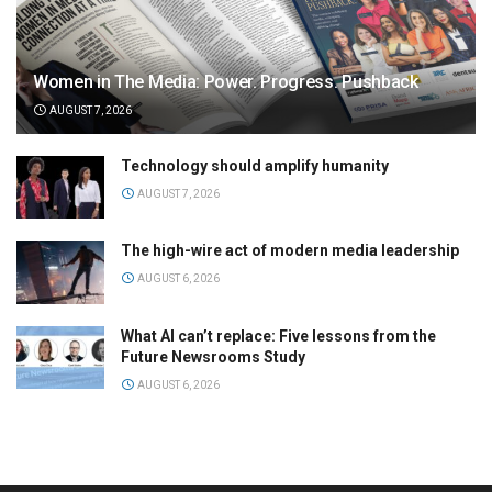
Women in The Media: Power. Progress. Pushback
AUGUST 7, 2026
Technology should amplify humanity
AUGUST 7, 2026
The high-wire act of modern media leadership
AUGUST 6, 2026
What AI can’t replace: Five lessons from the
Future Newsrooms Study
AUGUST 6, 2026