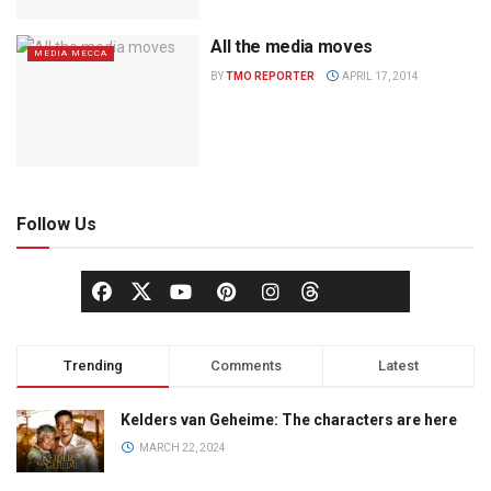
All the media moves
MEDIA MECCA
BY
TMO REPORTER
APRIL 17, 2014
Follow Us
Trending
Comments
Latest
Kelders van Geheime: The characters are here
MARCH 22, 2024