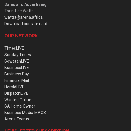
Sales and Advertising
:
Tarin-Lee Watts
wattst@arena.africa
Download our rate card
OUR NETWORK
TimesLIVE
Sunday Times
SowetanLIVE
BusinessLIVE
Business Day
Financial Mail
HeraldLIVE
DispatchLIVE
Wanted Online
SA Home Owner
Business Media MAGS
Arena Events