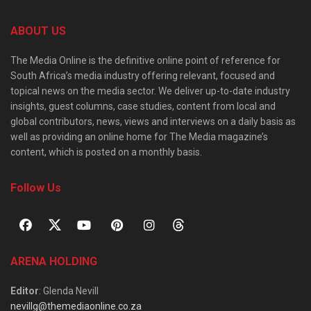
ABOUT US
The Media Online is the definitive online point of reference for
South Africa’s media industry offering relevant, focused and
topical news on the media sector. We deliver up-to-date industry
insights, guest columns, case studies, content from local and
global contributors, news, views and interviews on a daily basis as
well as providing an online home for The Media magazine’s
content, which is posted on a monthly basis.
Follow Us
ARENA HOLDING
Editor
: Glenda Nevill
nevillg@themediaonline.co.za