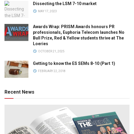
Dissecting the LSM 7-10 market
MAY 17, 2023
Awards Wrap: PRISM Awards honours PR
professionals, Euphoria Telecom launches No
Bull Prize, Red & Yellow students thrive at The
Loeries
OCTOBER 21, 2025
Getting to know the ES SEMs 8-10 (Part 1)
FEBRUARY 22, 2018
Recent News