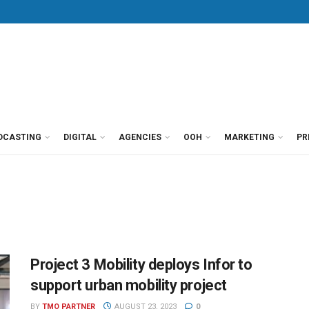
DCASTING
DIGITAL
AGENCIES
OOH
MARKETING
PR
Project 3 Mobility deploys Infor to
support urban mobility project
BY
TMO PARTNER
AUGUST 23, 2023
0