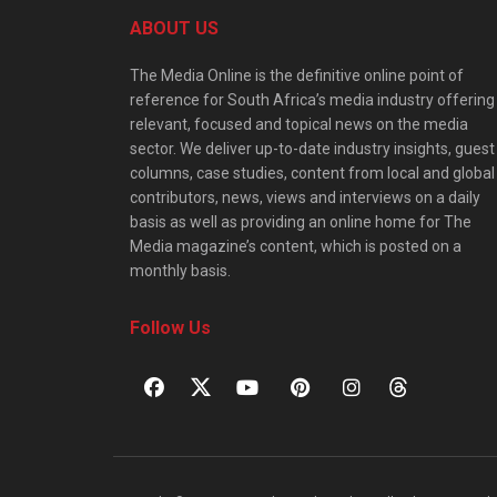
ABOUT US
The Media Online is the definitive online point of
reference for South Africa’s media industry offering
relevant, focused and topical news on the media
sector. We deliver up-to-date industry insights, guest
columns, case studies, content from local and global
contributors, news, views and interviews on a daily
basis as well as providing an online home for The
Media magazine’s content, which is posted on a
monthly basis.
Follow Us