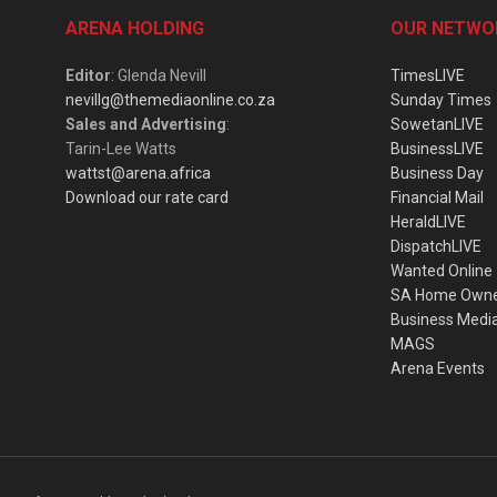
ARENA HOLDING
OUR NETWO
Editor
: Glenda Nevill
TimesLIVE
nevillg@themediaonline.co.za
Sunday Times
Sales and Advertising
:
SowetanLIVE
Tarin-Lee Watts
BusinessLIVE
wattst@arena.africa
Business Day
Download our rate card
Financial Mail
HeraldLIVE
DispatchLIVE
Wanted Online
SA Home Own
Business Medi
MAGS
Arena Events