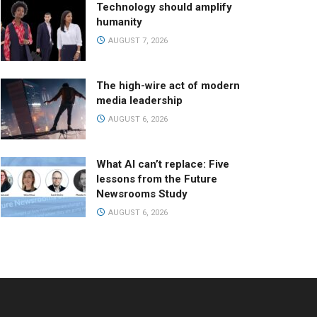
Technology should amplify
humanity
AUGUST 7, 2026
The high-wire act of modern
media leadership
AUGUST 6, 2026
What AI can’t replace: Five
lessons from the Future
Newsrooms Study
AUGUST 6, 2026