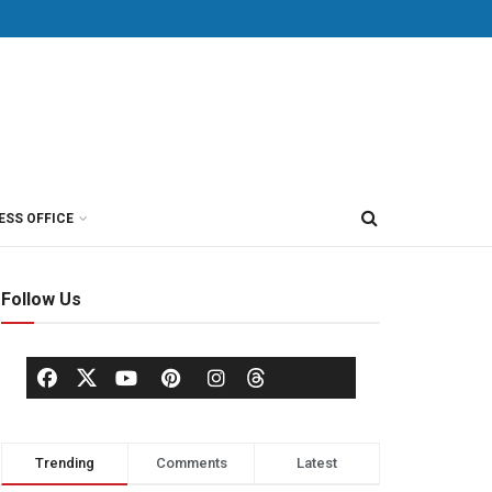
ESS OFFICE
Follow Us
Trending
Comments
Latest