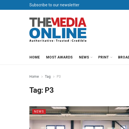
Subscribe to our newsletter
HOME
MOST AWARDS
NEWS
PRINT
BROA
Home
Tag
P3
Tag:
P3
NEWS