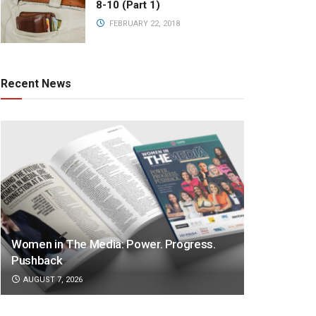
8-10 (Part 1)
FEBRUARY 22, 2018
Recent News
Women in The Media: Power. Progress.
Pushback
AUGUST 7, 2026