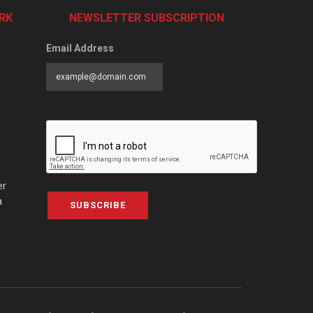
RK
NEWSLETTER SUBSCRIPTION
Email Address
er
a
SUBSCRIBE