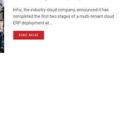
Infor, the industry cloud company, announced it has
completed the first two stages of a multi-tenant cloud
ERP deployment at ...
READ MORE