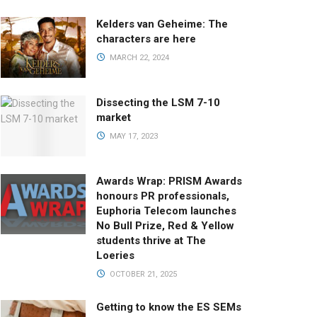
Kelders van Geheime: The
characters are here
MARCH 22, 2024
Dissecting the LSM 7-10
market
MAY 17, 2023
Awards Wrap: PRISM Awards
honours PR professionals,
Euphoria Telecom launches
No Bull Prize, Red & Yellow
students thrive at The
Loeries
OCTOBER 21, 2025
Getting to know the ES SEMs