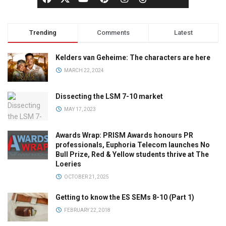
Trending
Comments
Latest
Kelders van Geheime: The characters are here
MARCH 22, 2024
Dissecting the LSM 7-10 market
MAY 17, 2023
Awards Wrap: PRISM Awards honours PR
professionals, Euphoria Telecom launches No
Bull Prize, Red & Yellow students thrive at The
Loeries
OCTOBER 21, 2025
Getting to know the ES SEMs 8-10 (Part 1)
FEBRUARY 22, 2018