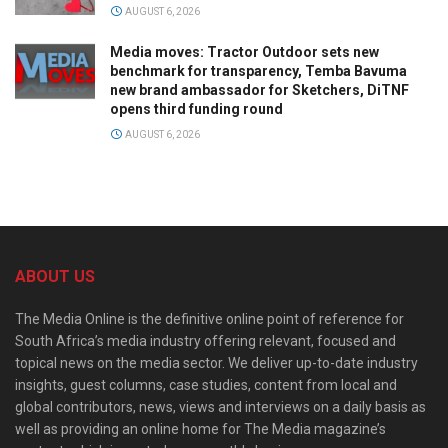
AUGUST 6, 2026
Media moves: Tractor Outdoor sets new
benchmark for transparency, Temba Bavuma
new brand ambassador for Sketchers, DiTNF
opens third funding round
AUGUST 6, 2026
ABOUT US
The Media Online is the definitive online point of reference for
South Africa’s media industry offering relevant, focused and
topical news on the media sector. We deliver up-to-date industry
insights, guest columns, case studies, content from local and
global contributors, news, views and interviews on a daily basis as
well as providing an online home for The Media magazine’s