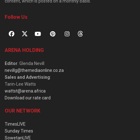
content, which is posted on a monthly basis.
Follow Us
ARENA HOLDING
Editor
: Glenda Nevill
nevillg@themediaonline.co.za
Sales and Advertising
:
Tarin-Lee Watts
wattst@arena.africa
Download our rate card
OUR NETWORK
TimesLIVE
Sunday Times
SowetanLIVE