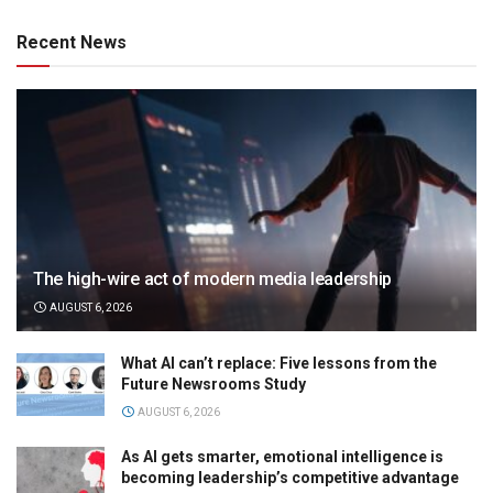
Recent News
The high-wire act of modern media leadership
AUGUST 6, 2026
What AI can’t replace: Five lessons from the
Future Newsrooms Study
AUGUST 6, 2026
As AI gets smarter, emotional intelligence is
becoming leadership’s competitive advantage