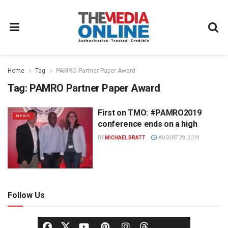
Home
Tag
PAMRO Partner Paper Award
Tag:
PAMRO Partner Paper Award
First on TMO: #PAMRO2019
NEWS
conference ends on a high
BY
MICHAEL BRATT
AUGUST 29, 2019
Follow Us