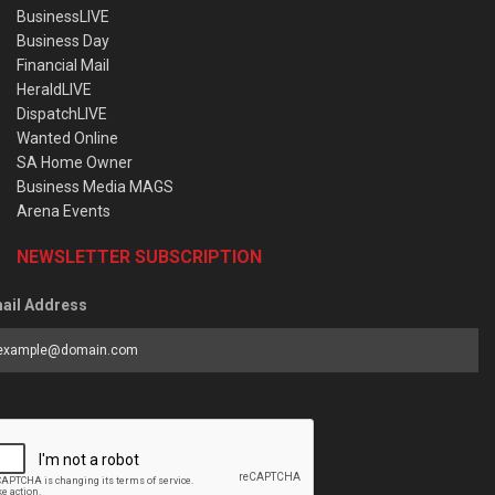
BusinessLIVE
Business Day
Financial Mail
HeraldLIVE
DispatchLIVE
Wanted Online
SA Home Owner
Business Media MAGS
Arena Events
NEWSLETTER SUBSCRIPTION
ail Address