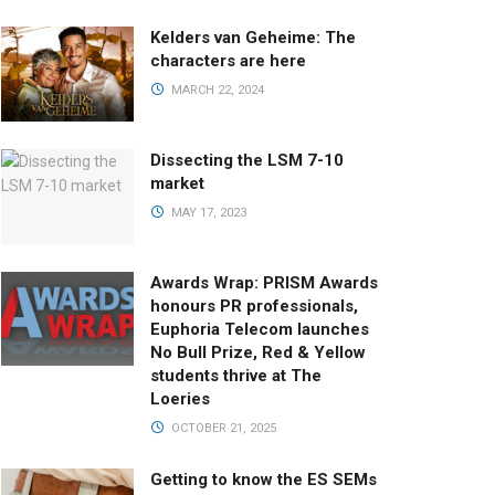
Kelders van Geheime: The
characters are here
MARCH 22, 2024
Dissecting the LSM 7-10
market
MAY 17, 2023
Awards Wrap: PRISM Awards
honours PR professionals,
Euphoria Telecom launches
No Bull Prize, Red & Yellow
students thrive at The
Loeries
OCTOBER 21, 2025
Getting to know the ES SEMs