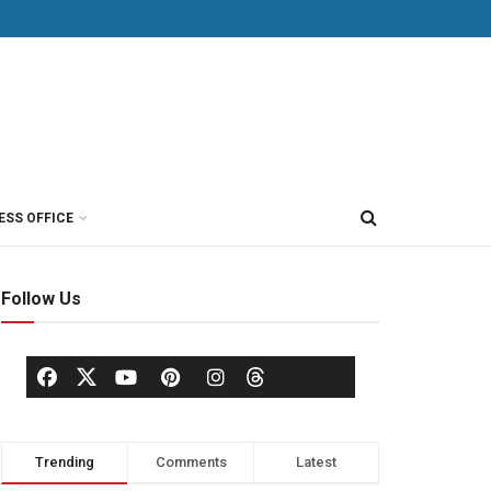
ESS OFFICE
Follow Us
Trending
Comments
Latest