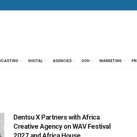
DCASTING
DIGITAL
AGENCIES
OOH
MARKETING
PR
Dentsu X Partners with Africa
Creative Agency on WAV Festival
2027 and Africa House