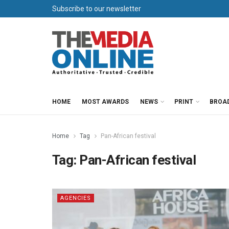
Subscribe to our newsletter
HOME
MOST AWARDS
NEWS
PRINT
BROA
Home
Tag
Pan-African festival
Tag:
Pan-African festival
AGENCIES