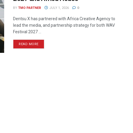
BY
TMO PARTNER
JULY 1, 2026
0
Dentsu X has partnered with Africa Creative Agency to
lead the media, and partnership strategy for both WAV
Festival 2027 ...
READ MORE