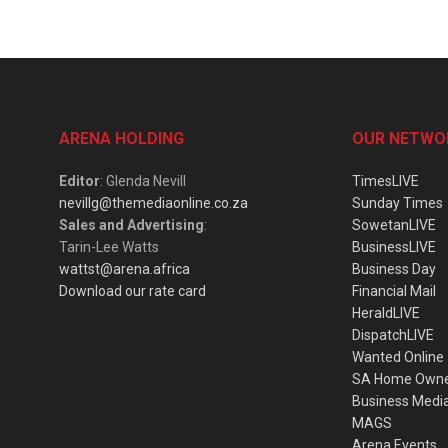
ARENA HOLDING
OUR NETWO
Editor
: Glenda Nevill
TimesLIVE
nevillg@themediaonline.co.za
Sunday Times
Sales and Advertising
:
SowetanLIVE
Tarin-Lee Watts
BusinessLIVE
wattst@arena.africa
Business Day
Download our rate card
Financial Mail
HeraldLIVE
DispatchLIVE
Wanted Online
SA Home Own
Business Medi
MAGS
Arena Events