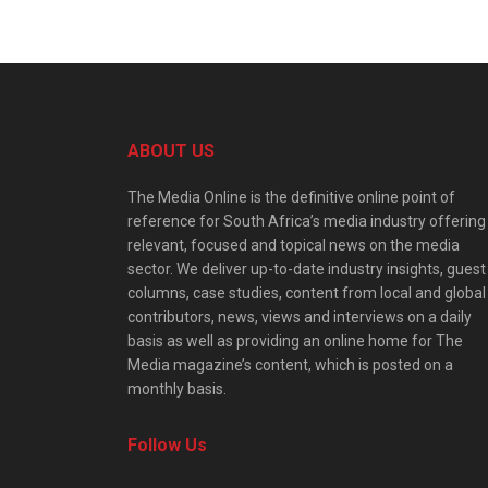
ABOUT US
The Media Online is the definitive online point of
reference for South Africa’s media industry offering
relevant, focused and topical news on the media
sector. We deliver up-to-date industry insights, guest
columns, case studies, content from local and global
contributors, news, views and interviews on a daily
basis as well as providing an online home for The
Media magazine’s content, which is posted on a
monthly basis.
Follow Us