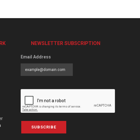
RK
NEWSLETTER SUBSCRIPTION
Email Address
er
a
SUBSCRIBE