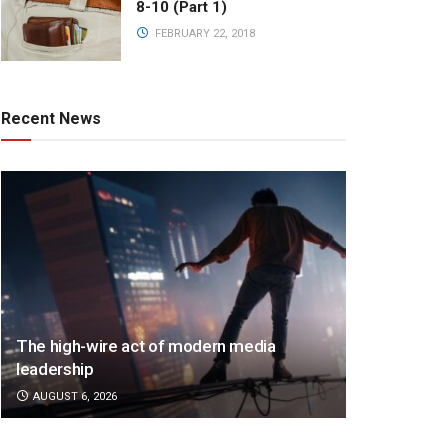
8-10 (Part 1)
FEBRUARY 22, 2018
Recent News
The high-wire act of modern media
leadership
AUGUST 6, 2026