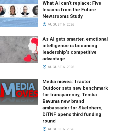
What AI can’t replace: Five
lessons from the Future
Newsrooms Study
AUGUST 6, 2026
As AI gets smarter, emotional
intelligence is becoming
leadership’s competitive
advantage
AUGUST 6, 2026
Media moves: Tractor
Outdoor sets new benchmark
for transparency, Temba
Bavuma new brand
ambassador for Sketchers,
DiTNF opens third funding
round
AUGUST 6, 2026