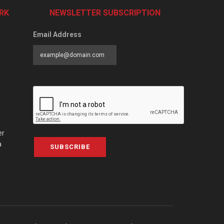
RK
NEWSLETTER SUBSCRIPTION
Email Address
er
a
SUBSCRIBE