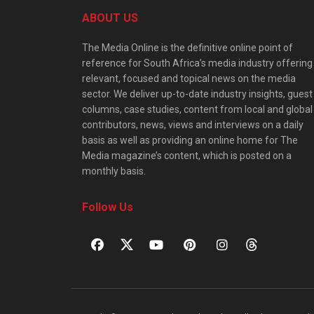
ABOUT US
The Media Online is the definitive online point of
reference for South Africa’s media industry offering
relevant, focused and topical news on the media
sector. We deliver up-to-date industry insights, guest
columns, case studies, content from local and global
contributors, news, views and interviews on a daily
basis as well as providing an online home for The
Media magazine’s content, which is posted on a
monthly basis.
Follow Us