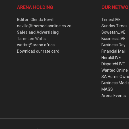
ARENA HOLDING
OUR NETWO
Editor
: Glenda Nevill
TimesLIVE
nevillg@themediaonline.co.za
Sunday Times
Sales and Advertising
:
SowetanLIVE
Tarin-Lee Watts
BusinessLIVE
wattst@arena.africa
Business Day
Download our rate card
Financial Mail
HeraldLIVE
DispatchLIVE
Wanted Online
SA Home Own
Business Medi
MAGS
Arena Events