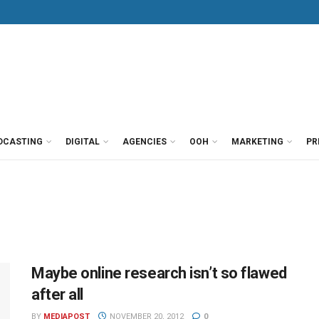
DCASTING
DIGITAL
AGENCIES
OOH
MARKETING
PR
Maybe online research isn’t so flawed
after all
BY
MEDIAPOST
NOVEMBER 20, 2012
0