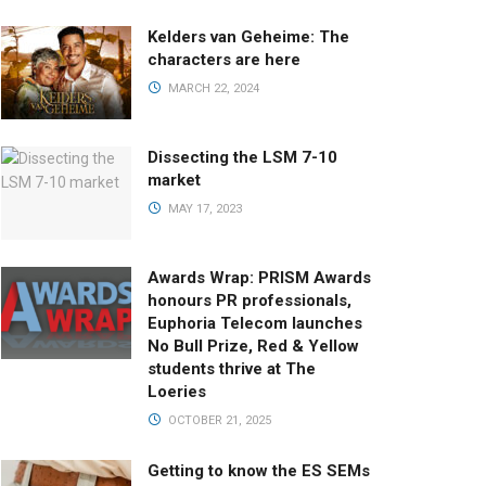
Kelders van Geheime: The
characters are here
MARCH 22, 2024
Dissecting the LSM 7-10
market
MAY 17, 2023
Awards Wrap: PRISM Awards
honours PR professionals,
Euphoria Telecom launches
No Bull Prize, Red & Yellow
students thrive at The
Loeries
OCTOBER 21, 2025
Getting to know the ES SEMs