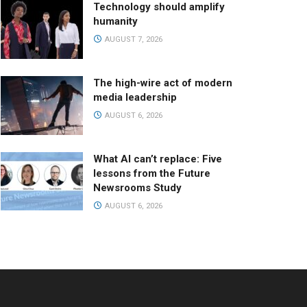
Technology should amplify
humanity
AUGUST 7, 2026
The high-wire act of modern
media leadership
AUGUST 6, 2026
What AI can’t replace: Five
lessons from the Future
Newsrooms Study
AUGUST 6, 2026