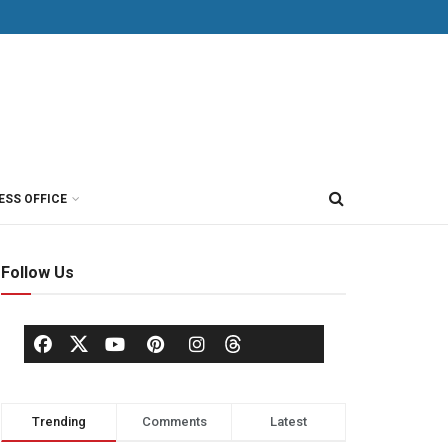
ESS OFFICE
Follow Us
Trending
Comments
Latest