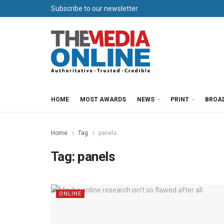
Subscribe to our newsletter
HOME
MOST AWARDS
NEWS
PRINT
BROA
Home
Tag
panels
Tag:
panels
ONLINE