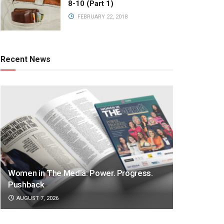
8-10 (Part 1)
FEBRUARY 22, 2018
Recent News
Women in The Media: Power. Progress.
Pushback
AUGUST 7, 2026