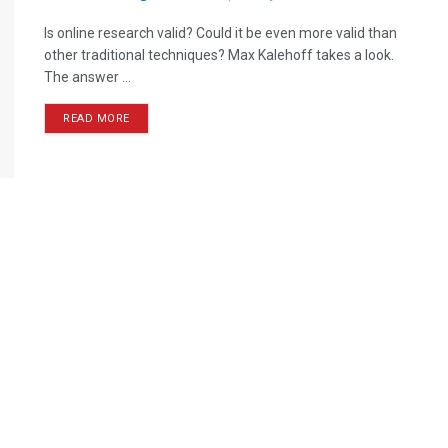
Is online research valid? Could it be even more valid than
other traditional techniques? Max Kalehoff takes a look.
The answer ...
READ MORE