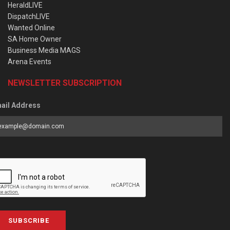
HeraldLIVE
DispatchLIVE
Wanted Online
SA Home Owner
Business Media MAGS
Arena Events
NEWSLETTER SUBSCRIPTION
ail Address
SUBSCRIBE