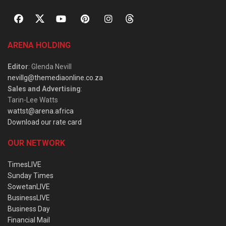
ARENA HOLDING
Editor
: Glenda Nevill
nevillg@themediaonline.co.za
Sales and Advertising
:
Tarin-Lee Watts
wattst@arena.africa
Download our rate card
OUR NETWORK
TimesLIVE
Sunday Times
SowetanLIVE
BusinessLIVE
Business Day
Financial Mail