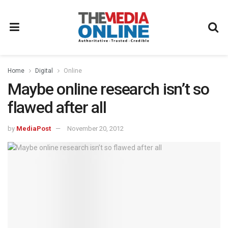
Home
Digital
Online
Maybe online research isn’t so
flawed after all
by
MediaPost
November 20, 2012