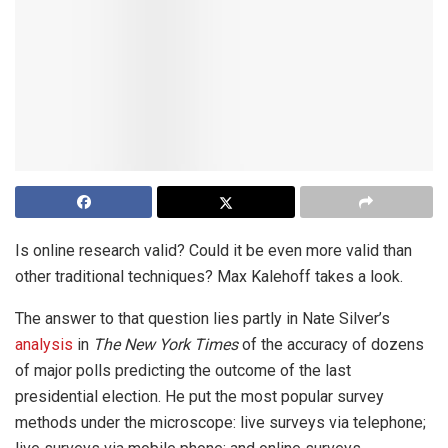
Is online research valid? Could it be even more valid than
other traditional techniques? Max Kalehoff takes a look.
The answer to that question lies partly in Nate Silver’s
analysis
in
The New York Times
of the accuracy of dozens
of major polls predicting the outcome of the last
presidential election. He put the most popular survey
methods under the microscope: live surveys via telephone;