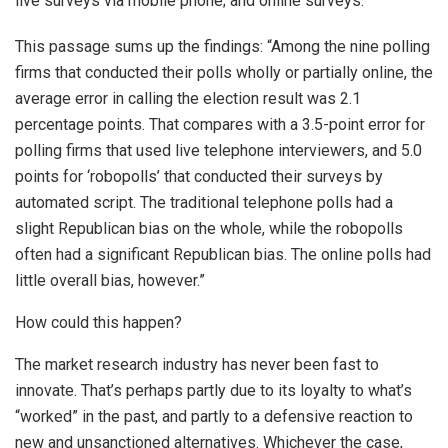
live surveys via mobile phone; and online surveys.
This passage sums up the findings: “Among the nine polling
firms that conducted their polls wholly or partially online, the
average error in calling the election result was 2.1
percentage points. That compares with a 3.5-point error for
polling firms that used live telephone interviewers, and 5.0
points for ‘robopolls’ that conducted their surveys by
automated script. The traditional telephone polls had a
slight Republican bias on the whole, while the robopolls
often had a significant Republican bias. The online polls had
little overall bias, however.”
How could this happen?
The market research industry has never been fast to
innovate. That’s perhaps partly due to its loyalty to what’s
“worked” in the past, and partly to a defensive reaction to
new and unsanctioned alternatives. Whichever the case,