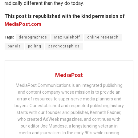
radically different than they do today.
This post is republished with the kind permission of
MediaPost.com
Tags:
demographics
Max Kalehoff
online research
panels
polling
psychographics
MediaPost
MediaPost Communications is an integrated publishing
and content company whose mission is to provide an
array of resources to super-serve media planners and
buyers. Our established and respected publishing history
starts with our founder and publisher, Kenneth Fadner,
who created AdWeek magazines, and continues with
our editor Joe Mandese, a longstanding veteran in
media and journalism. In the early 90's while running