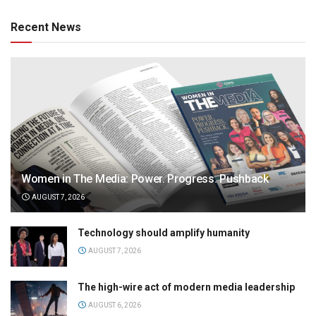
Recent News
Women in The Media: Power. Progress. Pushback
AUGUST 7, 2026
Technology should amplify humanity
AUGUST 7, 2026
The high-wire act of modern media leadership
AUGUST 6, 2026