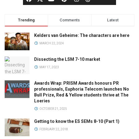
Trending
Comments
Latest
Kelders van Geheime: The characters are here
MARCH 22, 2024
Dissecting the LSM 7-10 market
MAY 17, 2023
Awards Wrap: PRISM Awards honours PR
professionals, Euphoria Telecom launches No
Bull Prize, Red & Yellow students thrive at The
Loeries
OCTOBER 21, 2025
Getting to know the ES SEMs 8-10 (Part 1)
FEBRUARY 22, 2018