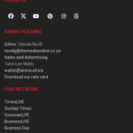
Follow Us
ARENA HOLDING
Editor
: Glenda Nevill
nevillg@themediaonline.co.za
Sales and Advertising
:
Tarin-Lee Watts
wattst@arena.africa
Download our rate card
OUR NETWORK
TimesLIVE
Sunday Times
SowetanLIVE
BusinessLIVE
Business Day