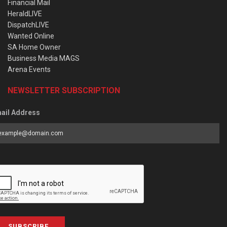
Financial Mail
HeraldLIVE
DispatchLIVE
Wanted Online
SA Home Owner
Business Media MAGS
Arena Events
NEWSLETTER SUBSCRIPTION
ail Address
SUBSCRIBE