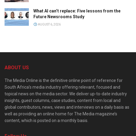
What AI can’t replace: Five lessons from the
Future Newsrooms Study
AUGUST 6, 2026
ABOUT US
The Media Online is the definitive online point of reference for
South Africa’s media industry offering relevant, focused and
topical news on the media sector. We deliver up-to-date industry
insights, guest columns, case studies, content from local and
global contributors, news, views and interviews on a daily basis as
well as providing an online home for The Media magazine’s
content, which is posted on a monthly basis.