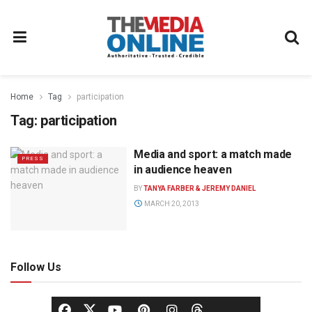
Home
Tag
participation
Tag:
participation
Media and sport: a match made
PRESS
in audience heaven
BY
TANYA FARBER & JEREMY DANIEL
MARCH 20, 2013
Follow Us