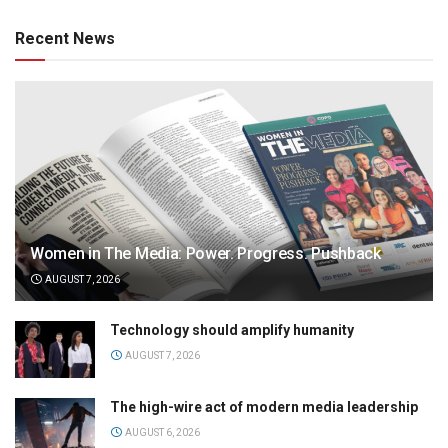
Recent News
Women in The Media: Power. Progress. Pushback
AUGUST 7, 2026
Technology should amplify humanity
AUGUST 7, 2026
The high-wire act of modern media leadership
AUGUST 6, 2026