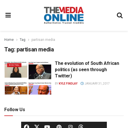
Home
Tag
partisan media
Tag:
partisan media
The evolution of South African
DIGITAL
politics (as seen through
Twitter)
BY
KYLE FINDLAY
JANUARY 31, 2017
Follow Us