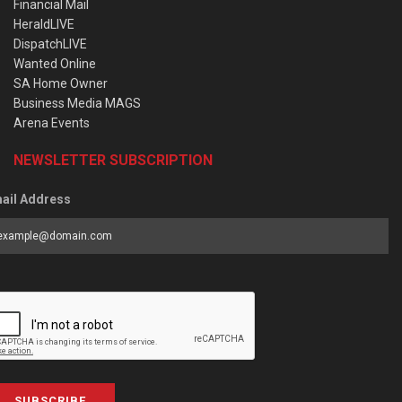
Financial Mail
HeraldLIVE
DispatchLIVE
Wanted Online
SA Home Owner
Business Media MAGS
Arena Events
NEWSLETTER SUBSCRIPTION
ail Address
SUBSCRIBE