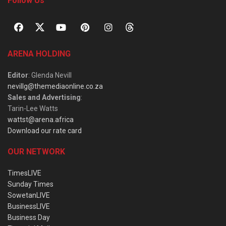
Follow Us
ARENA HOLDING
Editor
: Glenda Nevill
nevillg@themediaonline.co.za
Sales and Advertising
:
Tarin-Lee Watts
wattst@arena.africa
Download our rate card
OUR NETWORK
TimesLIVE
Sunday Times
SowetanLIVE
BusinessLIVE
Business Day