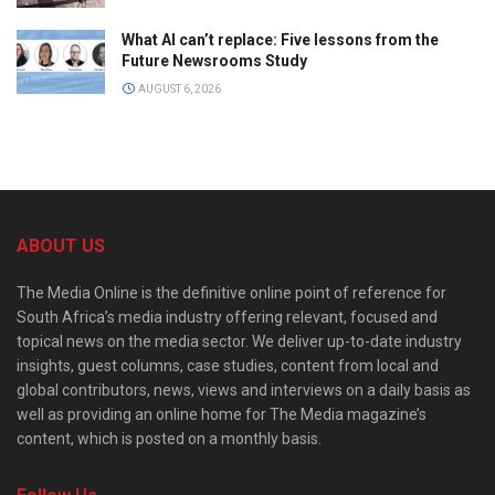
What AI can’t replace: Five lessons from the
Future Newsrooms Study
AUGUST 6, 2026
ABOUT US
The Media Online is the definitive online point of reference for
South Africa’s media industry offering relevant, focused and
topical news on the media sector. We deliver up-to-date industry
insights, guest columns, case studies, content from local and
global contributors, news, views and interviews on a daily basis as
well as providing an online home for The Media magazine’s
content, which is posted on a monthly basis.