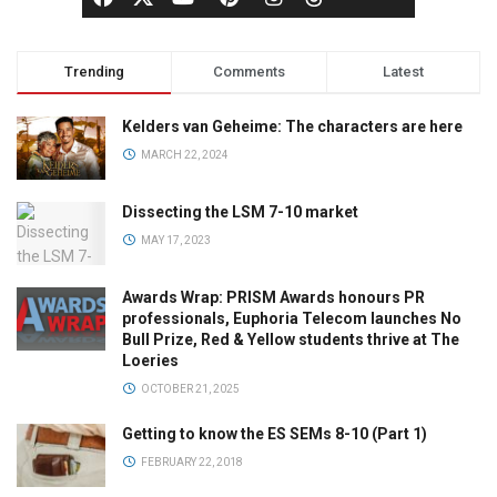
Trending
Comments
Latest
Kelders van Geheime: The characters are here
MARCH 22, 2024
Dissecting the LSM 7-10 market
MAY 17, 2023
Awards Wrap: PRISM Awards honours PR
professionals, Euphoria Telecom launches No
Bull Prize, Red & Yellow students thrive at The
Loeries
OCTOBER 21, 2025
Getting to know the ES SEMs 8-10 (Part 1)
FEBRUARY 22, 2018