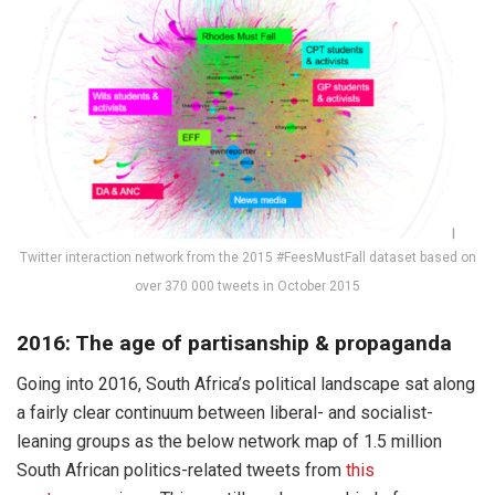
Twitter interaction network from the 2015 #FeesMustFall dataset based on
over 370 000 tweets in October 2015
2016: The age of partisanship & propaganda
Going into 2016, South Africa’s political landscape sat along
a fairly clear continuum between liberal- and socialist-
leaning groups as the below network map of 1.5 million
South African politics-related tweets from
this