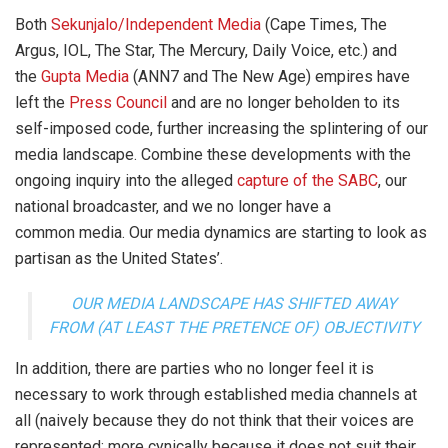
Both
Sekunjalo/Independent Media
(Cape Times, The
Argus, IOL, The Star, The Mercury, Daily Voice, etc.) and
the
Gupta Media
(ANN7 and The New Age) empires have
left the
Press Council
and are no longer beholden to its
self-imposed code, further increasing the splintering of our
media landscape. Combine these developments with the
ongoing inquiry into the alleged
capture of the SABC
, our
national broadcaster, and we no longer have a
common media. Our media dynamics are starting to look as
partisan as the United States’.
OUR MEDIA LANDSCAPE HAS SHIFTED AWAY
FROM (AT LEAST THE PRETENCE OF) OBJECTIVITY
In addition, there are parties who no longer feel it is
necessary to work through established media channels at
all (naively because they do not think that their voices are
represented; more cynically because it does not suit their