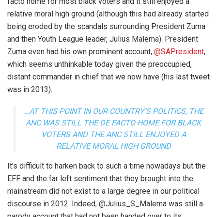
facto home for most black voters and it still enjoyed a
relative moral high ground (although this had already started
being eroded by the scandals surrounding President Zuma
and then Youth League leader, Julius Malema). President
Zuma even had his own prominent account,
@SAPresident
,
which seems unthinkable today given the preoccupied,
distant commander in chief that we now have (his last tweet
was in 2013).
…AT THIS POINT IN OUR COUNTRY’S POLITICS, THE
ANC WAS STILL THE DE FACTO HOME FOR BLACK
VOTERS AND THE ANC STILL ENJOYED A
RELATIVE MORAL HIGH GROUND
It’s difficult to harken back to such a time nowadays but the
EFF and the far left sentiment that they brought into the
mainstream did not exist to a large degree in our political
discourse in 2012. Indeed, @Julius_S_Malema was still a
parody account that had not been handed over to its