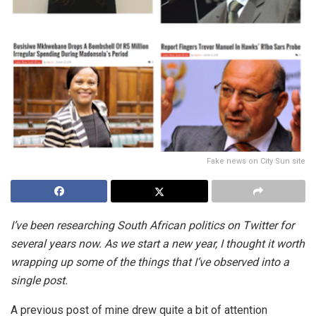
Fake news on City Sun site
I’ve been researching South African politics on Twitter for
several years now. As we start a new year, I thought it worth
wrapping up some of the things that I’ve observed into a
single post.
A previous post of mine drew quite a bit of attention