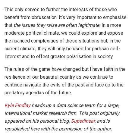
This only serves to further the interests of those who
benefit from obfuscation. It’s very important to emphasise
that
the issues they raise are often legitimate.
In a more
moderate political climate, we could explore and expose
the nuanced complexities of these situations but, in the
current climate, they will only be used for partisan self-
interest and to effect greater polarisation in society.
The rules of the game have changed but I have faith in the
resilience of our beautiful country as we continue to
continue navigate the evils of the past and face up to the
predatory agendas of the future.
Kyle Findlay
heads up a data science team for a large,
international market research firm. This post originally
appeared on his personal blog,
Superlinear
, and is
republished here with the permission of the author.