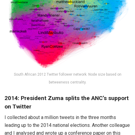
South African 2012 Twitter follower network. Node size based on
betweeness centrality.
2014: President Zuma splits the ANC’s support
on Twitter
I collected about a million tweets in the three months
leading up to the 2014 national elections. Another colleague
and I analysed and wrote up a conference paper on this