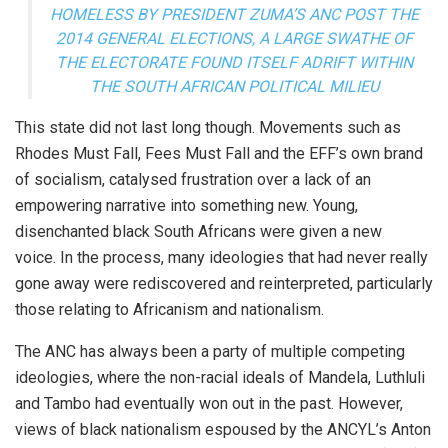
HOMELESS BY PRESIDENT ZUMA’S ANC POST THE
2014 GENERAL ELECTIONS, A LARGE SWATHE OF
THE ELECTORATE FOUND ITSELF ADRIFT WITHIN
THE SOUTH AFRICAN POLITICAL MILIEU
This state did not last long though. Movements such as
Rhodes Must Fall, Fees Must Fall and the EFF’s own brand
of socialism, catalysed frustration over a lack of an
empowering narrative into something new. Young,
disenchanted black South Africans were given a new
voice. In the process, many ideologies that had never really
gone away were rediscovered and reinterpreted, particularly
those relating to Africanism and nationalism.
The ANC has always been a party of multiple competing
ideologies, where the non-racial ideals of Mandela, Luthluli
and Tambo had eventually won out in the past. However,
views of black nationalism espoused by the ANCYL’s Anton