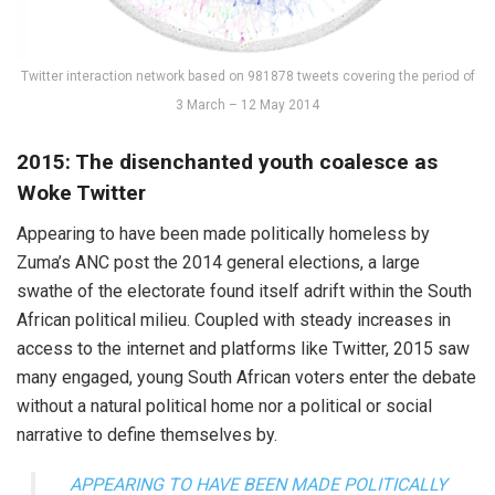
Twitter interaction network based on 981878 tweets covering the period of
3 March – 12 May 2014
2015: The disenchanted youth coalesce as
Woke Twitter
Appearing to have been made politically homeless by
Zuma’s ANC post the 2014 general elections, a large
swathe of the electorate found itself adrift within the South
African political milieu. Coupled with steady increases in
access to the internet and platforms like Twitter, 2015 saw
many engaged, young South African voters enter the debate
without a natural political home nor a political or social
narrative to define themselves by.
APPEARING TO HAVE BEEN MADE POLITICALLY