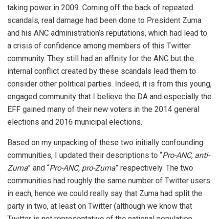
taking power in 2009. Coming off the back of repeated
scandals, real damage had been done to President Zuma
and his ANC administration’s reputations, which had lead to
a crisis of confidence among members of this Twitter
community. They still had an affinity for the ANC but the
internal conflict created by these scandals lead them to
consider other political parties. Indeed, it is from this young,
engaged community that I believe the DA and especially the
EFF gained many of their new voters in the 2014 general
elections and 2016 municipal elections.
Based on my unpacking of these two initially confounding
communities, I updated their descriptions to “
Pro-ANC, anti-
Zuma
” and “
Pro-ANC, pro-Zuma
” respectively. The two
communities had roughly the same number of Twitter users
in each, hence we could really say that Zuma had split the
party in two, at least on Twitter (although we know that
Twitter is not representative of the national population,