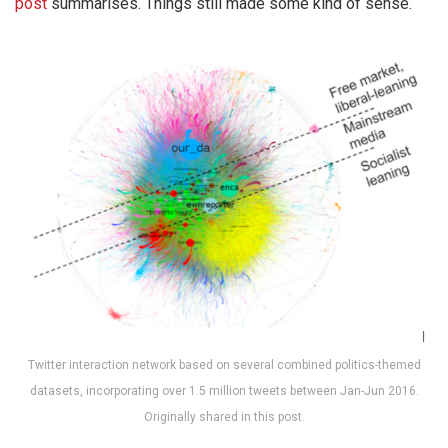
post
summarises. Things still made some kind of sense.
Twitter interaction network based on several combined politics-themed
datasets, incorporating over 1.5 million tweets between Jan-Jun 2016.
Originally shared in this post.