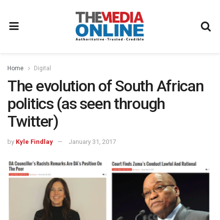
Home
Digital
The evolution of South African
politics (as seen through
Twitter)
by
Kyle Findlay
January 31, 2017