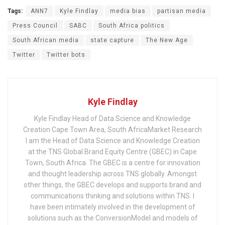
Tags:
ANN7
Kyle Findlay
media bias
partisan media
Press Council
SABC
South Africa politics
South African media
state capture
The New Age
Twitter
Twitter bots
Kyle Findlay
Kyle Findlay Head of Data Science and Knowledge
Creation Cape Town Area, South AfricaMarket Research
I am the Head of Data Science and Knowledge Creation
at the TNS Global Brand Equity Centre (GBEC) in Cape
Town, South Africa. The GBEC is a centre for innovation
and thought leadership across TNS globally. Amongst
other things, the GBEC develops and supports brand and
communications thinking and solutions within TNS. I
have been intimately involved in the development of
solutions such as the ConversionModel and models of