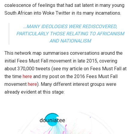
coalescence of feelings that had sat latent in many young
South African into Woke Twitter in its many incarnations.
…MANY IDEOLOGIES WERE REDISCOVERED,
PARTICULARLY THOSE RELATING TO AFRICANISM
AND NATIONALISM
This network map summarises conversations around the
initial Fees Must Fall movement in late 2015, covering
about 370,000 tweets (see my article on Fees Must Fall at
the time
here
and my post on the 2016 Fees Must Fall
movement
here
). Many different interest groups were
already evident at this stage: