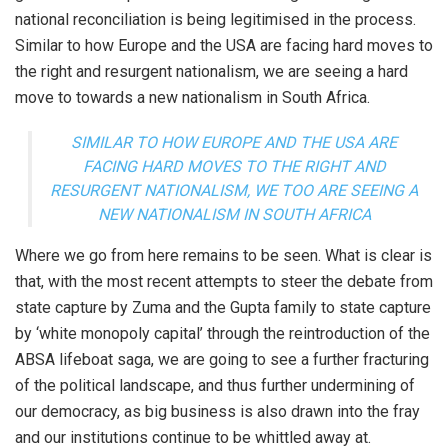
national reconciliation is being legitimised in the process.
Similar to how Europe and the USA are facing hard moves to
the right and resurgent nationalism, we are seeing a hard
move to towards a new nationalism in South Africa.
SIMILAR TO HOW EUROPE AND THE USA ARE
FACING HARD MOVES TO THE RIGHT AND
RESURGENT NATIONALISM, WE TOO ARE SEEING A
NEW NATIONALISM IN SOUTH AFRICA
Where we go from here remains to be seen. What is clear is
that, with the most recent attempts to steer the debate from
state capture by Zuma and the Gupta family to state capture
by ‘white monopoly capital’ through the reintroduction of the
ABSA lifeboat saga, we are going to see a further fracturing
of the political landscape, and thus further undermining of
our democracy, as big business is also drawn into the fray
and our institutions continue to be whittled away at.