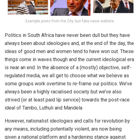
Example posts from the City Sun fake news website
Politics in South Africa have never been dull but they have
always been about ideologies and, at the end of the day, the
ideas of good men and women tend to have won out. These
things come in waves though and the current ideological era
is near an end. In the absence of a (mostly) objective, self-
regulated media, we all get to choose what we believe as
some groups work overtime to re-frame our politics. We’ve
always been a highly racialised society but we’ve also
strived (or at least paid lip service) towards the post-race
ideal of Tambo, Luthuli and Mandela.
However, nationalist ideologies and calls for revolution by
any means, including potentially violent, are now being
given a national platform and a hardening stance against