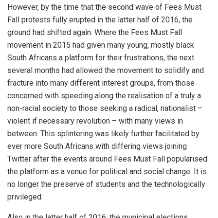
However, by the time that the second wave of Fees Must
Fall protests fully erupted in the latter half of 2016, the
ground had shifted again. Where the Fees Must Fall
movement in 2015 had given many young, mostly black
South Africans a platform for their frustrations, the next
several months had allowed the movement to solidify and
fracture into many different interest groups, from those
concerned with speeding along the realisation of a truly a
non-racial society to those seeking a radical, nationalist –
violent if necessary revolution – with many views in
between. This splintering was likely further facilitated by
ever more South Africans with differing views joining
Twitter after the events around Fees Must Fall popularised
the platform as a venue for political and social change. It is
no longer the preserve of students and the technologically
privileged.
Also in the latter half of 2016, the municipal elections