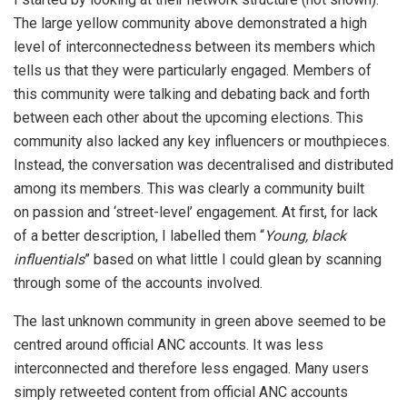
The large yellow community above demonstrated a high
level of interconnectedness between its members which
tells us that they were particularly engaged. Members of
this community were talking and debating back and forth
between each other about the upcoming elections. This
community also lacked any key influencers or mouthpieces.
Instead, the conversation was decentralised and distributed
among its members. This was clearly a community built
on passion and ‘street-level’ engagement. At first, for lack
of a better description, I labelled them “
Young, black
influentials
” based on what little I could glean by scanning
through some of the accounts involved.
The last unknown community in green above seemed to be
centred around official ANC accounts. It was less
interconnected and therefore less engaged. Many users
simply retweeted content from official ANC accounts