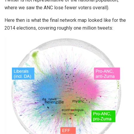
where we saw the ANC lose fewer voters overall).
Here then is what the final network map looked like for the
2014 elections, covering roughly one million tweets: