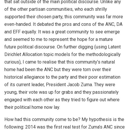
that sat outside of the main political discourse. Unlike any
of the other partisan communities, who each shrilly
supported their chosen party, this community was far more
even-handed. It debated the pros and cons of the ANC, DA
and EFF equally. It was a great community to see emerge
and seemed to me to represent the hope for a mature
future political discourse. On further digging (using Latent
Dirichlet Allocation topic models for the methodologically
curious), I came to realise that this community’s natural
home had been the ANC but they were torn over their
historical allegiance to the party and their poor estimation
of its current leader, President Jacob Zuma. They were
young, their vote was up for grabs and they passionately
engaged with each other as they tried to figure out where
their political home now lay.
How had this community come to be? My hypothesis is the
following: 2014 was the first real test for Zuma’s ANC since