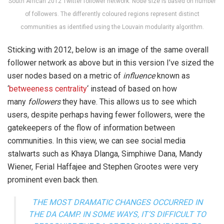
South African 2012 Twitter follower network. Node size is based on number
of followers. The differently coloured regions represent distinct
communities as identified using the Louvain modularity algorithm.
Sticking with 2012, below is an image of the same overall
follower network as above but in this version I’ve sized the
user nodes based on a metric of
influence
known as
‘
betweeness centrality
‘ instead of based on how
many
followers
they have. This allows us to see which
users, despite perhaps having fewer followers, were the
gatekeepers of the flow of information between
communities. In this view, we can see social media
stalwarts such as Khaya Dlanga, Simphiwe Dana, Mandy
Wiener, Ferial Haffajee and Stephen Grootes were very
prominent even back then.
THE MOST DRAMATIC CHANGES OCCURRED IN
THE DA CAMP. IN SOME WAYS, IT’S DIFFICULT TO