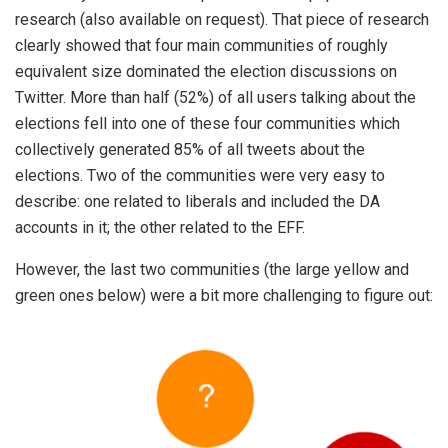
research (also available on request). That piece of research
clearly showed that four main communities of roughly
equivalent size dominated the election discussions on
Twitter. More than half (52%) of all users talking about the
elections fell into one of these four communities which
collectively generated 85% of all tweets about the
elections. Two of the communities were very easy to
describe: one related to liberals and included the DA
accounts in it; the other related to the EFF.
However, the last two communities (the large yellow and
green ones below) were a bit more challenging to figure out: