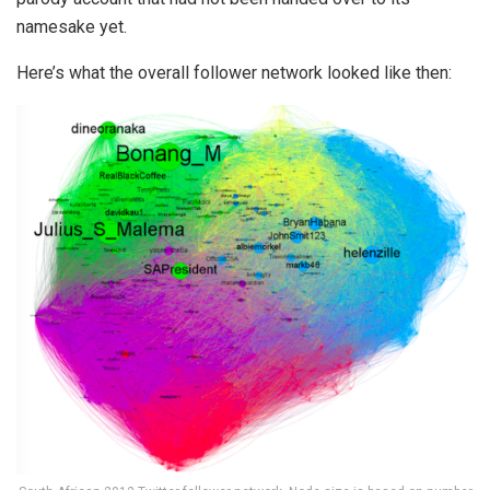
namesake yet.
Here’s what the overall follower
network looked like then: