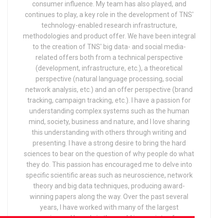
consumer influence. My team has also played, and
continues to play, a key role in the development of TNS'
technology-enabled research infrastructure,
methodologies and product offer. We have been integral
to the creation of TNS' big data- and social media-
related offers both from a technical perspective
(development, infrastructure, etc.), a theoretical
perspective (natural language processing, social
network analysis, etc.) and an offer perspective (brand
tracking, campaign tracking, etc.). I have a passion for
understanding complex systems such as the human
mind, society, business and nature, and I love sharing
this understanding with others through writing and
presenting. I have a strong desire to bring the hard
sciences to bear on the question of why people do what
they do. This passion has encouraged me to delve into
specific scientific areas such as neuroscience, network
theory and big data techniques, producing award-
winning papers along the way. Over the past several
years, I have worked with many of the largest
companies and brands in the world in a variety of areas