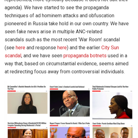
agenda). We have started to see the propaganda
techniques of ad hominem attacks and obfuscation
pioneered in Russia take hold in our own country. We have
seen fake news arise in multiple ANC-related
scandals such as the most recent ‘War Room’ scandal
(see
here
and response
here
) and the earlier
City Sun
scandal
, and we have seen
propaganda botnets
used in a
way that, based on circumstantial evidence, seems aimed
at redirecting focus away from controversial individuals.