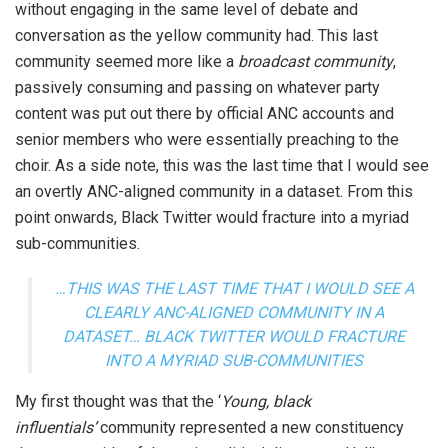
without engaging in the same level of debate and
conversation as the yellow community had. This last
community seemed more like a
broadcast community
,
passively consuming and passing on whatever party
content was put out there by official ANC accounts and
senior members who were essentially preaching to the
choir. As a side note, this was the last time that I would see
an overtly ANC-aligned community in a dataset. From this
point onwards, Black Twitter would fracture into a myriad
sub-communities.
…THIS WAS THE LAST TIME THAT I WOULD SEE A
CLEARLY ANC-ALIGNED COMMUNITY IN A
DATASET… BLACK TWITTER WOULD FRACTURE
INTO A MYRIAD SUB-COMMUNITIES
My first thought was that the ‘
Young, black
influentials’
community represented a new constituency