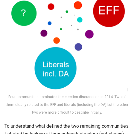
Four communities dominated the election discussions in 2014. Two of
them clearly related to the EFF and liberals (including the DA) but the other
two were more difficult to describe initially.
To understand what defined the two remaining communities,
I started by looking at their network structure (not shown).