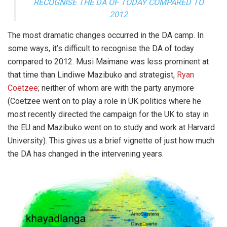
RECOGNISE THE DA OF TODAY COMPARED TO
2012
The most dramatic changes occurred in the DA camp. In
some ways, it’s difficult to recognise the DA of today
compared to 2012. Musi Maimane was less prominent at
that time than Lindiwe Mazibuko and strategist,
Ryan
Coetzee
; neither of whom are with the party anymore
(Coetzee went on to play a role in UK politics where he
most recently directed the campaign for the UK to stay in
the EU and Mazibuko went on to study and work at Harvard
University). This gives us a brief vignette of just how much
the DA has changed in the intervening years.