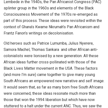
Lembede in the 1940s, the Pan Africanist Congress (PAC)
splinter group in the 1960s and elements of the Black
Consciousness Movement of the 1970s re-emerged as
part of this process. These ideas were revisited within the
context of Ghana’s Kwame Nkrumah’s Pan Africanism and
Frantz Fanon’s writings on decolonisation.
Old heroes such as Patrice Lumumba, Julius Nyerere,
Samora Machel, Thomas Sankara and other African anti-
colonialists were lionised by a new generation. All these
African ideas further cross-pollinated with those of the
Black Lives Matter movement in the USA. These factors
(and more I’m sure) came together to give many young
South Africans an empowered new narrative and self image.
It would seem that, as far as many born free South Africans
were concerned, these ideas resonate much more than
those that won the 1994 liberation but which have now
stuttered to a halt under the current ANC. Thus, we saw the