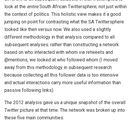
look at the
entire
South African Twittersphere; not just within
the context of politics. This holistic view makes it a good
jumping on point for contrasting what the SA Twittersphere
looked like then versus now. We also used a slightly
different methodology in that analysis compared to all
subsequent analyses: rather than constructing a network
based on who interacted with whom via retweets and
@mentions, we looked at who followed whom (I moved
away from this methodology in subsequent research
because collecting all this follower data is too intensive
and actual interactions carry more useful information than
passive following links).
The 2012 analysis gave us a unique snapshot of the overall
Twitter picture at that time. The network was broken up into
these five main communities: