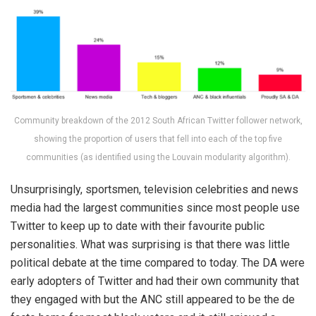
Community breakdown of the 2012 South African Twitter follower network,
showing the proportion of users that fell into each of the top five
communities (as identified using the Louvain modularity algorithm).
Unsurprisingly, sportsmen, television celebrities and news
media had the largest communities since most people use
Twitter to keep up to date with their favourite public
personalities. What was surprising is that there was little
political debate at the time compared to today. The DA were
early adopters of Twitter and had their own community that
they engaged with but the ANC still appeared to be the de