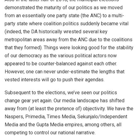
demonstrated the maturity of our politics as we moved
from an essentially one party state (the ANC) to a multi-
party state where coalition politics suddenly became vital
(indeed, the DA historically wrested several key
metropolitan areas away from the ANC due to the coalitions
that they formed). Things were looking good for the stability
of our democracy as the various political actors now
appeared to be counter-balanced against each other.
However, one can never under-estimate the lengths that
vested interests will go to push their agendas.
Subsequent to the elections, we’ve seen our politics
change gear yet again. Our media landscape has shifted
away from (at least the pretence of) objectivity. We have the
Naspers, Primedia, Times Media, Sekunjalo/Independent
Media and the Gupta Media empires, among others, all
competing to control our national narrative.