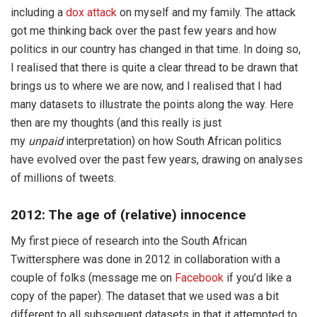
including a
dox attack
on myself and my family. The attack
got me thinking back over the past few years and how
politics in our country has changed in that time. In doing so,
I realised that there is quite a clear thread to be drawn that
brings us to where we are now, and I realised that I had
many datasets to illustrate the points along the way. Here
then are my thoughts (and this really is just
my
unpaid
interpretation) on how South African politics
have evolved over the past few years, drawing on analyses
of millions of tweets.
2012: The age of (relative) innocence
My first piece of research into the South African
Twittersphere was done in 2012 in collaboration with a
couple of folks (message me on
Facebook
if you’d like a
copy of the paper). The dataset that we used was a bit
different to all subsequent datasets in that it attempted to