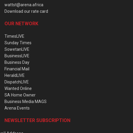
wattst@arena.africa
Download our rate card
OUR NETWORK
TimesLIVE
Sunday Times
SowetanLIVE
BusinessLIVE
Business Day
Financial Mail
HeraldLIVE
DispatchLIVE
Wanted Online
SA Home Owner
Business Media MAGS
Arena Events
NEWSLETTER SUBSCRIPTION