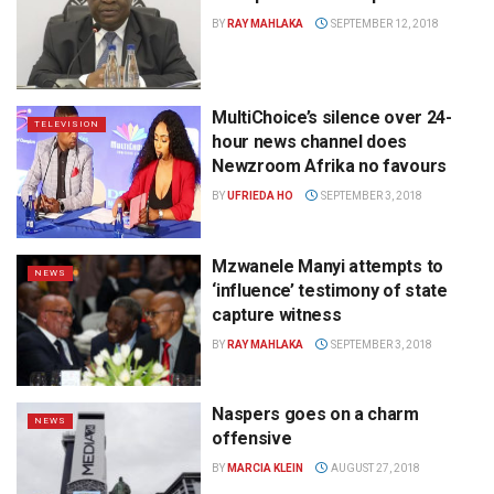
BY
RAY MAHLAKA
SEPTEMBER 12, 2018
MultiChoice’s silence over 24-
TELEVISION
hour news channel does
Newzroom Afrika no favours
BY
UFRIEDA HO
SEPTEMBER 3, 2018
Mzwanele Manyi attempts to
NEWS
‘influence’ testimony of state
capture witness
BY
RAY MAHLAKA
SEPTEMBER 3, 2018
Naspers goes on a charm
NEWS
offensive
BY
MARCIA KLEIN
AUGUST 27, 2018