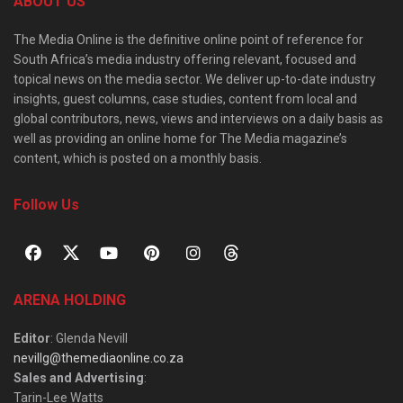
ABOUT US
The Media Online is the definitive online point of reference for
South Africa’s media industry offering relevant, focused and
topical news on the media sector. We deliver up-to-date industry
insights, guest columns, case studies, content from local and
global contributors, news, views and interviews on a daily basis as
well as providing an online home for The Media magazine’s
content, which is posted on a monthly basis.
Follow Us
ARENA HOLDING
Editor
: Glenda Nevill
nevillg@themediaonline.co.za
Sales and Advertising
:
Tarin-Lee Watts