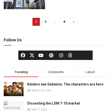
1
2
…
8
Follow Us
Trending
Comments
Latest
Kelders van Geheime: The characters are here
MARCH 22, 2024
Dissecting the LSM 7-10 market
MAY 17, 2023