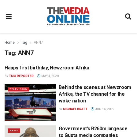
Home
Tag
ANN7
Tag:
ANN7
Happy first birthday, Newzroom Afrika
TELEVISION
BY
TMO REPORTER
MAY 4, 2020
Behind the scenes at Newzroom
TELEVISION
Afrika, the TV channel for the
woke nation
BY
MICHAEL BRATT
JUNE 6, 2019
Government’s R260m largesse
NEWS
to Gupta media companies