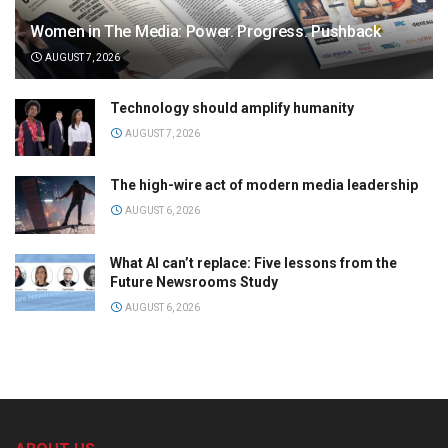
Women in The Media: Power. Progress. Pushback
AUGUST 7, 2026
Technology should amplify humanity
AUGUST 7, 2026
The high-wire act of modern media leadership
AUGUST 6, 2026
What AI can’t replace: Five lessons from the
Future Newsrooms Study
AUGUST 6, 2026