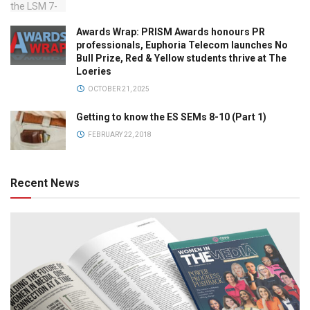
Awards Wrap: PRISM Awards honours PR
professionals, Euphoria Telecom launches No
Bull Prize, Red & Yellow students thrive at The
Loeries
OCTOBER 21, 2025
Getting to know the ES SEMs 8-10 (Part 1)
FEBRUARY 22, 2018
Recent News