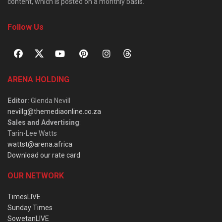
content, which is posted on a monthly basis.
Follow Us
ARENA HOLDING
Editor
: Glenda Nevill
nevillg@themediaonline.co.za
Sales and Advertising
:
Tarin-Lee Watts
wattst@arena.africa
Download our rate card
OUR NETWORK
TimesLIVE
Sunday Times
SowetanLIVE