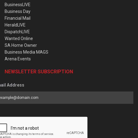
BusinessLIVE
Business Day
Financial Mail
HeraldLIVE
DispatchLIVE
Wanted Online
SA Home Owner
Business Media MAGS
Arena Events
NEWSLETTER SUBSCRIPTION
ail Address