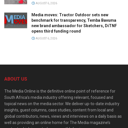
AUGUST 6, 2026
Media moves: Tractor Outdoor sets new
benchmark for transparency, Temba Bavuma
new brand ambassador for Sketchers, DiTNF
opens third funding round
AUGUST 6, 2026
ABOUT US
The Media Online is the definitive online point of reference for
South Africa’s media industry offering relevant, focused and
topical news on the media sector. We deliver up-to-date industry
insights, guest columns, case studies, content from local and
global contributors, news, views and interviews on a daily basis as
well as providing an online home for The Media magazine’s