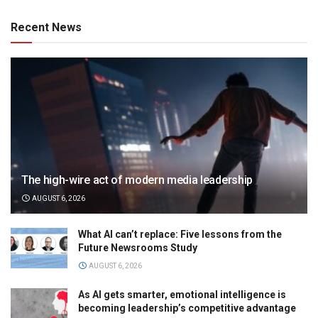
Recent News
The high-wire act of modern media leadership
AUGUST 6, 2026
What AI can’t replace: Five lessons from the
Future Newsrooms Study
AUGUST 6, 2026
As AI gets smarter, emotional intelligence is
becoming leadership’s competitive advantage