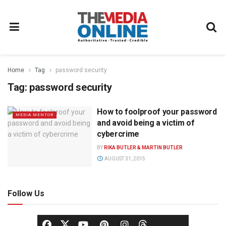
Home
Tag
password security
Tag:
password security
How to foolproof your password
MEDIA MENTOR
and avoid being a victim of
cybercrime
BY
RIKA BUTLER & MARTIN BUTLER
AUGUST 31, 2015
Follow Us