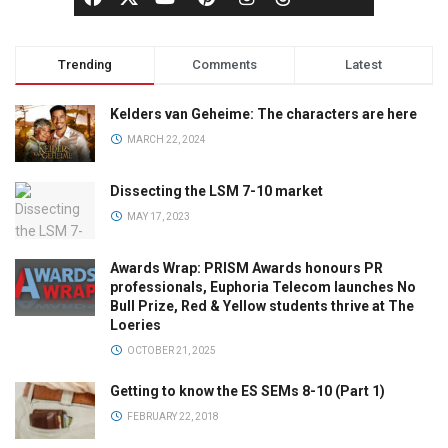
Trending
Comments
Latest
Kelders van Geheime: The characters are here
MARCH 22, 2024
Dissecting the LSM 7-10 market
MAY 17, 2023
Awards Wrap: PRISM Awards honours PR
professionals, Euphoria Telecom launches No
Bull Prize, Red & Yellow students thrive at The
Loeries
OCTOBER 21, 2025
Getting to know the ES SEMs 8-10 (Part 1)
FEBRUARY 22, 2018