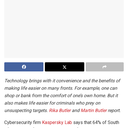
Technology brings with it convenience and the benefits of
making life easier on many fronts. For example, one can
shop or bank from the comfort of one’s own home. But it
also makes life easier for criminals who prey on
unsuspecting targets.
Rika Butler
and
Martin Butler
report.
Cybersecurity firm
Kaspersky Lab
says that 64% of South