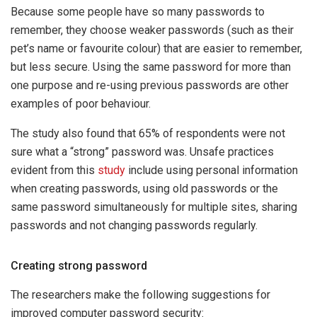
Because some people have so many passwords to
remember, they choose weaker passwords (such as their
pet’s name or favourite colour) that are easier to remember,
but less secure. Using the same password for more than
one purpose and re-using previous passwords are other
examples of poor behaviour.
The study also found that 65% of respondents were not
sure what a “strong” password was. Unsafe practices
evident from this
study
include using personal information
when creating passwords, using old passwords or the
same password simultaneously for multiple sites, sharing
passwords and not changing passwords regularly.
Creating strong password
The researchers make the following suggestions for
improved computer password security: