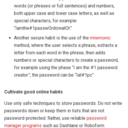
words (or phrases or full sentences) and numbers,
both upper case and lower case letters, as well as
special characters, for example
“Iamthe#1passwOrdcreatOr”.
Another secure habit is the use of the
mnemonic
method, where the user selects a phrase, extracts a
letter from each word in the phrase, then adds
numbers or special characters to create a password,
for example using the phase “I am the #1 password
creator.”, the password can be “Iat#1pc”.
Cultivate good online habits
Use only safe techniques to store passwords. Do not write
passwords down or keep them in lists that are not
password-protected. Rather, use reliable
password
manager programs
such as Dashlane or Roboform.