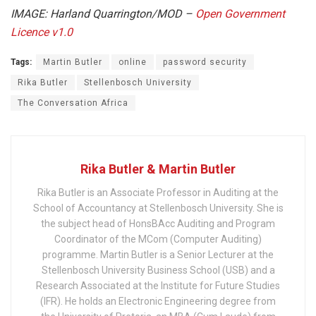
IMAGE:
Harland Quarrington/MOD –
Open Government
Licence v1.0
Tags:
Martin Butler
online
password security
Rika Butler
Stellenbosch University
The Conversation Africa
Rika Butler & Martin Butler
Rika Butler is an Associate Professor in Auditing at the
School of Accountancy at Stellenbosch University. She is
the subject head of HonsBAcc Auditing and Program
Coordinator of the MCom (Computer Auditing)
programme. Martin Butler is a Senior Lecturer at the
Stellenbosch University Business School (USB) and a
Research Associated at the Institute for Future Studies
(IFR). He holds an Electronic Engineering degree from