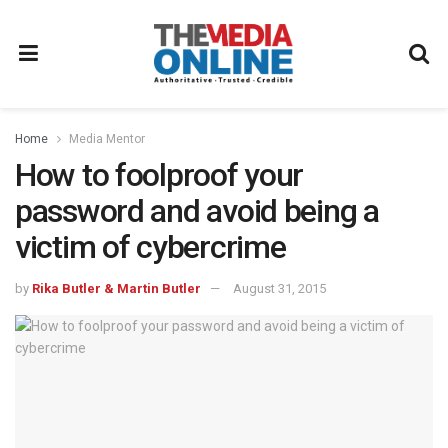
Home
Media Mentor
How to foolproof your
password and avoid being a
victim of cybercrime
by
Rika Butler & Martin Butler
August 31, 2015