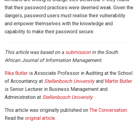
that their password practices were deemed weak. Given the
dangers, password users must realise their vulnerability
and empower themselves with the knowledge and
capability to make their password secure.
This article was based on a
submission
in the South
African Journal of Information Management.
Rika Butler
is Associate Professor in Auditing at the School
of Accountancy at
Stellenbosch University
and
Martin Butler
is Senior Lecturer in Business Management and
Administration at
Stellenbosch University
This article was originally published on
The Conversation
.
Read the
original article
.