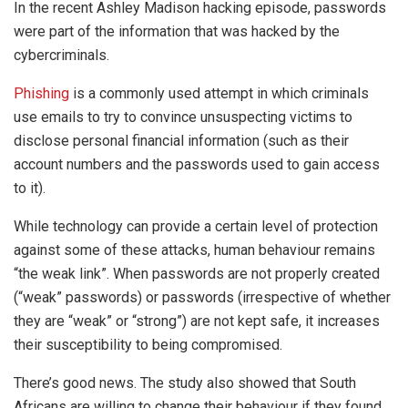
In the recent Ashley Madison hacking episode, passwords
were part of the information that was hacked by the
cybercriminals.
Phishing
is a commonly used attempt in which criminals
use emails to try to convince unsuspecting victims to
disclose personal financial information (such as their
account numbers and the passwords used to gain access
to it).
While technology can provide a certain level of protection
against some of these attacks, human behaviour remains
“the weak link”. When passwords are not properly created
(“weak” passwords) or passwords (irrespective of whether
they are “weak” or “strong”) are not kept safe, it increases
their susceptibility to being compromised.
There’s good news. The study also showed that South
Africans are willing to change their behaviour if they found