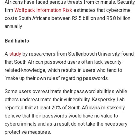
Africans have faced serious threats from criminals. Security
firm
Wolfpack Information Risk
estimates that cybercrime
costs South Africans between R2.5 billion and R5.8 billion
annually.
Bad habits
A
study
by researchers from Stellenbosch University found
that South African password users often lack security-
related knowledge, which results in users who tend to
“make up their own rules” regarding passwords.
Some users overestimate their password abilities while
others underestimate their vulnerability. Kaspersky Lab
reported that at least 20% of South Africans mistakenly
believe that their passwords would have no value to
cybercriminals and as a result do not take the necessary
protective measures.