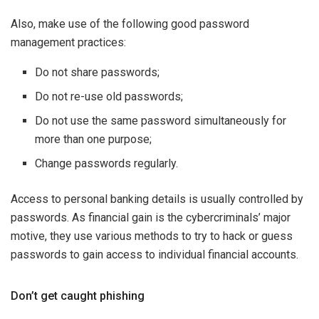
Also, make use of the following good password
management practices:
Do not share passwords;
Do not re-use old passwords;
Do not use the same password simultaneously for
more than one purpose;
Change passwords regularly.
Access to personal banking details is usually controlled by
passwords. As financial gain is the cybercriminals’ major
motive, they use various methods to try to hack or guess
passwords to gain access to individual financial accounts.
Don’t get caught phishing