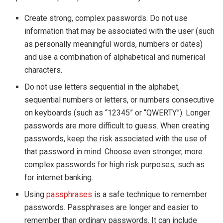
Create strong, complex passwords. Do not use
information that may be associated with the user (such
as personally meaningful words, numbers or dates)
and use a combination of alphabetical and numerical
characters.
Do not use letters sequential in the alphabet,
sequential numbers or letters, or numbers consecutive
on keyboards (such as “12345” or “QWERTY”). Longer
passwords are more difficult to guess. When creating
passwords, keep the risk associated with the use of
that password in mind. Choose even stronger, more
complex passwords for high risk purposes, such as
for internet banking.
Using
passphrases
is a safe technique to remember
passwords. Passphrases are longer and easier to
remember than ordinary passwords. It can include