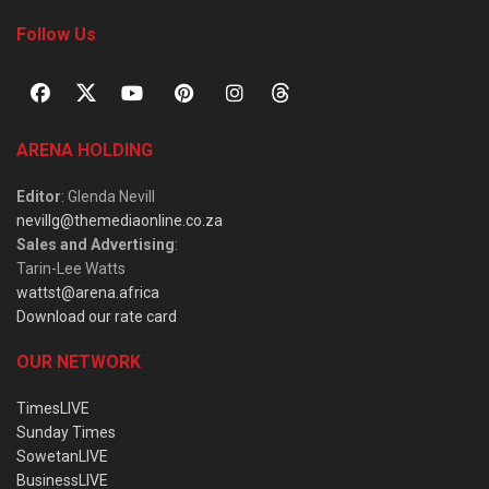
Follow Us
ARENA HOLDING
Editor
: Glenda Nevill
nevillg@themediaonline.co.za
Sales and Advertising
:
Tarin-Lee Watts
wattst@arena.africa
Download our rate card
OUR NETWORK
TimesLIVE
Sunday Times
SowetanLIVE
BusinessLIVE