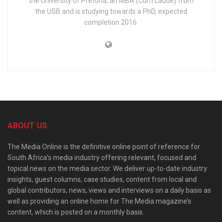
the University of Pretoria, an MBA (Cum Laude) from
the USB and is studying towards a PhD, expected
completion 2016.
ABOUT US
The Media Online is the definitive online point of reference for
South Africa’s media industry offering relevant, focused and
topical news on the media sector. We deliver up-to-date industry
insights, guest columns, case studies, content from local and
global contributors, news, views and interviews on a daily basis as
well as providing an online home for The Media magazine’s
content, which is posted on a monthly basis.