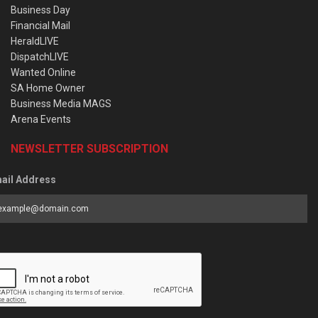
Business Day
Financial Mail
HeraldLIVE
DispatchLIVE
Wanted Online
SA Home Owner
Business Media MAGS
Arena Events
NEWSLETTER SUBSCRIPTION
ail Address