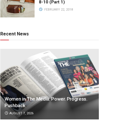
8-10 (Part 1)
FEBRUARY 22, 2018
Recent News
Women in The Media: Power. Progress.
Pushback
AUGUST 7, 2026