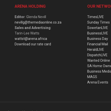
ARENA HOLDING
OUR NETWO
Editor
: Glenda Nevill
TimesLIVE
nevillg@themediaonline.co.za
Sunday Times
Sales and Advertising
:
SowetanLIVE
Tarin-Lee Watts
BusinessLIVE
wattst@arena.africa
Business Day
Download our rate card
Financial Mail
HeraldLIVE
DispatchLIVE
Wanted Online
SA Home Own
Business Medi
MAGS
Arena Events