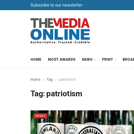
Subscribe to our newsletter
HOME
MOST AWARDS
NEWS
PRINT
BROA
Home
Tag
patriotism
Tag:
patriotism
NEWS