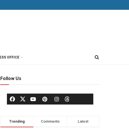
ESS OFFICE
Follow Us
Trending
Comments
Latest