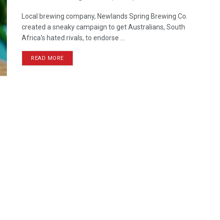
Local brewing company, Newlands Spring Brewing Co.
created a sneaky campaign to get Australians, South
Africa's hated rivals, to endorse ...
READ MORE