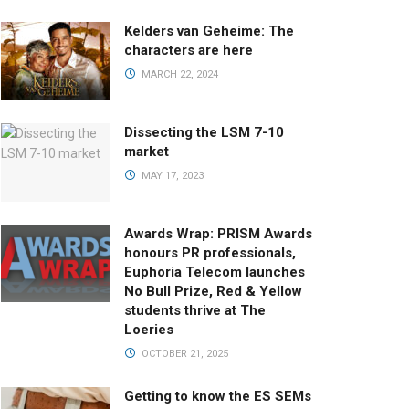
Kelders van Geheime: The
characters are here
MARCH 22, 2024
Dissecting the LSM 7-10
market
MAY 17, 2023
Awards Wrap: PRISM Awards
honours PR professionals,
Euphoria Telecom launches
No Bull Prize, Red & Yellow
students thrive at The
Loeries
OCTOBER 21, 2025
Getting to know the ES SEMs