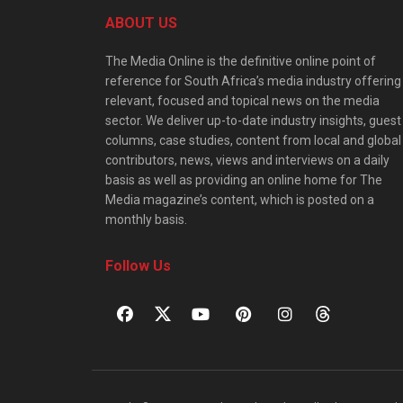
ABOUT US
The Media Online is the definitive online point of
reference for South Africa’s media industry offering
relevant, focused and topical news on the media
sector. We deliver up-to-date industry insights, guest
columns, case studies, content from local and global
contributors, news, views and interviews on a daily
basis as well as providing an online home for The
Media magazine’s content, which is posted on a
monthly basis.
Follow Us