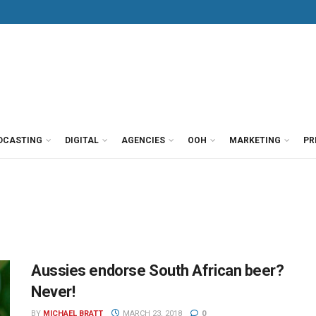
DCASTING
DIGITAL
AGENCIES
OOH
MARKETING
PR
Aussies endorse South African beer?
Never!
BY
MICHAEL BRATT
MARCH 23, 2018
0