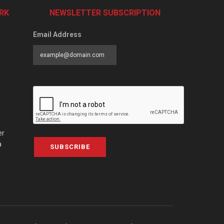
RK
NEWSLETTER SUBSCRIPTION
Email Address
er
a
SUBSCRIBE