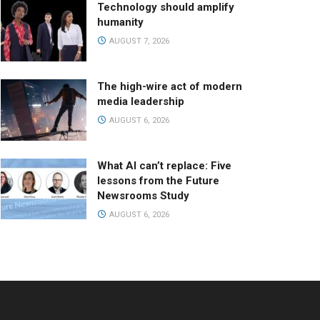
Technology should amplify
humanity
AUGUST 7, 2026
The high-wire act of modern
media leadership
AUGUST 6, 2026
What AI can’t replace: Five
lessons from the Future
Newsrooms Study
AUGUST 6, 2026