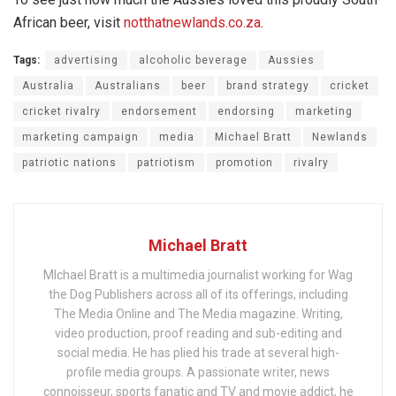
African beer, visit
notthatnewlands.co.za
.
Tags:
advertising
alcoholic beverage
Aussies
Australia
Australians
beer
brand strategy
cricket
cricket rivalry
endorsement
endorsing
marketing
marketing campaign
media
Michael Bratt
Newlands
patriotic nations
patriotism
promotion
rivalry
Michael Bratt
MIchael Bratt is a multimedia journalist working for Wag
the Dog Publishers across all of its offerings, including
The Media Online and The Media magazine. Writing,
video production, proof reading and sub-editing and
social media. He has plied his trade at several high-
profile media groups. A passionate writer, news
connoisseur, sports fanatic and TV and movie addict, he