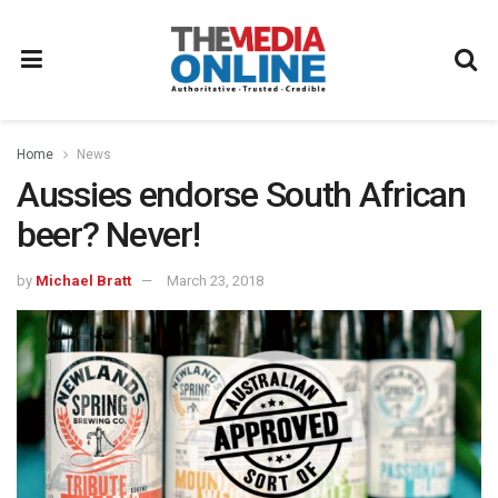
Home
News
Aussies endorse South African
beer? Never!
by
Michael Bratt
March 23, 2018