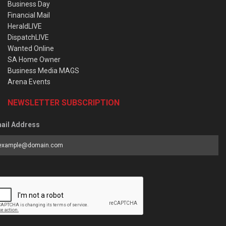
Business Day
Financial Mail
HeraldLIVE
DispatchLIVE
Wanted Online
SA Home Owner
Business Media MAGS
Arena Events
NEWSLETTER SUBSCRIPTION
ail Address