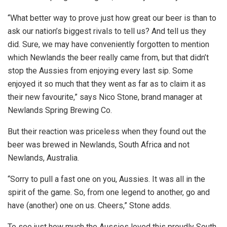
“What better way to prove just how great our beer is than to
ask our nation’s biggest rivals to tell us? And tell us they
did. Sure, we may have conveniently forgotten to mention
which Newlands the beer really came from, but that didn’t
stop the Aussies from enjoying every last sip. Some
enjoyed it so much that they went as far as to claim it as
their new favourite,” says Nico Stone, brand manager at
Newlands Spring Brewing Co.
But their reaction was priceless when they found out the
beer was brewed in Newlands, South Africa and not
Newlands, Australia.
“Sorry to pull a fast one on you, Aussies. It was all in the
spirit of the game. So, from one legend to another, go and
have (another) one on us. Cheers,” Stone adds.
To see just how much the Aussies loved this proudly South