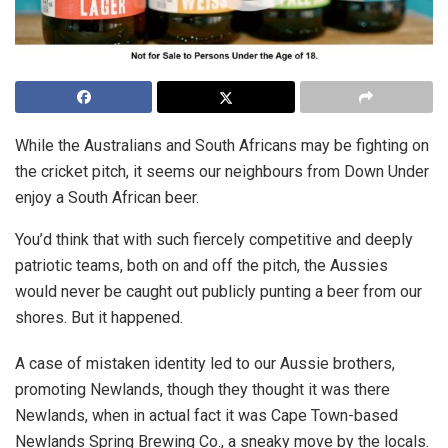
While the Australians and South Africans may be fighting on
the cricket pitch, it seems our neighbours from Down Under
enjoy a South African beer.
You’d think that with such fiercely competitive and deeply
patriotic teams, both on and off the pitch, the Aussies
would never be caught out publicly punting a beer from our
shores. But it happened.
A case of mistaken identity led to our Aussie brothers,
promoting Newlands, though they thought it was there
Newlands, when in actual fact it was Cape Town-based
Newlands Spring Brewing Co., a sneaky move by the locals.