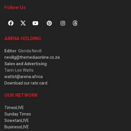
Follow Us
ARENA HOLDING
Editor
: Glenda Nevill
nevillg@themediaonline.co.za
Sales and Advertising
:
Tarin-Lee Watts
wattst@arena.africa
Download our rate card
OUR NETWORK
TimesLIVE
Sunday Times
SowetanLIVE
BusinessLIVE