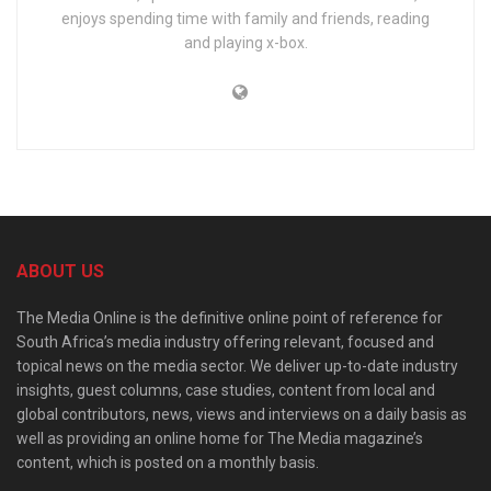
enjoys spending time with family and friends, reading
and playing x-box.
ABOUT US
The Media Online is the definitive online point of reference for
South Africa’s media industry offering relevant, focused and
topical news on the media sector. We deliver up-to-date industry
insights, guest columns, case studies, content from local and
global contributors, news, views and interviews on a daily basis as
well as providing an online home for The Media magazine’s
content, which is posted on a monthly basis.