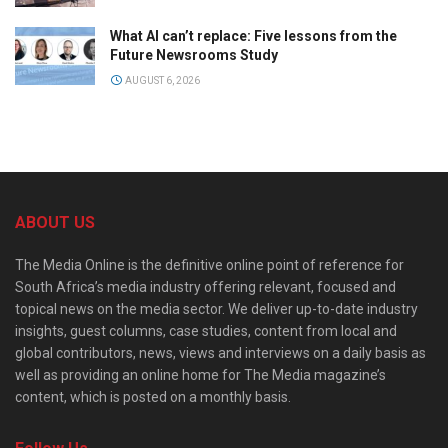
What AI can’t replace: Five lessons from the
Future Newsrooms Study
AUGUST 6, 2026
ABOUT US
The Media Online is the definitive online point of reference for
South Africa’s media industry offering relevant, focused and
topical news on the media sector. We deliver up-to-date industry
insights, guest columns, case studies, content from local and
global contributors, news, views and interviews on a daily basis as
well as providing an online home for The Media magazine’s
content, which is posted on a monthly basis.