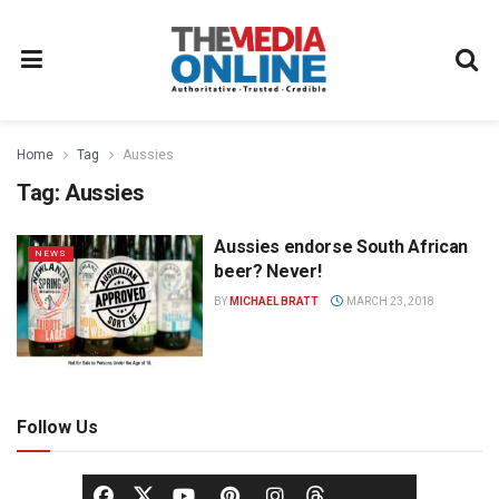
Home
Tag
Aussies
Tag:
Aussies
Aussies endorse South African
NEWS
beer? Never!
BY
MICHAEL BRATT
MARCH 23, 2018
Follow Us