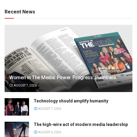
Recent News
Women in The Media: Power. Progress. Pushback
AUGUST 7, 2026
Technology should amplify humanity
AUGUST 7, 2026
The high-wire act of modern media leadership
AUGUST 6, 2026