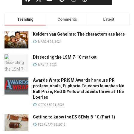
Trending
Comments
Latest
Kelders van Geheime: The characters are here
MARCH 22, 2024
Dissecting the LSM 7-10 market
MAY 17, 2023
Awards Wrap: PRISM Awards honours PR
professionals, Euphoria Telecom launches No
Bull Prize, Red & Yellow students thrive at The
Loeries
OCTOBER 21, 2025
Getting to know the ES SEMs 8-10 (Part 1)
FEBRUARY 22, 2018