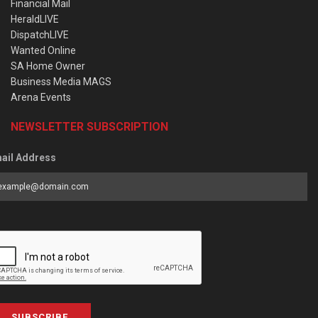
Financial Mail
HeraldLIVE
DispatchLIVE
Wanted Online
SA Home Owner
Business Media MAGS
Arena Events
NEWSLETTER SUBSCRIPTION
ail Address
SUBSCRIBE