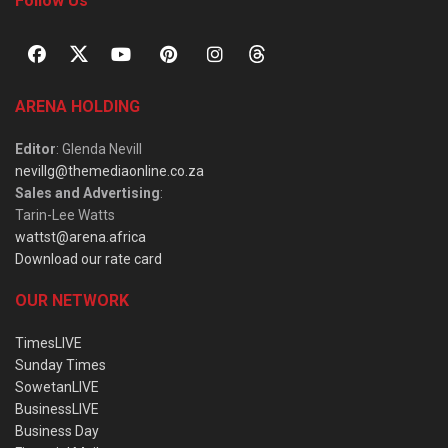
Follow Us
ARENA HOLDING
Editor
: Glenda Nevill
nevillg@themediaonline.co.za
Sales and Advertising
:
Tarin-Lee Watts
wattst@arena.africa
Download our rate card
OUR NETWORK
TimesLIVE
Sunday Times
SowetanLIVE
BusinessLIVE
Business Day