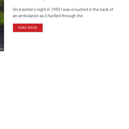
On a winter’s night in 1993 I was crouched in the back of
an ambulance as it hurtled through the ...
READ MORE