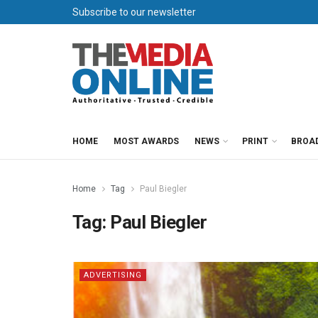
Subscribe to our newsletter
HOME
MOST AWARDS
NEWS
PRINT
BROA
Home
Tag
Paul Biegler
Tag:
Paul Biegler
ADVERTISING