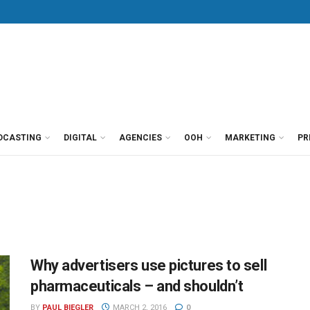
DCASTING
DIGITAL
AGENCIES
OOH
MARKETING
PR
Why advertisers use pictures to sell
pharmaceuticals – and shouldn’t
BY
PAUL BIEGLER
MARCH 2, 2016
0