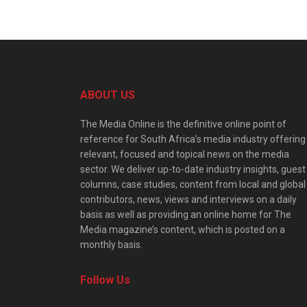
ABOUT US
The Media Online is the definitive online point of
reference for South Africa’s media industry offering
relevant, focused and topical news on the media
sector. We deliver up-to-date industry insights, guest
columns, case studies, content from local and global
contributors, news, views and interviews on a daily
basis as well as providing an online home for The
Media magazine’s content, which is posted on a
monthly basis.
Follow Us