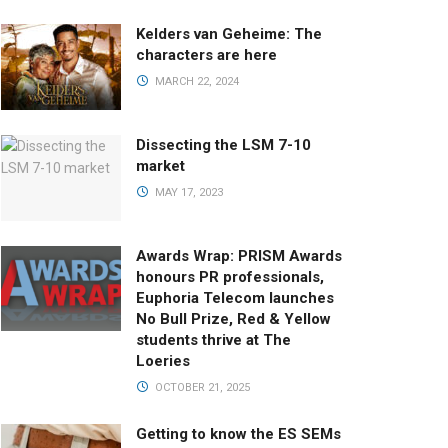
Kelders van Geheime: The
characters are here
MARCH 22, 2024
Dissecting the LSM 7-10
market
MAY 17, 2023
Awards Wrap: PRISM Awards
honours PR professionals,
Euphoria Telecom launches
No Bull Prize, Red & Yellow
students thrive at The
Loeries
OCTOBER 21, 2025
Getting to know the ES SEMs