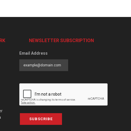
RK
NEWSLETTER SUBSCRIPTION
Email Address
er
a
SUBSCRIBE