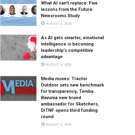
What AI can’t replace: Five
lessons from the Future
Newsrooms Study
AUGUST 6, 2026
As AI gets smarter, emotional
intelligence is becoming
leadership’s competitive
advantage
AUGUST 6, 2026
Media moves: Tractor
Outdoor sets new benchmark
for transparency, Temba
Bavuma new brand
ambassador for Sketchers,
DiTNF opens third funding
round
AUGUST 6, 2026