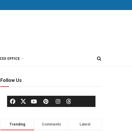
ESS OFFICE
Follow Us
Trending
Comments
Latest