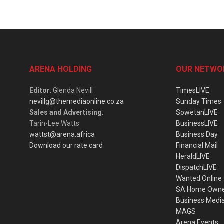
ARENA HOLDING
OUR NETWO
Editor
: Glenda Nevill
TimesLIVE
nevillg@themediaonline.co.za
Sunday Times
Sales and Advertising
:
SowetanLIVE
Tarin-Lee Watts
BusinessLIVE
wattst@arena.africa
Business Day
Download our rate card
Financial Mail
HeraldLIVE
DispatchLIVE
Wanted Online
SA Home Own
Business Medi
MAGS
Arena Events