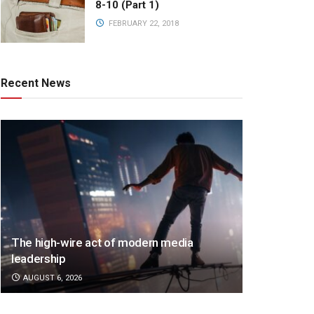
8-10 (Part 1)
FEBRUARY 22, 2018
Recent News
The high-wire act of modern media
leadership
AUGUST 6, 2026