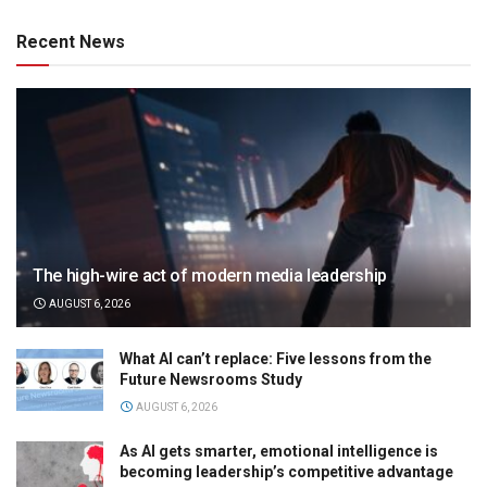
Recent News
The high-wire act of modern media leadership
AUGUST 6, 2026
What AI can’t replace: Five lessons from the
Future Newsrooms Study
AUGUST 6, 2026
As AI gets smarter, emotional intelligence is
becoming leadership’s competitive advantage