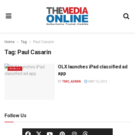
Home
Tag
Paul Casarin
Tag:
Paul Casarin
OLX launches iPad classified ad
MOBILE
app
BY
TMO_ADMIN
MAY 16, 2012
Follow Us