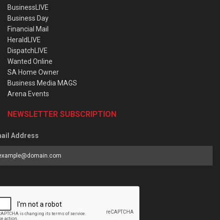
BusinessLIVE
Business Day
Financial Mail
HeraldLIVE
DispatchLIVE
Wanted Online
SA Home Owner
Business Media MAGS
Arena Events
NEWSLETTER SUBSCRIPTION
ail Address