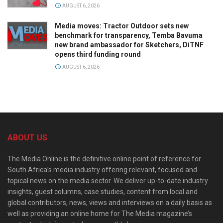
AUGUST 6, 2026
Media moves: Tractor Outdoor sets new
benchmark for transparency, Temba Bavuma
new brand ambassador for Sketchers, DiTNF
opens third funding round
AUGUST 6, 2026
ABOUT US
The Media Online is the definitive online point of reference for
South Africa’s media industry offering relevant, focused and
topical news on the media sector. We deliver up-to-date industry
insights, guest columns, case studies, content from local and
global contributors, news, views and interviews on a daily basis as
well as providing an online home for The Media magazine’s