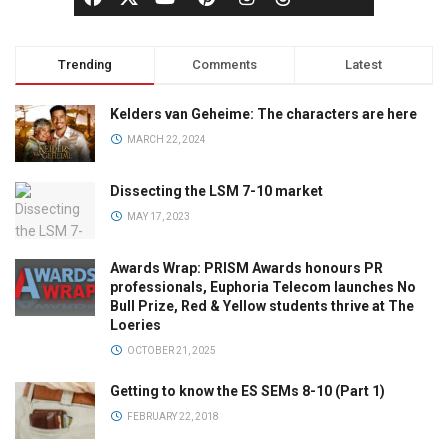
Trending
Comments
Latest
Kelders van Geheime: The characters are here
MARCH 22, 2024
Dissecting the LSM 7-10 market
MAY 17, 2023
Awards Wrap: PRISM Awards honours PR
professionals, Euphoria Telecom launches No
Bull Prize, Red & Yellow students thrive at The
Loeries
OCTOBER 21, 2025
Getting to know the ES SEMs 8-10 (Part 1)
FEBRUARY 22, 2018