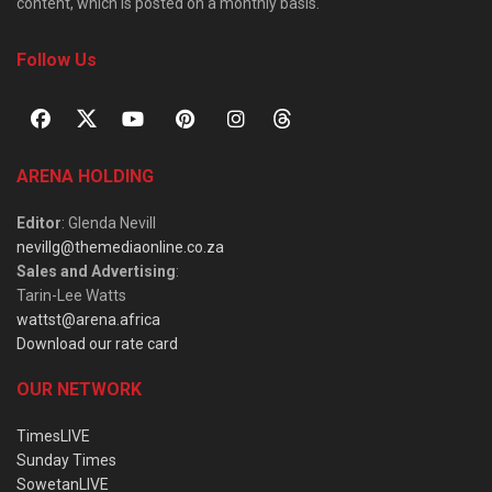
content, which is posted on a monthly basis.
Follow Us
ARENA HOLDING
Editor
: Glenda Nevill
nevillg@themediaonline.co.za
Sales and Advertising
:
Tarin-Lee Watts
wattst@arena.africa
Download our rate card
OUR NETWORK
TimesLIVE
Sunday Times
SowetanLIVE