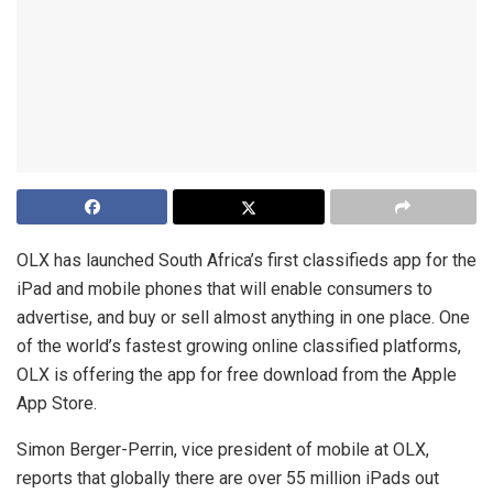
OLX has launched South Africa’s first classifieds app for the
iPad and mobile phones that will enable consumers to
advertise, and buy or sell almost anything in one place. One
of the world’s fastest growing online classified platforms,
OLX is offering the app for free download from the Apple
App Store.
Simon Berger-Perrin, vice president of mobile at OLX,
reports that globally there are over 55 million iPads out