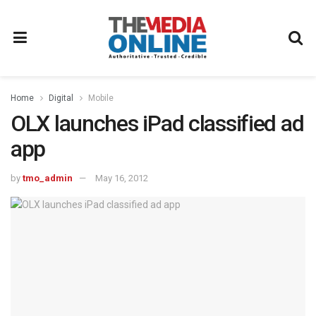
Home
Digital
Mobile
OLX launches iPad classified ad
app
by
tmo_admin
May 16, 2012