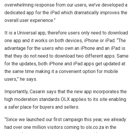
overwhelming response from our users, we’ve developed a
dedicated app for the iPad which dramatically improves the
overall user experience.”
It is a Universal app, therefore users only need to download
one app and it works on both devices, iPhone or iPad. “The
advantage for the users who own an iPhone and an iPad is
that they do not need to download two different apps. Same
for the updates, both iPhone and iPad apps get updated at
the same time making it a convenient option for mobile
users,” he says.
Importantly, Casarin says that the new app incorporates the
high moderation standards OLX applies to its site enabling
a safer place for buyers and sellers.
“Since we launched our first campaign this year, we already
had over one million visitors coming to olx.co.za in the