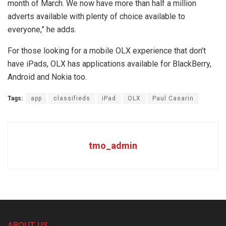
month of March. We now have more than half a million
adverts available with plenty of choice available to
everyone,” he adds.
For those looking for a mobile OLX experience that don’t
have iPads, OLX has applications available for BlackBerry,
Android and Nokia too.
Tags:
app
classifieds
iPad
OLX
Paul Casarin
tmo_admin
ABOUT US