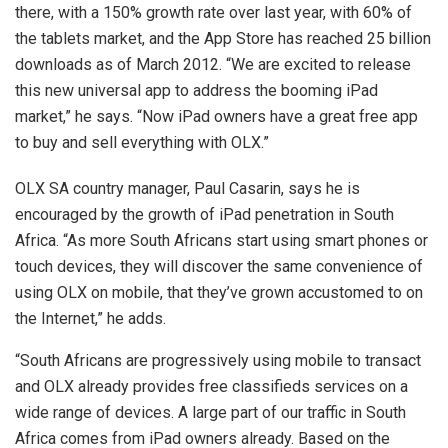
there, with a 150% growth rate over last year, with 60% of
the tablets market, and the App Store has reached 25 billion
downloads as of March 2012. “We are excited to release
this new universal app to address the booming iPad
market,” he says. “Now iPad owners have a great free app
to buy and sell everything with OLX.”
OLX SA country manager, Paul Casarin, says he is
encouraged by the growth of iPad penetration in South
Africa. “As more South Africans start using smart phones or
touch devices, they will discover the same convenience of
using OLX on mobile, that they’ve grown accustomed to on
the Internet,” he adds.
“South Africans are progressively using mobile to transact
and OLX already provides free classifieds services on a
wide range of devices. A large part of our traffic in South
Africa comes from iPad owners already. Based on the