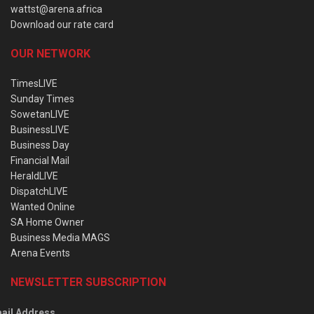
wattst@arena.africa
Download our rate card
OUR NETWORK
TimesLIVE
Sunday Times
SowetanLIVE
BusinessLIVE
Business Day
Financial Mail
HeraldLIVE
DispatchLIVE
Wanted Online
SA Home Owner
Business Media MAGS
Arena Events
NEWSLETTER SUBSCRIPTION
ail Address