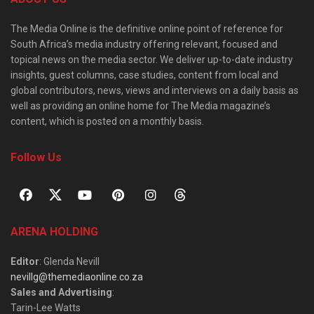
The Media Online is the definitive online point of reference for
South Africa’s media industry offering relevant, focused and
topical news on the media sector. We deliver up-to-date industry
insights, guest columns, case studies, content from local and
global contributors, news, views and interviews on a daily basis as
well as providing an online home for The Media magazine’s
content, which is posted on a monthly basis.
Follow Us
ARENA HOLDING
Editor
: Glenda Nevill
nevillg@themediaonline.co.za
Sales and Advertising
:
Tarin-Lee Watts