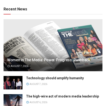
Recent News
Women in The Media: Power. Progress. Pushback
AUGUST 7, 2026
Technology should amplify humanity
AUGUST 7, 2026
The high-wire act of modern media leadership
AUGUST 6, 2026