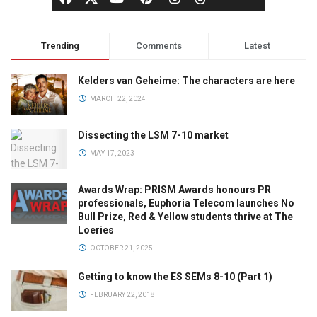
Trending
Comments
Latest
Kelders van Geheime: The characters are here
MARCH 22, 2024
Dissecting the LSM 7-10 market
MAY 17, 2023
Awards Wrap: PRISM Awards honours PR
professionals, Euphoria Telecom launches No
Bull Prize, Red & Yellow students thrive at The
Loeries
OCTOBER 21, 2025
Getting to know the ES SEMs 8-10 (Part 1)
FEBRUARY 22, 2018