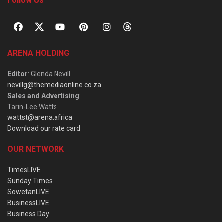
Follow Us
ARENA HOLDING
Editor
: Glenda Nevill
nevillg@themediaonline.co.za
Sales and Advertising
:
Tarin-Lee Watts
wattst@arena.africa
Download our rate card
OUR NETWORK
TimesLIVE
Sunday Times
SowetanLIVE
BusinessLIVE
Business Day