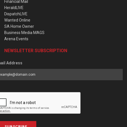
Financial Mail
HeraldLIVE
DispatchLIVE
Wanted Online
SA Home Owner
Business Media MAGS
Arena Events
NEWSLETTER SUBSCRIPTION
ail Address
SUBSCRIBE