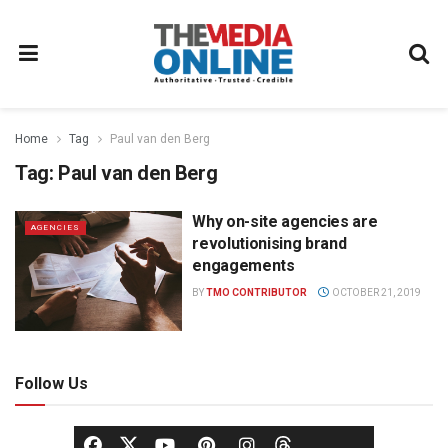
Home
Tag
Paul van den Berg
Tag:
Paul van den Berg
Why on-site agencies are
AGENCIES
revolutionising brand
engagements
BY
TMO CONTRIBUTOR
OCTOBER 21, 2019
Follow Us