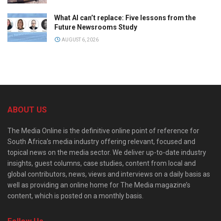
What AI can’t replace: Five lessons from the
Future Newsrooms Study
AUGUST 6, 2026
ABOUT US
The Media Online is the definitive online point of reference for
South Africa’s media industry offering relevant, focused and
topical news on the media sector. We deliver up-to-date industry
insights, guest columns, case studies, content from local and
global contributors, news, views and interviews on a daily basis as
well as providing an online home for The Media magazine’s
content, which is posted on a monthly basis.