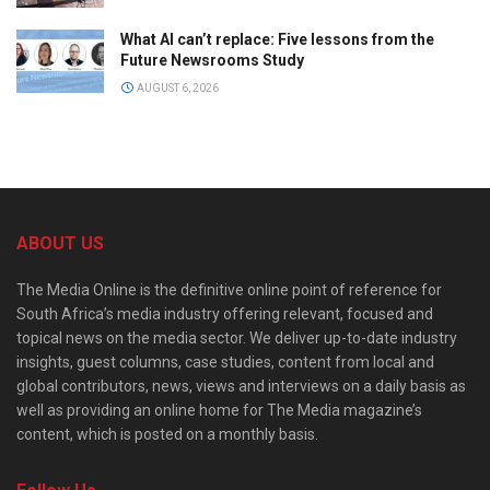
What AI can’t replace: Five lessons from the
Future Newsrooms Study
AUGUST 6, 2026
ABOUT US
The Media Online is the definitive online point of reference for
South Africa’s media industry offering relevant, focused and
topical news on the media sector. We deliver up-to-date industry
insights, guest columns, case studies, content from local and
global contributors, news, views and interviews on a daily basis as
well as providing an online home for The Media magazine’s
content, which is posted on a monthly basis.