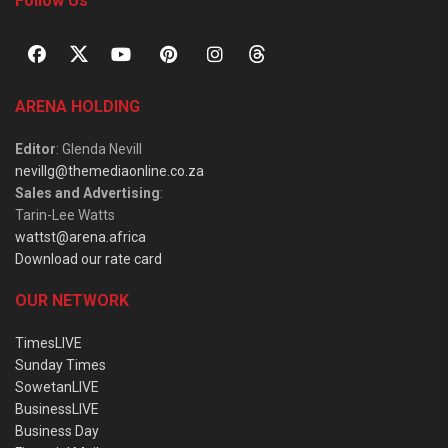
Follow Us
ARENA HOLDING
Editor
: Glenda Nevill
nevillg@themediaonline.co.za
Sales and Advertising
:
Tarin-Lee Watts
wattst@arena.africa
Download our rate card
OUR NETWORK
TimesLIVE
Sunday Times
SowetanLIVE
BusinessLIVE
Business Day