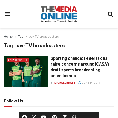
Home
Tag
pay-TV broadcasters
Tag:
pay-TV broadcasters
Sporting chance: Federations
BROADCASTING
raise concerns around ICASA’s
draft sports broadcasting
amendments
BY
MICHAEL BRATT
JUNE 14, 2019
Follow Us