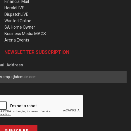
Financial Mail
HeraldLIVE
DispatchLIVE
Wanted Online
SA Home Owner
Business Media MAGS
Arena Events
NEWSLETTER SUBSCRIPTION
ail Address
SUBSCRIBE