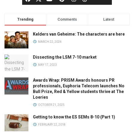
Trending
Comments
Latest
Kelders van Geheime: The characters are here
MARCH 22, 2024
Dissecting the LSM 7-10 market
MAY 17, 2023
Awards Wrap: PRISM Awards honours PR
professionals, Euphoria Telecom launches No
Bull Prize, Red & Yellow students thrive at The
Loeries
OCTOBER 21, 2025
Getting to know the ES SEMs 8-10 (Part 1)
FEBRUARY 22, 2018