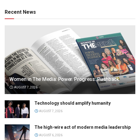
Recent News
Women in The Media: Power. Progress. Pushback
AUGUST 7, 2026
Technology should amplify humanity
AUGUST 7, 2026
The high-wire act of modern media leadership
AUGUST 6, 2026