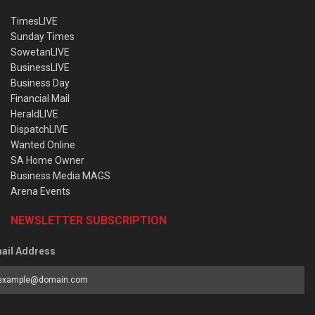
TimesLIVE
Sunday Times
SowetanLIVE
BusinessLIVE
Business Day
Financial Mail
HeraldLIVE
DispatchLIVE
Wanted Online
SA Home Owner
Business Media MAGS
Arena Events
NEWSLETTER SUBSCRIPTION
ail Address