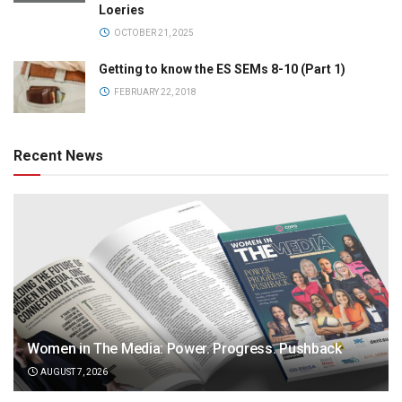
Loeries
OCTOBER 21, 2025
Getting to know the ES SEMs 8-10 (Part 1)
FEBRUARY 22, 2018
Recent News
Women in The Media: Power. Progress. Pushback
AUGUST 7, 2026