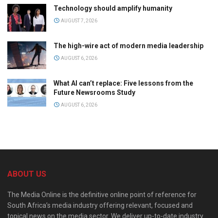
Technology should amplify humanity
AUGUST 7, 2026
The high-wire act of modern media leadership
AUGUST 6, 2026
What AI can’t replace: Five lessons from the
Future Newsrooms Study
AUGUST 6, 2026
ABOUT US
The Media Online is the definitive online point of reference for
South Africa’s media industry offering relevant, focused and
topical news on the media sector. We deliver up-to-date industry