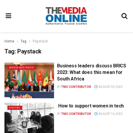
Home
Tag
Paystack
Tag:
Paystack
Business leaders discuss BRICS
MEDIA BUSINESS
2023: What does this mean for
South Africa
BY
TMO CONTRIBUTOR
AUGUST 30, 2023
How to support women in tech
DIGITAL
BY
TMO CONTRIBUTOR
AUGUST 10, 2023