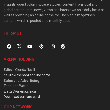
insights, guest columns, case studies, content from local and
global contributors, news, views and interviews on a daily basis as
well as providing an online home for The Media magazine’s
content, which is posted on a monthly basis.
Follow Us
ARENA HOLDING
Editor
: Glenda Nevill
nevillg@themediaonline.co.za
Sales and Advertising
:
Tarin-Lee Watts
wattst@arena.africa
Download our rate card
OUR NETWORK