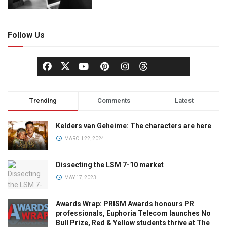
Follow Us
Trending
Comments
Latest
Kelders van Geheime: The characters are here
MARCH 22, 2024
Dissecting the LSM 7-10 market
MAY 17, 2023
Awards Wrap: PRISM Awards honours PR
professionals, Euphoria Telecom launches No
Bull Prize, Red & Yellow students thrive at The