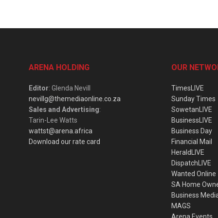
ARENA HOLDING
OUR NETWO
Editor
: Glenda Nevill
TimesLIVE
nevillg@themediaonline.co.za
Sunday Times
Sales and Advertising
:
SowetanLIVE
Tarin-Lee Watts
BusinessLIVE
wattst@arena.africa
Business Day
Download our rate card
Financial Mail
HeraldLIVE
DispatchLIVE
Wanted Online
SA Home Own
Business Medi
MAGS
Arena Events