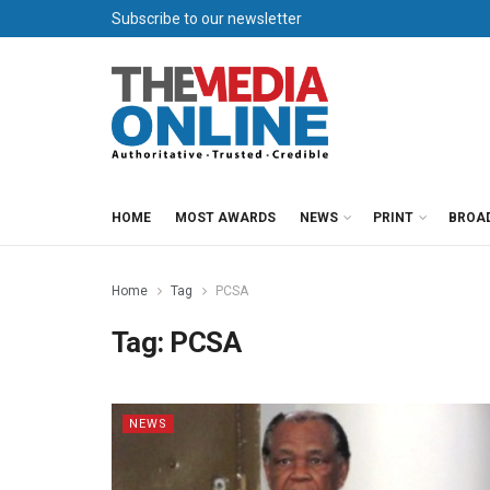
Subscribe to our newsletter
HOME
MOST AWARDS
NEWS
PRINT
BROA
Home
Tag
PCSA
Tag:
PCSA
NEWS