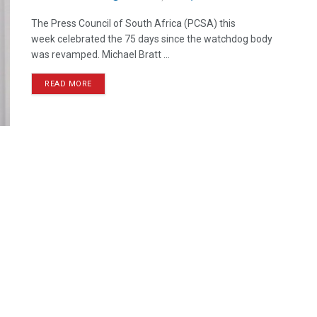
The Press Council of South Africa (PCSA) this
week celebrated the 75 days since the watchdog body
was revamped. Michael Bratt ...
READ MORE