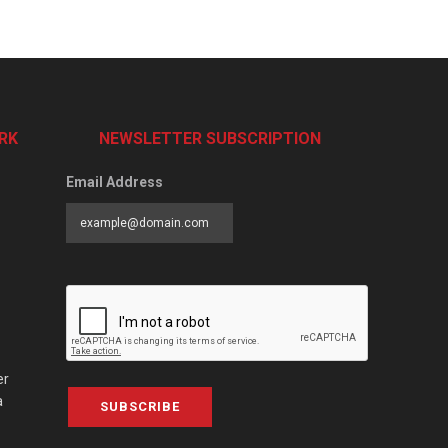
RK
NEWSLETTER SUBSCRIPTION
Email Address
er
a
SUBSCRIBE