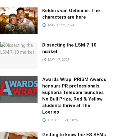
Kelders van Geheime: The
characters are here
MARCH 22, 2024
Dissecting the LSM 7-10
market
MAY 17, 2023
Awards Wrap: PRISM Awards
honours PR professionals,
Euphoria Telecom launches
No Bull Prize, Red & Yellow
students thrive at The
Loeries
OCTOBER 21, 2025
Getting to know the ES SEMs