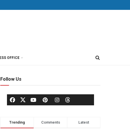
ESS OFFICE
Follow Us
Trending
Comments
Latest