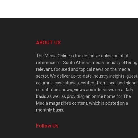
ABOUT US
The Media Online is the definitive online point of
reference for South Africa’s media industry offering
relevant, focused and topical news on the media
sector. We deliver up-to-date industry insights, guest
columns, case studies, content from local and global
contributors, news, views and interviews on a daily
basis as well as providing an online home for The
Media magazine’s content, which is posted on a
monthly basis.
Follow Us