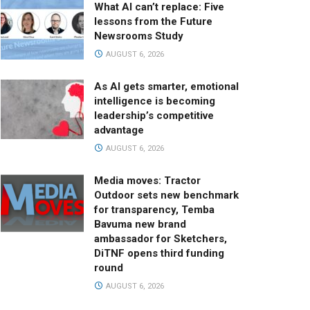
What AI can’t replace: Five
lessons from the Future
Newsrooms Study
AUGUST 6, 2026
As AI gets smarter, emotional
intelligence is becoming
leadership’s competitive
advantage
AUGUST 6, 2026
Media moves: Tractor
Outdoor sets new benchmark
for transparency, Temba
Bavuma new brand
ambassador for Sketchers,
DiTNF opens third funding
round
AUGUST 6, 2026