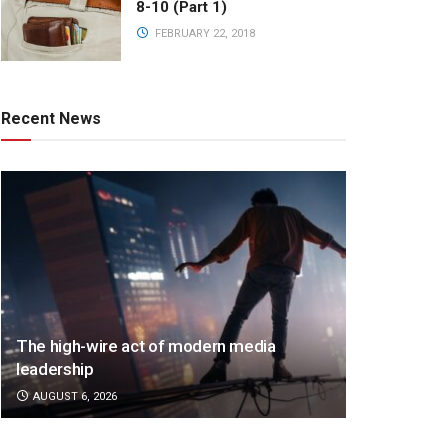
8-10 (Part 1)
FEBRUARY 22, 2018
Recent News
The high-wire act of modern media
leadership
AUGUST 6, 2026