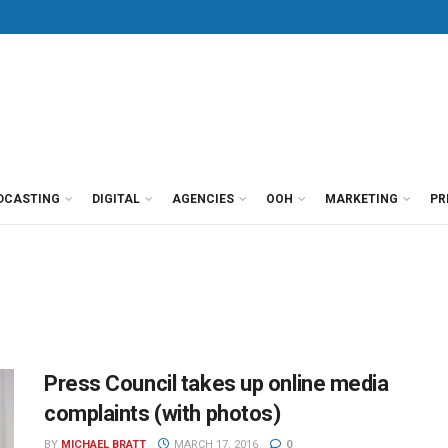
DCASTING
DIGITAL
AGENCIES
OOH
MARKETING
PR
Press Council takes up online media
complaints (with photos)
BY
MICHAEL BRATT
MARCH 17, 2016
0