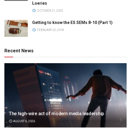
Loeries
OCTOBER 21, 2025
Getting to know the ES SEMs 8-10 (Part 1)
FEBRUARY 22, 2018
Recent News
The high-wire act of modern media leadership
AUGUST 6, 2026