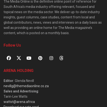
The Media Online is the definitive online point of reference for
South Africa’s media industry offering relevant, focused and
topical news on the media sector. We deliver up-to-date industry
insights, guest columns, case studies, content from local and
global contributors, news, views and interviews on a daily basis as
well as providing an online home for The Media magazine’s
content, which is posted on a monthly basis.
Follow Us
ARENA HOLDING
Editor
: Glenda Nevill
nevillg@themediaonline.co.za
Sales and Advertising
:
Tarin-Lee Watts
wattst@arena.africa
Download our rate card