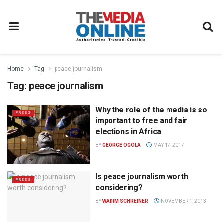
Home
Tag
peace journalism
Tag:
peace journalism
Why the role of the media is so
PRESS
important to free and fair
elections in Africa
BY
GEORGE OGOLA
MAY 17, 2017
Is peace journalism worth
PRESS
considering?
BY
WADIM SCHREINER
NOVEMBER 1, 2013