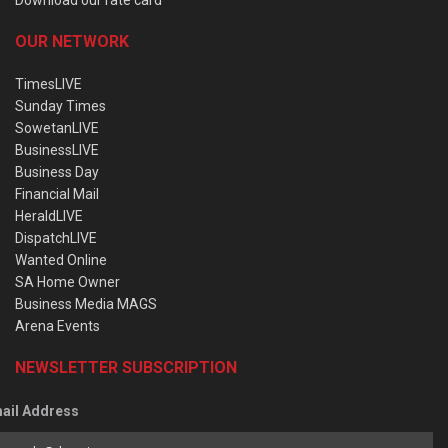
OUR NETWORK
TimesLIVE
Sunday Times
SowetanLIVE
BusinessLIVE
Business Day
Financial Mail
HeraldLIVE
DispatchLIVE
Wanted Online
SA Home Owner
Business Media MAGS
Arena Events
NEWSLETTER SUBSCRIPTION
ail Address