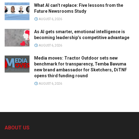
What AI can’t replace: Five lessons from the
Future Newsrooms Study
AUGUST 6, 2026
As AI gets smarter, emotional intelligence is
becoming leadership’s competitive advantage
AUGUST 6, 2026
Media moves: Tractor Outdoor sets new
benchmark for transparency, Temba Bavuma
new brand ambassador for Sketchers, DiTNF
opens third funding round
AUGUST 6, 2026
ABOUT US