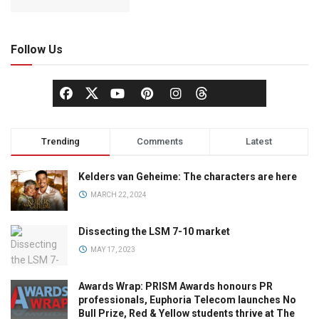
Follow Us
Trending
Comments
Latest
Kelders van Geheime: The characters are here
MARCH 22, 2024
Dissecting the LSM 7-10 market
MAY 17, 2023
Awards Wrap: PRISM Awards honours PR
professionals, Euphoria Telecom launches No
Bull Prize, Red & Yellow students thrive at The