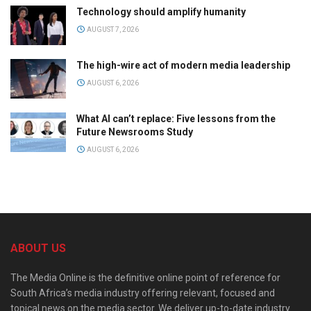
Technology should amplify humanity
AUGUST 7, 2026
The high-wire act of modern media leadership
AUGUST 6, 2026
What AI can’t replace: Five lessons from the
Future Newsrooms Study
AUGUST 6, 2026
ABOUT US
The Media Online is the definitive online point of reference for
South Africa’s media industry offering relevant, focused and
topical news on the media sector. We deliver up-to-date industry