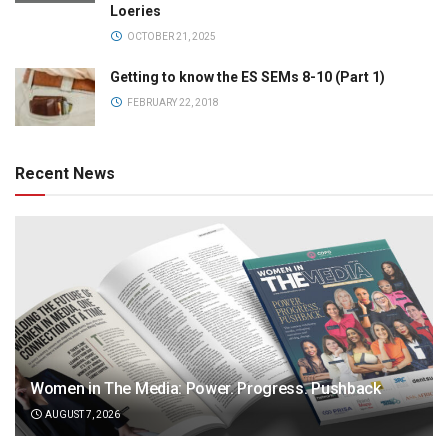
Loeries
OCTOBER 21, 2025
Getting to know the ES SEMs 8-10 (Part 1)
FEBRUARY 22, 2018
Recent News
Women in The Media: Power. Progress. Pushback
AUGUST 7, 2026