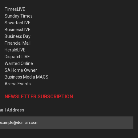
TimesLIVE
Sunday Times
SowetanLIVE
BusinessLIVE
Business Day
Financial Mail
HeraldLIVE
DispatchLIVE
Wanted Online
SA Home Owner
Business Media MAGS
Arena Events
NEWSLETTER SUBSCRIPTION
ail Address