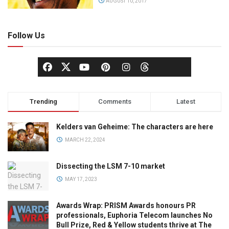
AUGUST 10, 2017
Follow Us
Trending
Comments
Latest
Kelders van Geheime: The characters are here
MARCH 22, 2024
Dissecting the LSM 7-10 market
MAY 17, 2023
Awards Wrap: PRISM Awards honours PR
professionals, Euphoria Telecom launches No
Bull Prize, Red & Yellow students thrive at The