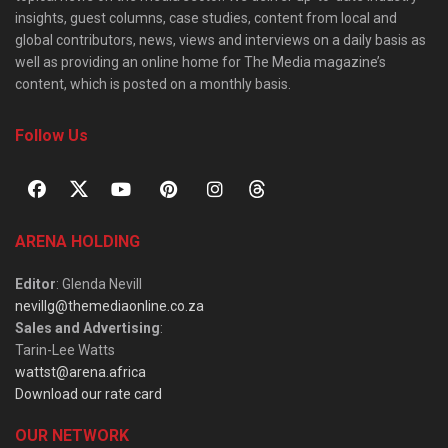
insights, guest columns, case studies, content from local and
global contributors, news, views and interviews on a daily basis as
well as providing an online home for The Media magazine’s
content, which is posted on a monthly basis.
Follow Us
ARENA HOLDING
Editor
: Glenda Nevill
nevillg@themediaonline.co.za
Sales and Advertising
:
Tarin-Lee Watts
wattst@arena.africa
Download our rate card
OUR NETWORK