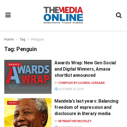
Home
Tag
Penguin
Tag:
Penguin
Awards Wrap: New Gen Social
AWARDS
and Digital Winners, Amasa
shortlist announced
BY
COMPILED BY LUCINDA JORDAAN
OCTOBER 15, 2019
Mandela’s last years: Balancing
NEWS
freedom of expression and
disclosure in literary media
BY
KEYMANTHRI MOODLEY