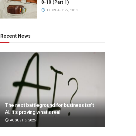
8-10 (Part 1)
FEBRUARY 22, 2018
Recent News
The next battleground for business isn’t
AI. It’s proving what’s real
AUGUST 5, 2026