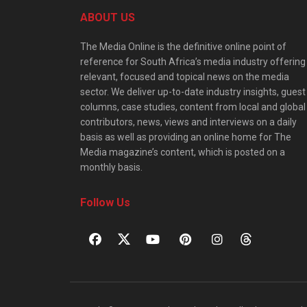
ABOUT US
The Media Online is the definitive online point of
reference for South Africa’s media industry offering
relevant, focused and topical news on the media
sector. We deliver up-to-date industry insights, guest
columns, case studies, content from local and global
contributors, news, views and interviews on a daily
basis as well as providing an online home for The
Media magazine’s content, which is posted on a
monthly basis.
Follow Us