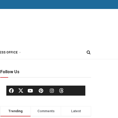
ESS OFFICE
Follow Us
Trending
Comments
Latest