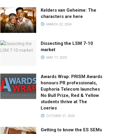
Kelders van Geheime: The
characters are here
MARCH 22, 2024
Dissecting the LSM 7-10
market
MAY 17, 2023
Awards Wrap: PRISM Awards
honours PR professionals,
Euphoria Telecom launches
No Bull Prize, Red & Yellow
students thrive at The
Loeries
OCTOBER 21, 2025
Getting to know the ES SEMs