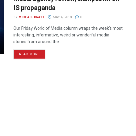
IS propaganda
BY
MICHAEL BRATT
MAY 4, 2018
0
Our Friday World of Media column wraps the week’s most
interesting, informative, weird or wonderful media
stories from around the ...
READ MORE