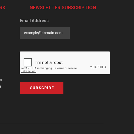
RK
NEWSLETTER SUBSCRIPTION
Email Address
er
a
SUBSCRIBE