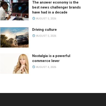
The answer economy is the
best news challenger brands
have had in a decade
AUGUST 5, 2026
Driving culture
AUGUST 5, 2026
Nostalgia is a powerful
commerce lever
AUGUST 4, 2026