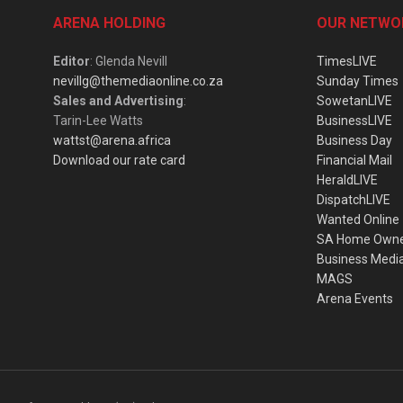
ARENA HOLDING
OUR NETWO
Editor
: Glenda Nevill
TimesLIVE
nevillg@themediaonline.co.za
Sunday Times
Sales and Advertising
:
SowetanLIVE
Tarin-Lee Watts
BusinessLIVE
wattst@arena.africa
Business Day
Download our rate card
Financial Mail
HeraldLIVE
DispatchLIVE
Wanted Online
SA Home Own
Business Medi
MAGS
Arena Events