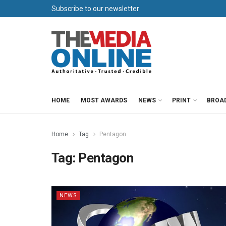
Subscribe to our newsletter
HOME
MOST AWARDS
NEWS
PRINT
BROA
Home
Tag
Pentagon
Tag:
Pentagon
NEWS