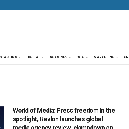
DCASTING
DIGITAL
AGENCIES
OOH
MARKETING
PR
World of Media: Press freedom in the
spotlight, Revlon launches global
media agency review, clampdown on