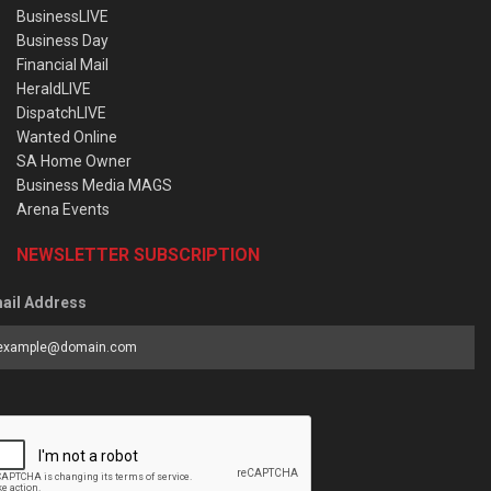
BusinessLIVE
Business Day
Financial Mail
HeraldLIVE
DispatchLIVE
Wanted Online
SA Home Owner
Business Media MAGS
Arena Events
NEWSLETTER SUBSCRIPTION
ail Address