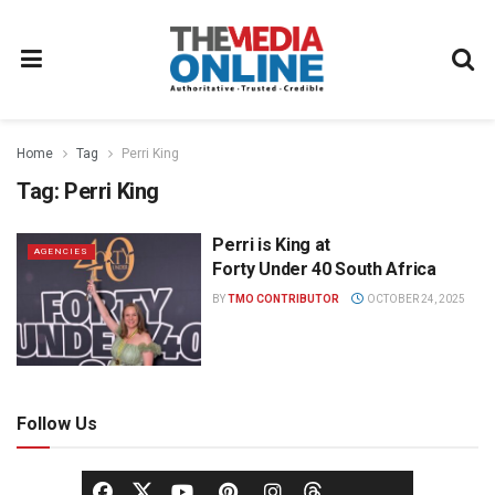
Home
Tag
Perri King
Tag:
Perri King
Perri is King at
AGENCIES
Forty Under 40 South Africa
BY
TMO CONTRIBUTOR
OCTOBER 24, 2025
Follow Us