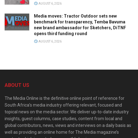
AUGUST 6, 2026
Media moves: Tractor Outdoor sets new
benchmark for transparency, Temba Bavuma
new brand ambassador for Sketchers, DiTNF
opens third funding round
AUGUST 6, 2026
ABOUT US
The Media Online is the definitive online point of reference for
South Africa’s media industry offering relevant, focused and
topical news on the media sector. We deliver up-to-date industry
insights, guest columns, case studies, content from local and
global contributors, news, views and interviews on a daily basis as
well as providing an online home for The Media magazine’s