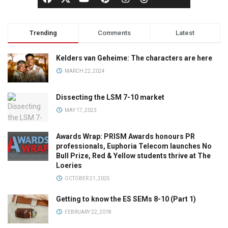
Trending
Comments
Latest
Kelders van Geheime: The characters are here
MARCH 22, 2024
Dissecting the LSM 7-10 market
MAY 17, 2023
Awards Wrap: PRISM Awards honours PR
professionals, Euphoria Telecom launches No
Bull Prize, Red & Yellow students thrive at The
Loeries
OCTOBER 21, 2025
Getting to know the ES SEMs 8-10 (Part 1)
FEBRUARY 22, 2018