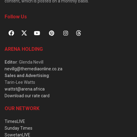
content, which is posted on a monthly basis.
Follow Us
ARENA HOLDING
Editor
: Glenda Nevill
nevillg@themediaonline.co.za
Sales and Advertising
:
Tarin-Lee Watts
wattst@arena.africa
Download our rate card
OUR NETWORK
TimesLIVE
Sunday Times
SowetanLIVE