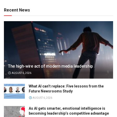
Recent News
The high-wire act of modern media leadership
AUGUST 6, 2026
What AI can’t replace: Five lessons from the
Future Newsrooms Study
AUGUST 6, 2026
As AI gets smarter, emotional intelligence is
becoming leadership’s competitive advantage