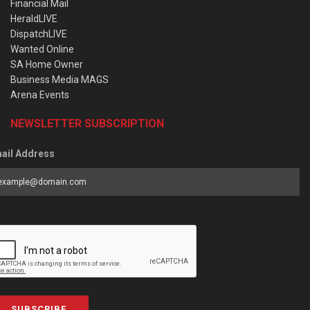
Financial Mail
HeraldLIVE
DispatchLIVE
Wanted Online
SA Home Owner
Business Media MAGS
Arena Events
NEWSLETTER SUBSCRIPTION
ail Address
SUBSCRIBE