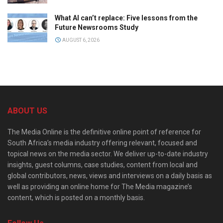
What AI can’t replace: Five lessons from the
Future Newsrooms Study
AUGUST 6, 2026
ABOUT US
The Media Online is the definitive online point of reference for
South Africa’s media industry offering relevant, focused and
topical news on the media sector. We deliver up-to-date industry
insights, guest columns, case studies, content from local and
global contributors, news, views and interviews on a daily basis as
well as providing an online home for The Media magazine’s
content, which is posted on a monthly basis.