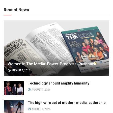
Recent News
Women in The Media: Power. Progress. Pushback
AUGUST 7, 2026
Technology should amplify humanity
AUGUST 7, 2026
The high-wire act of modern media leadership
AUGUST 6, 2026