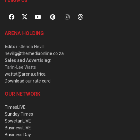
Follow Us
ARENA HOLDING
Editor
: Glenda Nevill
nevillg@themediaonline.co.za
Sales and Advertising
:
Tarin-Lee Watts
wattst@arena.africa
Download our rate card
OUR NETWORK
TimesLIVE
Sunday Times
SowetanLIVE
BusinessLIVE
Business Day