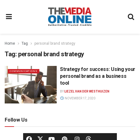
Home
Tag
personal brand strategy
Tag:
personal brand strategy
Strategy for success: Using your
COMMUNICATIONS
personal brand as a business
tool
BY
LIEZEL VAN DER WESTHUIZEN
NOVEMBER 17, 2020
Follow Us