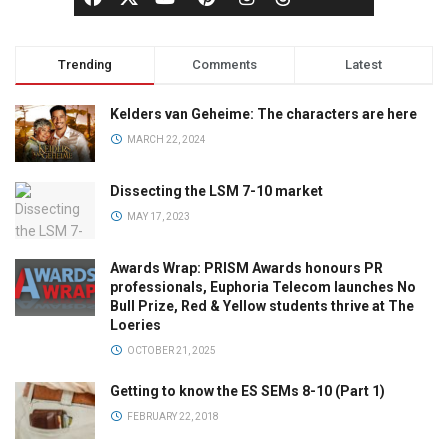
Trending
Comments
Latest
Kelders van Geheime: The characters are here
MARCH 22, 2024
Dissecting the LSM 7-10 market
MAY 17, 2023
Awards Wrap: PRISM Awards honours PR
professionals, Euphoria Telecom launches No
Bull Prize, Red & Yellow students thrive at The
Loeries
OCTOBER 21, 2025
Getting to know the ES SEMs 8-10 (Part 1)
FEBRUARY 22, 2018