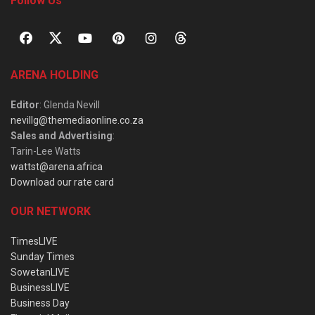
Follow Us
ARENA HOLDING
Editor
: Glenda Nevill
nevillg@themediaonline.co.za
Sales and Advertising
:
Tarin-Lee Watts
wattst@arena.africa
Download our rate card
OUR NETWORK
TimesLIVE
Sunday Times
SowetanLIVE
BusinessLIVE
Business Day