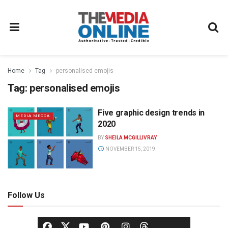
Home
Tag
personalised emojis
Tag:
personalised emojis
Five graphic design trends in
MEDIA MECCA
2020
BY
SHEILA MCGILLIVRAY
NOVEMBER 15, 2019
Follow Us