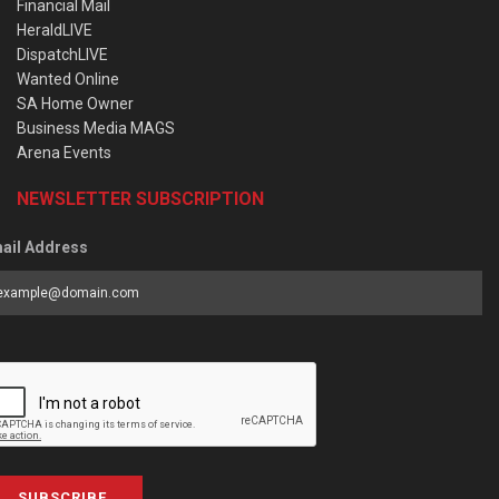
Financial Mail
HeraldLIVE
DispatchLIVE
Wanted Online
SA Home Owner
Business Media MAGS
Arena Events
NEWSLETTER SUBSCRIPTION
ail Address
SUBSCRIBE