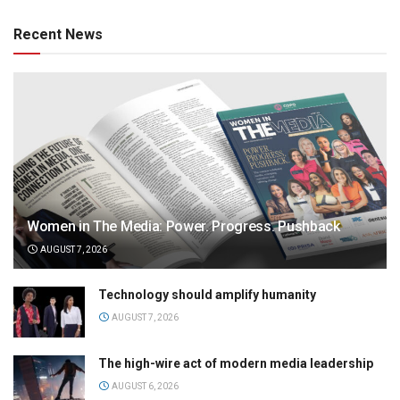
Recent News
Women in The Media: Power. Progress. Pushback
AUGUST 7, 2026
Technology should amplify humanity
AUGUST 7, 2026
The high-wire act of modern media leadership
AUGUST 6, 2026