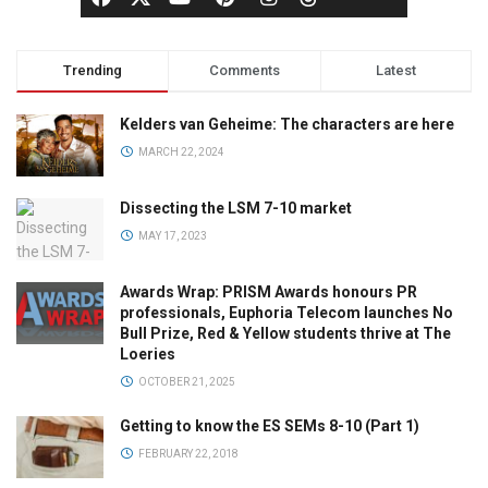
Trending
Comments
Latest
Kelders van Geheime: The characters are here
MARCH 22, 2024
Dissecting the LSM 7-10 market
MAY 17, 2023
Awards Wrap: PRISM Awards honours PR
professionals, Euphoria Telecom launches No
Bull Prize, Red & Yellow students thrive at The
Loeries
OCTOBER 21, 2025
Getting to know the ES SEMs 8-10 (Part 1)
FEBRUARY 22, 2018