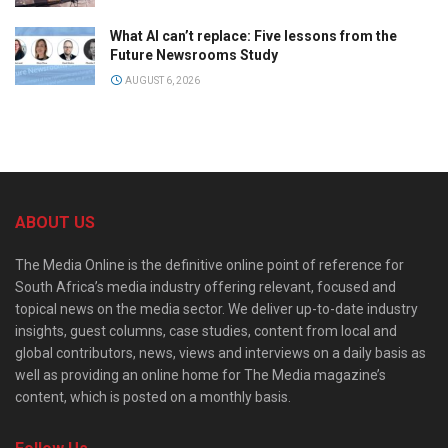
What AI can’t replace: Five lessons from the
Future Newsrooms Study
AUGUST 6, 2026
ABOUT US
The Media Online is the definitive online point of reference for
South Africa’s media industry offering relevant, focused and
topical news on the media sector. We deliver up-to-date industry
insights, guest columns, case studies, content from local and
global contributors, news, views and interviews on a daily basis as
well as providing an online home for The Media magazine’s
content, which is posted on a monthly basis.