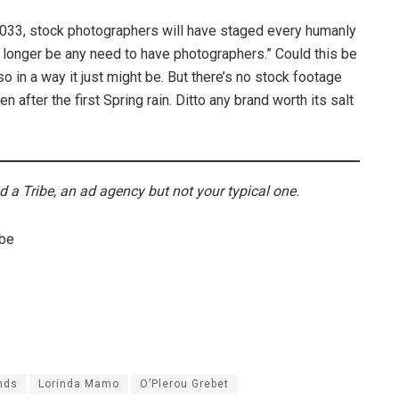
033, stock photographers will have staged every humanly
o longer be any need to have photographers.” Could this be
so in a way it just might be. But there’s no stock footage
after the first Spring rain. Ditto any brand worth its salt
d a Tribe, an ad agency but not your typical one.
ibe
nds
Lorinda Mamo
O’Plerou Grebet