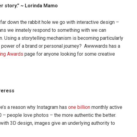
er story.” ~ Lorinda Mamo
r down the rabbit hole we go with interactive design –
mans we innately respond to something with we can
. Using a storytelling mechanism is becoming particularly
e power of a brand or personal journey? Awwwards has a
ling Awards
page for anyone looking for some creative
 Peress
re’s a reason why Instagram has
one billion
monthly active
 – people love photos – the more authentic the better.
 with 3D design, images give an underlying authority to