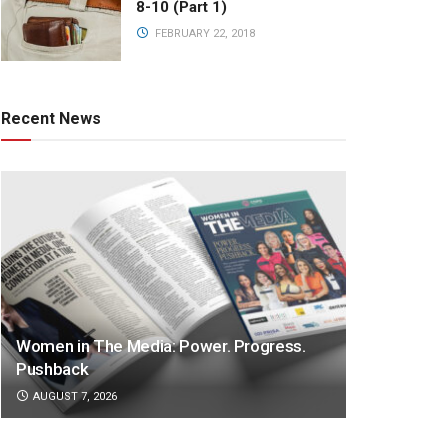
8-10 (Part 1)
FEBRUARY 22, 2018
Recent News
Women in The Media: Power. Progress.
Pushback
AUGUST 7, 2026