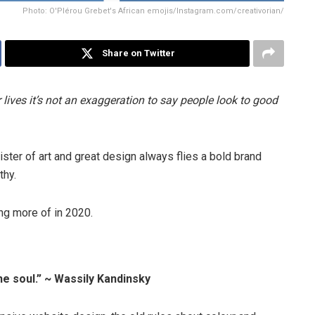
Photo: O'Plérou Grebet's African emojis/Instagram.com/creativorian/
Share on Twitter
 lives it’s not an exaggeration to say people look to good
sister of art and great design always flies a bold brand
thy.
ing more of in 2020.
he soul.” ~ Wassily Kandinsky