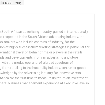
ila McGillivray
 South African advertising industry, gained in internationally
 respected in the South African advertising industry, the
n-makers who include captains of industry, for the
 of highly successful marketing strategies in particular for
ternational travel on behalf of major players in the retails
ends and developments, from an advertising and store
ar with the modus operandi of a broad spectrum of
from retailing to the hospitality industry, consumer goods
ledged by the advertising industry for innovative retail
Africa for the first time to measure its return on investment
eneral business management experience at executive level in