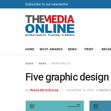
Subscribe to our newsletter
HOME
MOST AWARDS
NEWS
PRINT
BROA
Home
News
Media Mecca
Five graphic design
by
Sheila McGillivray
November 15, 2019
in
Media