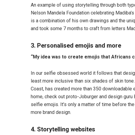
An example of using storytelling through both ty
Nelson Mandela Foundation celebrating Madiba’
is a combination of his own drawings and the uni
and took some 7 months to craft from letters Mad
3. Personalised emojis and more
“My idea was to create emojis that Africans c
In our selfie obsessed world it follows that desi
least more inclusive than six shades of skin tone
Coast, has created more than 350 downloadable em
home, check out proto-Joburger and design guru 
selfie emojis. It’s only a matter of time before 
more brand design.
4. Storytelling websites