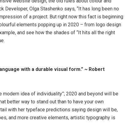
onsive website design, the old rules about colour and
ack Developer, Olga Stashenko says, “It has long been no
impression of a project. But right now this fact is beginning
d colourful elements popping up in 2020 – from logo design
xample, and see how the shades of “It hits all the right
ue.
anguage with a durable visual form.” ~ Robert
e modern idea of individuality”; 2020 and beyond will be
hat better way to stand out than to have your own
ail with her typeface predictions saying design will be,
es, and more creative elements, artistic typography is