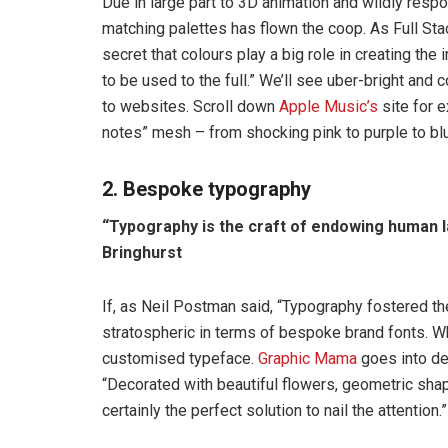
Due in large part to 3D animation and wildly resp
matching palettes has flown the coop. As Full St
secret that colours play a big role in creating the 
to be used to the full.” We’ll see uber-bright an
to websites. Scroll down
Apple Music’s
site for e
notes” mesh – from shocking pink to purple to bl
2. Bespoke typography
“Typography is the craft of endowing human l
Bringhurst
If, as Neil Postman said, “Typography fostered th
stratospheric in terms of bespoke brand fonts. W
customised typeface.
Graphic Mama
goes into det
“Decorated with beautiful flowers, geometric shap
certainly the perfect solution to nail the attention.”