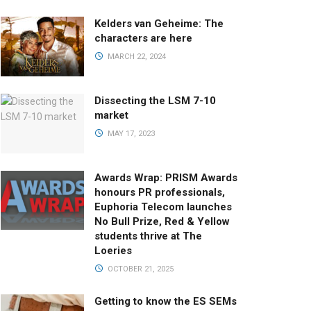
Kelders van Geheime: The
characters are here
MARCH 22, 2024
Dissecting the LSM 7-10
market
MAY 17, 2023
Awards Wrap: PRISM Awards
honours PR professionals,
Euphoria Telecom launches
No Bull Prize, Red & Yellow
students thrive at The
Loeries
OCTOBER 21, 2025
Getting to know the ES SEMs