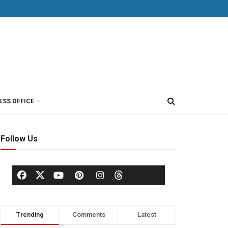
ESS OFFICE
Follow Us
Trending
Comments
Latest