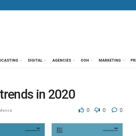
DCASTING
DIGITAL
AGENCIES
OOH
MARKETING
PR
 trends in 2020
0
0
0
 Mecca