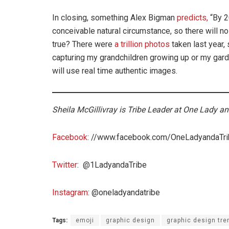
In closing, something Alex Bigman
predicts,
“By 2
conceivable natural circumstance, so there will n
true? There were
a trillion photos
taken last year, 
capturing my grandchildren growing up or my garden 
will use real time authentic images.
Sheila McGillivray is Tribe Leader at One Lady an
Facebook
: //www.facebook.com/OneLadyandaTr
Twitter
: @1LadyandaTribe
Instagram
: @oneladyandatribe
Tags:
emoji
graphic design
graphic design tre