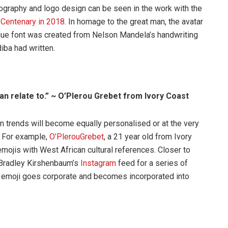
pography and logo design can be seen in the work with the
s
Centenary in 2018
. In homage to the great man, the avatar
que font was created from Nelson Mandela’s handwriting
iba had written.
an relate to.” ~ O’Plerou Grebet from Ivory Coast
gn trends will become equally personalised or at the very
. For example,
O’PlerouGrebet
, a 21 year old from Ivory
ojis with West African cultural references. Closer to
Bradley Kirshenbaum’s
Instagram
feed for a series of
the emoji goes corporate and becomes incorporated into