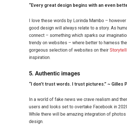
“Every great design begins with an even bett
I love these words by Lorinda Mambo – however fa
good design will always relate to a story. As hu
connect – something which sparks our imagination
trendy on websites – where better to harness th
gorgeous selection of websites on their
Storytel
inspiration.
5. Authentic images
“I don’t trust words. I trust pictures.” ~ Gilles
In a world of fake news we crave realism and the
users and looks set to overtake Facebook in 2020
While there will be amazing integration of photos
design.