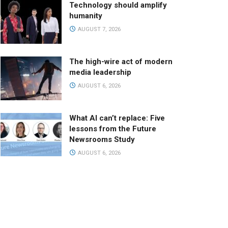
Technology should amplify
humanity
AUGUST 7, 2026
The high-wire act of modern
media leadership
AUGUST 6, 2026
What AI can’t replace: Five
lessons from the Future
Newsrooms Study
AUGUST 6, 2026