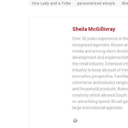
One Lady and a Tribe
personalised emojis
She
Sheila McGillivray
Over 30 years experience in the
recognised agencies. Known and
media and among client decisio
development and implementation
the retail industry. Extensive in
industry to keep abreast of tr
innovative perspective. Famili
commerce and industry ranging 
and household products. Acknow
creativity which allowed South 
on advertising spend. Broad g
large international agencies.