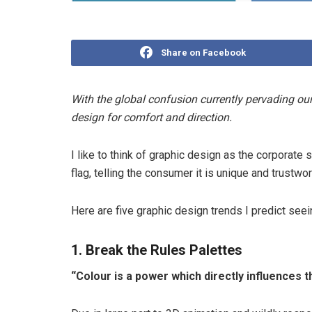
Share on Facebook
With the global confusion currently pervading our
design for comfort and direction.
I like to think of graphic design as the corporate 
flag, telling the consumer it is unique and trustwor
Here are five graphic design trends I predict see
1. Break the Rules Palettes
“Colour is a power which directly influences t