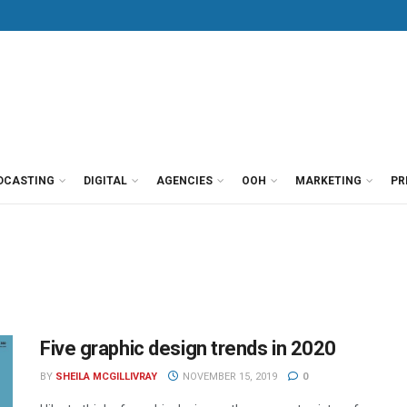
DCASTING
DIGITAL
AGENCIES
OOH
MARKETING
PR
Five graphic design trends in 2020
BY
SHEILA MCGILLIVRAY
NOVEMBER 15, 2019
0