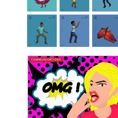
COMMUNICATIONS