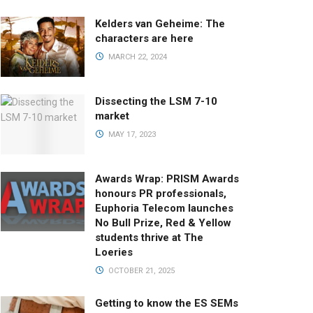
Kelders van Geheime: The
characters are here
MARCH 22, 2024
Dissecting the LSM 7-10
market
MAY 17, 2023
Awards Wrap: PRISM Awards
honours PR professionals,
Euphoria Telecom launches
No Bull Prize, Red & Yellow
students thrive at The
Loeries
OCTOBER 21, 2025
Getting to know the ES SEMs