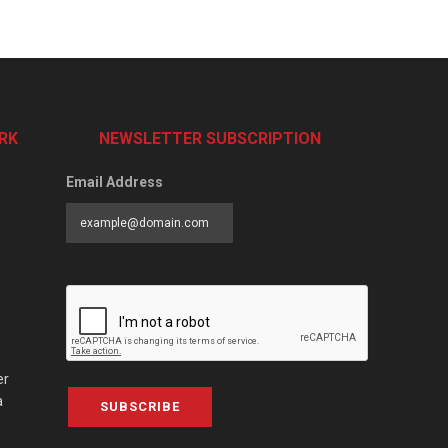
RK
NEWSLETTER SUBSCRIPTION
Email Address
er
a
SUBSCRIBE