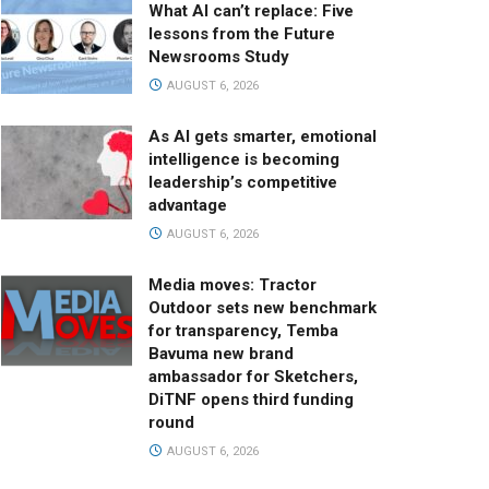
What AI can’t replace: Five
lessons from the Future
Newsrooms Study
AUGUST 6, 2026
As AI gets smarter, emotional
intelligence is becoming
leadership’s competitive
advantage
AUGUST 6, 2026
Media moves: Tractor
Outdoor sets new benchmark
for transparency, Temba
Bavuma new brand
ambassador for Sketchers,
DiTNF opens third funding
round
AUGUST 6, 2026