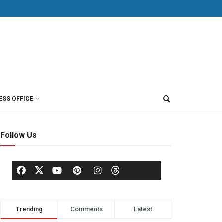
ESS OFFICE
Follow Us
Trending
Comments
Latest