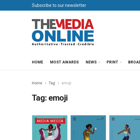
Subscribe to our newsletter
HOME
MOST AWARDS
NEWS
PRINT
BROA
Home
Tag
emoji
Tag:
emoji
MEDIA MECCA