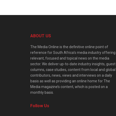
ABOUT US
The Media Online is the definitive online point of
reference for South Africa’s media industry offering
relevant, focused and topical news on the media
sector. We deliver up-to-date industry insights, guest
columns, case studies, content from local and global
contributors, news, views and interviews on a daily
basis as well as providing an online home for The
Media magazine’s content, which is posted on a
monthly basis.
Follow Us