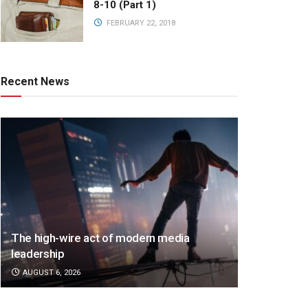
8-10 (Part 1)
FEBRUARY 22, 2018
Recent News
The high-wire act of modern media
leadership
AUGUST 6, 2026