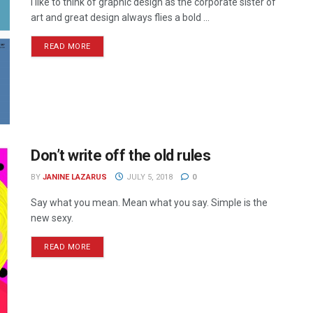
I like to think of graphic design as the corporate sister of
art and great design always flies a bold ...
READ MORE
Don’t write off the old rules
BY
JANINE LAZARUS
JULY 5, 2018
0
Say what you mean. Mean what you say. Simple is the
new sexy.
READ MORE