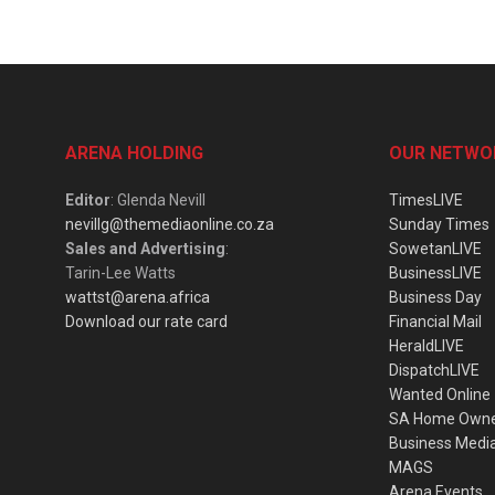
ARENA HOLDING
OUR NETWO
Editor
: Glenda Nevill
TimesLIVE
nevillg@themediaonline.co.za
Sunday Times
Sales and Advertising
:
SowetanLIVE
Tarin-Lee Watts
BusinessLIVE
wattst@arena.africa
Business Day
Download our rate card
Financial Mail
HeraldLIVE
DispatchLIVE
Wanted Online
SA Home Own
Business Medi
MAGS
Arena Events