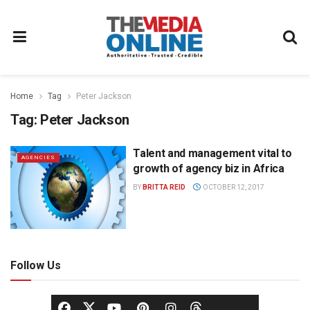
Home
Tag
Peter Jackson
Tag:
Peter Jackson
Talent and management vital to
AGENCIES
growth of agency biz in Africa
BY
BRITTA REID
OCTOBER 12, 2017
Follow Us