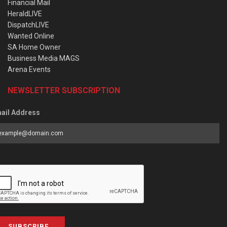
Financial Mail
HeraldLIVE
DispatchLIVE
Wanted Online
SA Home Owner
Business Media MAGS
Arena Events
NEWSLETTER SUBSCRIPTION
ail Address
SUBSCRIBE