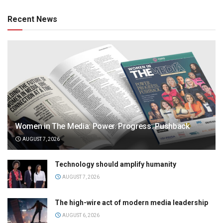
Recent News
Women in The Media: Power. Progress. Pushback
AUGUST 7, 2026
Technology should amplify humanity
AUGUST 7, 2026
The high-wire act of modern media leadership
AUGUST 6, 2026