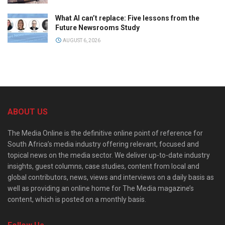
What AI can’t replace: Five lessons from the
Future Newsrooms Study
AUGUST 6, 2026
ABOUT US
The Media Online is the definitive online point of reference for
South Africa’s media industry offering relevant, focused and
topical news on the media sector. We deliver up-to-date industry
insights, guest columns, case studies, content from local and
global contributors, news, views and interviews on a daily basis as
well as providing an online home for The Media magazine’s
content, which is posted on a monthly basis.