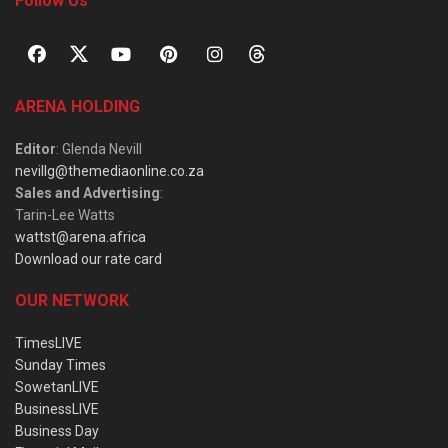
Follow Us
ARENA HOLDING
Editor
: Glenda Nevill
nevillg@themediaonline.co.za
Sales and Advertising
:
Tarin-Lee Watts
wattst@arena.africa
Download our rate card
OUR NETWORK
TimesLIVE
Sunday Times
SowetanLIVE
BusinessLIVE
Business Day