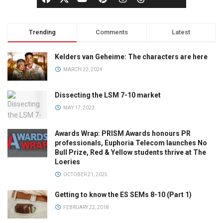
Trending
Comments
Latest
Kelders van Geheime: The characters are here
MARCH 22, 2024
Dissecting the LSM 7-10 market
MAY 17, 2023
Awards Wrap: PRISM Awards honours PR
professionals, Euphoria Telecom launches No
Bull Prize, Red & Yellow students thrive at The
Loeries
OCTOBER 21, 2025
Getting to know the ES SEMs 8-10 (Part 1)
FEBRUARY 22, 2018