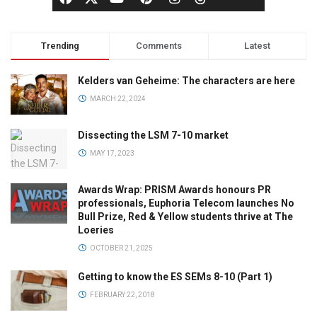
Trending
Comments
Latest
Kelders van Geheime: The characters are here
MARCH 22, 2024
Dissecting the LSM 7-10 market
MAY 17, 2023
Awards Wrap: PRISM Awards honours PR
professionals, Euphoria Telecom launches No
Bull Prize, Red & Yellow students thrive at The
Loeries
OCTOBER 21, 2025
Getting to know the ES SEMs 8-10 (Part 1)
FEBRUARY 22, 2018