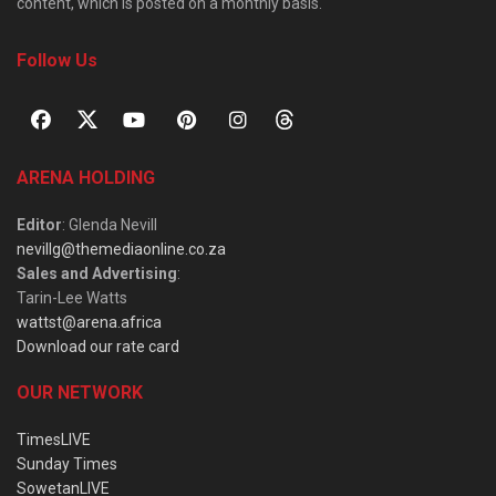
content, which is posted on a monthly basis.
Follow Us
ARENA HOLDING
Editor
: Glenda Nevill
nevillg@themediaonline.co.za
Sales and Advertising
:
Tarin-Lee Watts
wattst@arena.africa
Download our rate card
OUR NETWORK
TimesLIVE
Sunday Times
SowetanLIVE