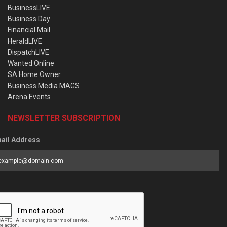
BusinessLIVE
Business Day
Financial Mail
HeraldLIVE
DispatchLIVE
Wanted Online
SA Home Owner
Business Media MAGS
Arena Events
NEWSLETTER SUBSCRIPTION
ail Address