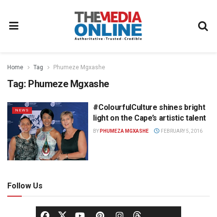
Home
Tag
Phumeze Mgxashe
Tag:
Phumeze Mgxashe
#ColourfulCulture shines bright
NEWS
light on the Cape’s artistic talent
BY
PHUMEZA MGXASHE
FEBRUARY 5, 2016
Follow Us