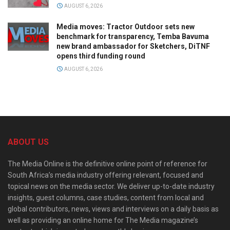
AUGUST 6, 2026
Media moves: Tractor Outdoor sets new
benchmark for transparency, Temba Bavuma
new brand ambassador for Sketchers, DiTNF
opens third funding round
AUGUST 6, 2026
ABOUT US
The Media Online is the definitive online point of reference for
South Africa’s media industry offering relevant, focused and
topical news on the media sector. We deliver up-to-date industry
insights, guest columns, case studies, content from local and
global contributors, news, views and interviews on a daily basis as
well as providing an online home for The Media magazine’s