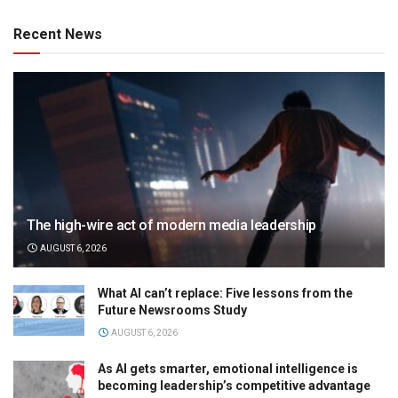
Recent News
The high-wire act of modern media leadership
AUGUST 6, 2026
What AI can’t replace: Five lessons from the
Future Newsrooms Study
AUGUST 6, 2026
As AI gets smarter, emotional intelligence is
becoming leadership’s competitive advantage