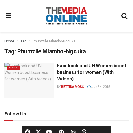
Home
Tag
Phumzile Mlambo-Ngcuka
Tag:
Phumzile Mlambo-Ngcuka
Facebook and UN Women boost
NEWS
business for women (With
Videos)
BY
BETTINA MOSS
JUNE 4, 2015
Follow Us