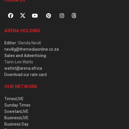
Follow Us
ARENA HOLDING
Editor
: Glenda Nevill
nevillg@themediaonline.co.za
Sales and Advertising
:
Tarin-Lee Watts
wattst@arena.africa
Download our rate card
OUR NETWORK
TimesLIVE
Sunday Times
SowetanLIVE
BusinessLIVE
Business Day