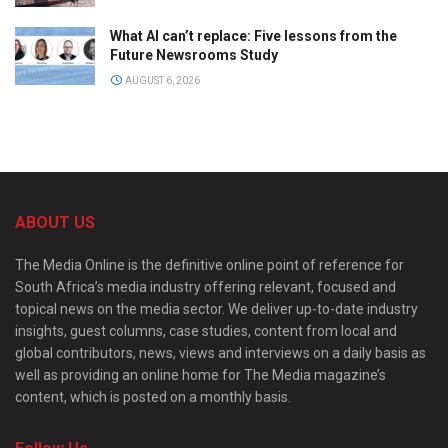
What AI can’t replace: Five lessons from the
Future Newsrooms Study
AUGUST 6, 2026
ABOUT US
The Media Online is the definitive online point of reference for
South Africa’s media industry offering relevant, focused and
topical news on the media sector. We deliver up-to-date industry
insights, guest columns, case studies, content from local and
global contributors, news, views and interviews on a daily basis as
well as providing an online home for The Media magazine’s
content, which is posted on a monthly basis.