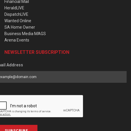
Financial Mail
HeraldLIVE
DispatchLIVE
Wanted Online
SA Home Owner
Business Media MAGS
Arena Events
NEWSLETTER SUBSCRIPTION
ail Address
SUBSCRIBE