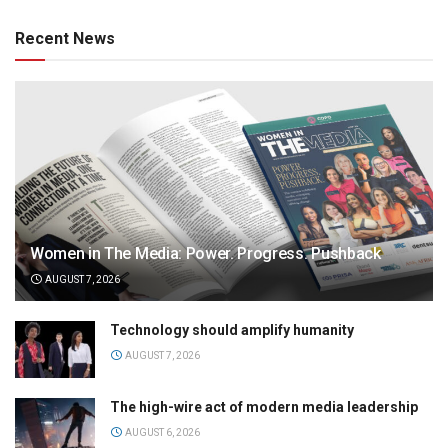
Recent News
Women in The Media: Power. Progress. Pushback
AUGUST 7, 2026
Technology should amplify humanity
AUGUST 7, 2026
The high-wire act of modern media leadership
AUGUST 6, 2026