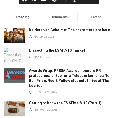
Trending
Comments
Latest
Kelders van Geheime: The characters are here
MARCH 22, 2024
Dissecting the LSM 7-10 market
MAY 17, 2023
Awards Wrap: PRISM Awards honours PR
professionals, Euphoria Telecom launches No
Bull Prize, Red & Yellow students thrive at The
Loeries
OCTOBER 21, 2025
Getting to know the ES SEMs 8-10 (Part 1)
FEBRUARY 22, 2018