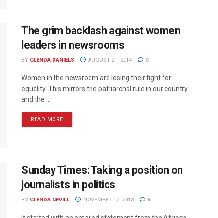
The grim backlash against women
leaders in newsrooms
BY
GLENDA DANIELS
AUGUST 21, 2014
0
Women in the newsroom are losing their fight for
equality. This mirrors the patriarchal rule in our country
and the ...
READ MORE
Sunday Times: Taking a position on
journalists in politics
BY
GLENDA NEVILL
NOVEMBER 12, 2013
6
It started with an emailed statement from the African