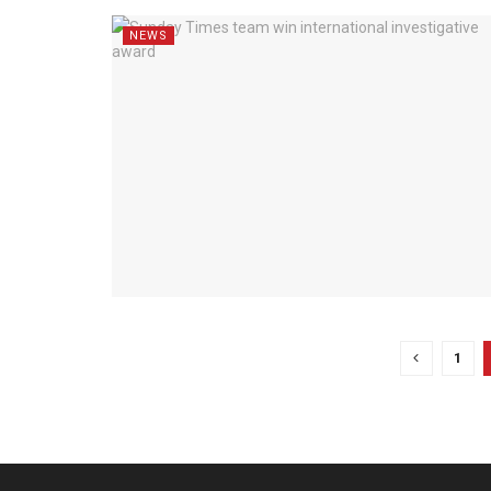
NEWS
1