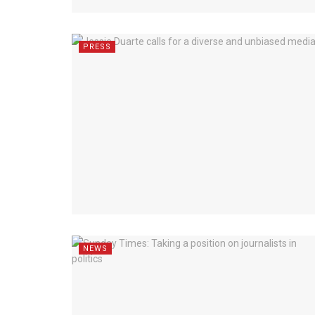
PRESS
NEWS