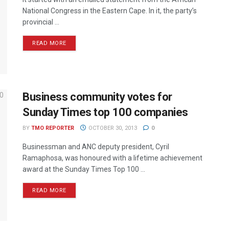
National Congress in the Eastern Cape. In it, the party’s
provincial ...
READ MORE
Business community votes for
Sunday Times top 100 companies
BY
TMO REPORTER
OCTOBER 30, 2013
0
Businessman and ANC deputy president, Cyril
Ramaphosa, was honoured with a lifetime achievement
award at the Sunday Times Top 100 ...
READ MORE