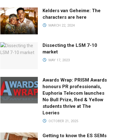
Kelders van Geheime: The
characters are here
MARCH 22, 2024
Dissecting the LSM 7-10
market
MAY 17, 2023
Awards Wrap: PRISM Awards
honours PR professionals,
Euphoria Telecom launches
No Bull Prize, Red & Yellow
students thrive at The
Loeries
OCTOBER 21, 2025
Getting to know the ES SEMs