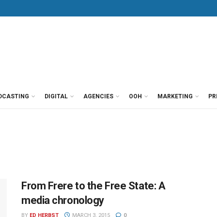
DCASTING
DIGITAL
AGENCIES
OOH
MARKETING
PR
From Frere to the Free State: A
media chronology
BY
ED HERBST
MARCH 3, 2015
0