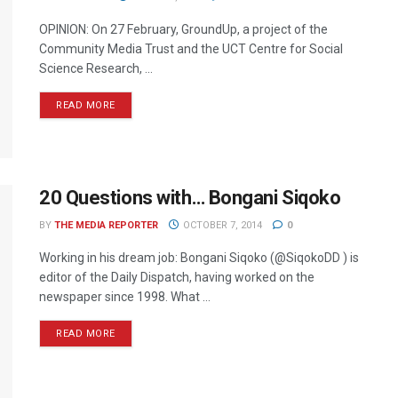
OPINION: On 27 February, GroundUp, a project of the
Community Media Trust and the UCT Centre for Social
Science Research, ...
READ MORE
20 Questions with… Bongani Siqoko
BY
THE MEDIA REPORTER
OCTOBER 7, 2014
0
Working in his dream job: Bongani Siqoko (@SiqokoDD ) is
editor of the Daily Dispatch, having worked on the
newspaper since 1998. What ...
READ MORE