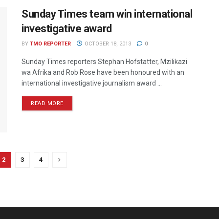
Sunday Times team win international
investigative award
BY
TMO REPORTER
OCTOBER 18, 2013
0
Sunday Times reporters Stephan Hofstatter, Mzilikazi
wa Afrika and Rob Rose have been honoured with an
international investigative journalism award ...
READ MORE
2
3
4