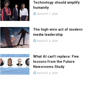
Technology should amplify
humanity
AUGUST 7, 2026
The high-wire act of modern
media leadership
AUGUST 6, 2026
What AI can’t replace: Five
lessons from the Future
Newsrooms Study
AUGUST 6, 2026