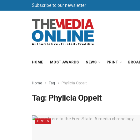
Subscribe to our newsletter
HOME
MOST AWARDS
NEWS
PRINT
BROA
Home
Tag
Phylicia Oppelt
Tag:
Phylicia Oppelt
PRESS