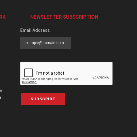
RK
NEWSLETTER SUBSCRIPTION
Email Address
er
a
SUBSCRIBE