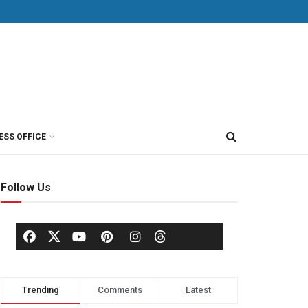
ESS OFFICE
Follow Us
Trending
Comments
Latest