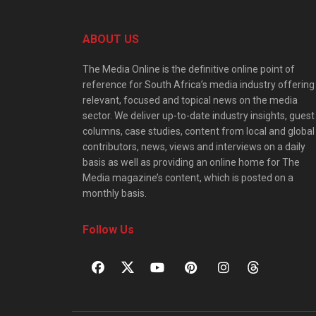
ABOUT US
The Media Online is the definitive online point of
reference for South Africa’s media industry offering
relevant, focused and topical news on the media
sector. We deliver up-to-date industry insights, guest
columns, case studies, content from local and global
contributors, news, views and interviews on a daily
basis as well as providing an online home for The
Media magazine’s content, which is posted on a
monthly basis.
Follow Us