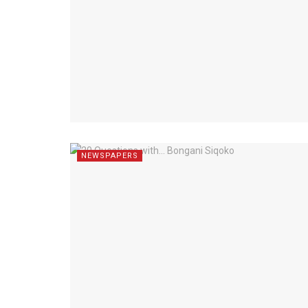
NEWSPAPERS