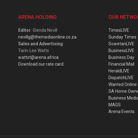
ARENA HOLDING
OUR NETWO
Editor
: Glenda Nevill
TimesLIVE
nevillg@themediaonline.co.za
Sunday Times
Sales and Advertising
:
SowetanLIVE
Tarin-Lee Watts
BusinessLIVE
wattst@arena.africa
Business Day
Download our rate card
Financial Mail
HeraldLIVE
DispatchLIVE
Wanted Online
SA Home Own
Business Medi
MAGS
Arena Events