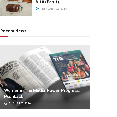
8-10 (Part 1)
FEBRUARY 22, 2018
Recent News
Women in The Media: Power. Progress.
Pushback
AUGUST 7, 2026