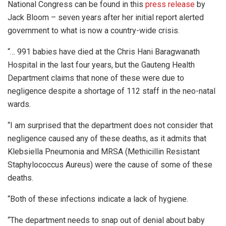
National Congress can be found in this
press release
by
Jack Bloom – seven years after her initial report alerted
government to what is now a country-wide crisis.
“… 991 babies have died at the Chris Hani Baragwanath
Hospital in the last four years, but the Gauteng Health
Department claims that none of these were due to
negligence despite a shortage of 112 staff in the neo-natal
wards.
“I am surprised that the department does not consider that
negligence caused any of these deaths, as it admits that
Klebsiella Pneumonia and MRSA (Methicillin Resistant
Staphylococcus Aureus) were the cause of some of these
deaths.
“Both of these infections indicate a lack of hygiene.
“The department needs to snap out of denial about baby