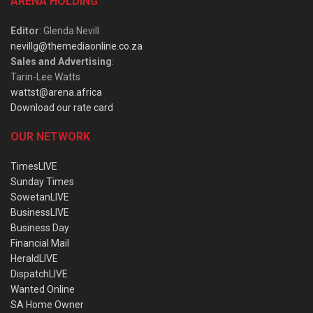
ARENA HOLDING
Editor
: Glenda Nevill
nevillg@themediaonline.co.za
Sales and Advertising
:
Tarin-Lee Watts
wattst@arena.africa
Download our rate card
OUR NETWORK
TimesLIVE
Sunday Times
SowetanLIVE
BusinessLIVE
Business Day
Financial Mail
HeraldLIVE
DispatchLIVE
Wanted Online
SA Home Owner