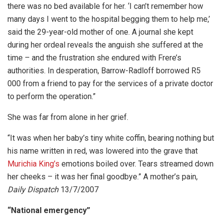
there was no bed available for her. ‘I can’t remember how
many days I went to the hospital begging them to help me,’
said the 29-year-old mother of one. A journal she kept
during her ordeal reveals the anguish she suffered at the
time – and the frustration she endured with Frere’s
authorities. In desperation, Barrow-Radloff borrowed R5
000 from a friend to pay for the services of a private doctor
to perform the operation.”
She was far from alone in her grief.
“It was when her baby’s tiny white coffin, bearing nothing but
his name written in red, was lowered into the grave that
Murichia King’s
emotions boiled over. Tears streamed down
her cheeks – it was her final goodbye.” A mother’s pain,
Daily Dispatch
13/7/2007
“National emergency”