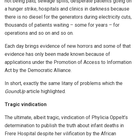
not being paid, sewage spills, desperate patients going on
a hunger strike, hospitals and clinics in darkness because
there is no diesel for the generators during electricity cuts,
thousands of patients waiting – some for years – for
operations and so on and so on.
Each day brings evidence of new horrors and some of that
evidence has only been made known because of
applications under the Promotion of Access to Information
Act by the Democratic Alliance.
In short, exactly the same litany of problems which the
GoundUp
article highlighted.
Tragic vindication
The ultimate, albeit tragic, vindication of Phylicia Oppelt’s
determination to publish the truth about infant deaths in
Frere Hospital despite her vilification by the African