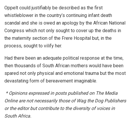
Oppelt could justifiably be described as the first
whistleblower in the country’s continuing infant death
scandal and she is owed an apology by the African National
Congress which not only sought to cover up the deaths in
the maternity section of the Frere Hospital but, in the
process, sought to vilify her.
Had there been an adequate political response at the time,
then thousands of South African mothers would have been
spared not only physical and emotional trauma but the most
devastating form of bereavement imaginable.
*
Opinions expressed in posts published on The Media
Online are not necessarily those of Wag the Dog Publishers
or the editor but contribute to the diversity of voices in
South Africa.