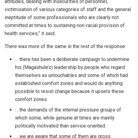
attitudes, dealing with insecurities of personnel,
victimisation of various categories of staff and the general
ineptitude of some professionals who are clearly not
committed at times to sustaining non-racial provision of
health services,” it said
.
There was more of the same in the rest of the response:
… there has been a deliberate campaign to undermine
his (Magashule’s) leadership by people who regard
themselves as untouchables and some of which had
established comfort zones and would do anything
possible to resist change because it upsets these
comfort zones.
… the demands of the internal pressure groups of
which some, while genuine at times are mainly
politically motivated than service oriented.
… we are aware that some of them are gross