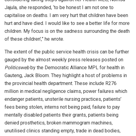
Jajula, she responded, ‘to be honest I am not one to
capitalise on deaths. I am very hurt that children have been
hurt and have died. I would like to see a better life for more
children. My focus is on the sadness surrounding the death
of these children’,” he wrote.
The extent of the public service health crisis can be further
gauged by the almost weekly press releases posted on
Politicsweb
by the Democratic Alliance MPL for health in
Gauteng, Jack Bloom. They highlight a host of problems in
the provincial health department. These include R276
million in medical negligence claims, power failures which
endanger patients, unsterile nursing practices, patients’
fees being stolen, interns not being paid, failure to pay
mentally disabled patients their grants, patients being
denied prosthetics, broken mammogram machines,
unutilised clinics standing empty, trade in dead bodies,