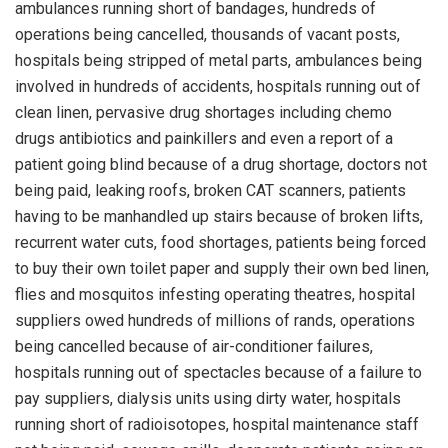
ambulances running short of bandages, hundreds of
operations being cancelled, thousands of vacant posts,
hospitals being stripped of metal parts, ambulances being
involved in hundreds of accidents, hospitals running out of
clean linen, pervasive drug shortages including chemo
drugs antibiotics and painkillers and even a report of a
patient going blind because of a drug shortage, doctors not
being paid, leaking roofs, broken CAT scanners, patients
having to be manhandled up stairs because of broken lifts,
recurrent water cuts, food shortages, patients being forced
to buy their own toilet paper and supply their own bed linen,
flies and mosquitos infesting operating theatres, hospital
suppliers owed hundreds of millions of rands, operations
being cancelled because of air-conditioner failures,
hospitals running out of spectacles because of a failure to
pay suppliers, dialysis units using dirty water, hospitals
running short of radioisotopes, hospital maintenance staff