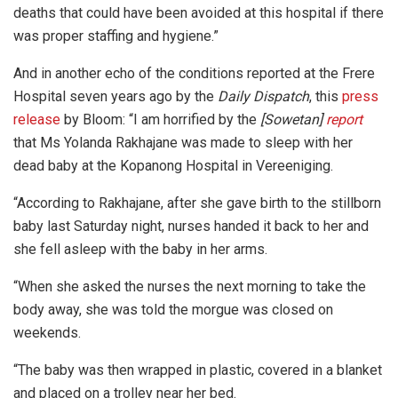
deaths that could have been avoided at this hospital if there
was proper staffing and hygiene.”
And in another echo of the conditions reported at the Frere
Hospital seven years ago by the
Daily Dispatch
, this
press
release
by Bloom: “I am horrified by the
[Sowetan]
report
that Ms Yolanda Rakhajane was made to sleep with her
dead baby at the Kopanong Hospital in Vereeniging.
“According to Rakhajane, after she gave birth to the stillborn
baby last Saturday night, nurses handed it back to her and
she fell asleep with the baby in her arms.
“When she asked the nurses the next morning to take the
body away, she was told the morgue was closed on
weekends.
“The baby was then wrapped in plastic, covered in a blanket
and placed on a trolley near her bed.