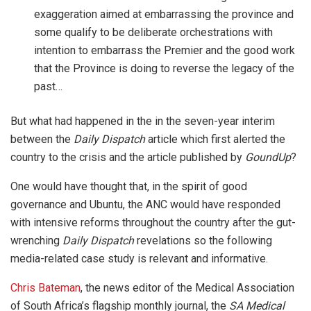
exaggeration aimed at embarrassing the province and
some qualify to be deliberate orchestrations with
intention to embarrass the Premier and the good work
that the Province is doing to reverse the legacy of the
past…
But what had happened in the in the seven-year interim
between the
Daily Dispatch
article which first alerted the
country to the crisis and the article published by
GoundUp
?
One would have thought that, in the spirit of good
governance and Ubuntu, the ANC would have responded
with intensive reforms throughout the country after the gut-
wrenching
Daily Dispatch
revelations so the following
media-related case study is relevant and informative.
Chris Bateman
, the news editor of the Medical Association
of South Africa’s flagship monthly journal, the
SA Medical