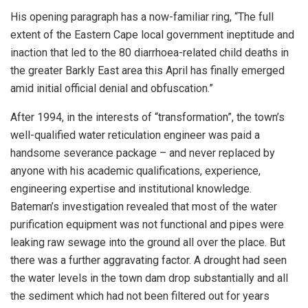
His opening paragraph has a now-familiar ring, “The full
extent of the Eastern Cape local government ineptitude and
inaction that led to the 80 diarrhoea-related child deaths in
the greater Barkly East area this April has finally emerged
amid initial official denial and obfuscation.”
After 1994, in the interests of “transformation”, the town’s
well-qualified water reticulation engineer was paid a
handsome severance package – and never replaced by
anyone with his academic qualifications, experience,
engineering expertise and institutional knowledge.
Bateman’s investigation revealed that most of the water
purification equipment was not functional and pipes were
leaking raw sewage into the ground all over the place. But
there was a further aggravating factor. A drought had seen
the water levels in the town dam drop substantially and all
the sediment which had not been filtered out for years