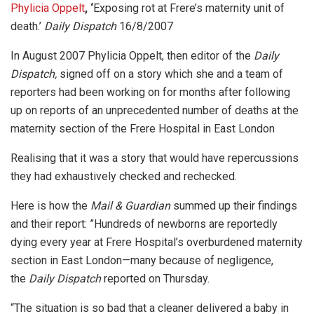
Phylicia Oppelt
, ‘
Exposing rot at Frere’s maternity unit of
death.’
Daily Dispatch
16/8/2007
In August 2007 Phylicia Oppelt, then editor of the
Daily
Dispatch,
signed off on a story which she and a team of
reporters had been working on for months after following
up on reports of an unprecedented number of deaths at the
maternity section of the Frere Hospital in East London
Realising that it was a story that would have repercussions
they had exhaustively checked and rechecked.
Here is how the
Mail & Guardian
summed up their findings
and their report: ”Hundreds of newborns are reportedly
dying every year at Frere Hospital’s overburdened maternity
section in East London—many because of negligence,
the
Daily Dispatch
reported on Thursday.
“The situation is so bad that a cleaner delivered a baby in