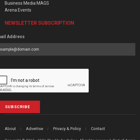
Business Media MAGS
Arena Events
NEWSLETTER SUBSCRIPTION
ail Address
SUBSCRIBE
About
Advertise
Privacy & Policy
Contact