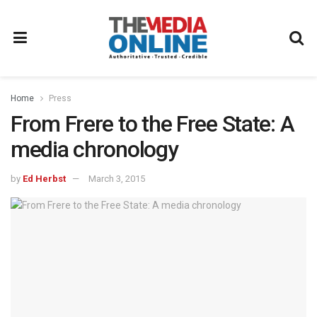
Home
Press
From Frere to the Free State: A
media chronology
by
Ed Herbst
March 3, 2015