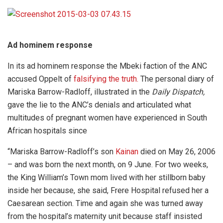
Ad hominem response
In its ad hominem response the Mbeki faction of the ANC
accused Oppelt of
falsifying the truth.
The personal diary of
Mariska Barrow-Radloff, illustrated in the
Daily Dispatch,
gave the lie to the ANC’s denials and articulated what
multitudes of pregnant women have experienced in South
African hospitals since
“Mariska Barrow-Radloff’s son
Kainan
died on May 26, 2006
– and was born the next month, on 9 June. For two weeks,
the King William’s Town mom lived with her stillborn baby
inside her because, she said, Frere Hospital refused her a
Caesarean section. Time and again she was turned away
from the hospital’s maternity unit because staff insisted