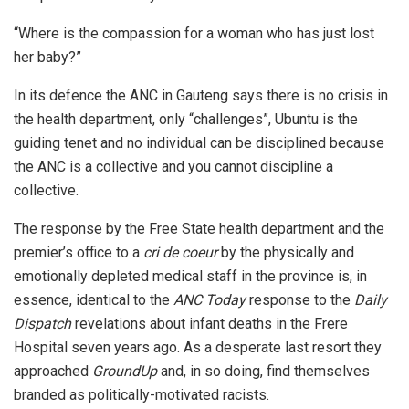
“Where is the compassion for a woman who has just lost
her baby?”
In its defence the ANC in Gauteng says there is no crisis in
the health department, only “challenges”, Ubuntu is the
guiding tenet and no individual can be disciplined because
the ANC is a collective and you cannot discipline a
collective.
The response by the Free State health department and the
premier’s office to a
cri de coeur
by the physically and
emotionally depleted medical staff in the province is, in
essence, identical to the
ANC Today
response to the
Daily
Dispatch
revelations about infant deaths in the Frere
Hospital seven years ago. As a desperate last resort they
approached
GroundUp
and, in so doing, find themselves
branded as politically-motivated racists.