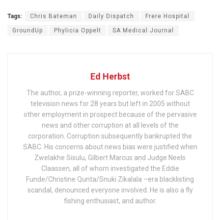
Tags:
Chris Bateman
Daily Dispatch
Frere Hospital
GroundUp
Phylicia Oppelt
SA Medical Journal
Ed Herbst
The author, a prize-winning reporter, worked for SABC
television news for 28 years but left in 2005 without
other employment in prospect because of the pervasive
news and other corruption at all levels of the
corporation. Corruption subsequently bankrupted the
SABC. His concerns about news bias were justified when
Zwelakhe Sisulu, Gilbert Marcus and Judge Neels
Claassen, all of whom investigated the Eddie
Funde/Christine Qunta/Snuki Zikalala –era blacklisting
scandal, denounced everyone involved. He is also a fly
fishing enthusiast, and author.