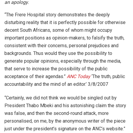
an apology.
“The Frere Hospital story demonstrates the deeply
disturbing reality that it is perfectly possible for otherwise
decent South Africans, some of whom might occupy
important positions as opinion-makers, to falsify the truth,
consistent with their concerns, personal prejudices and
backgrounds. Thus would they use the possibility to
generate popular opinions, especially through the media,
that serve to increase the possibility of the public
acceptance of their agendas.”
ANC Today
‘The truth, public
accountability and the mind of an editor.’ 3/8/2007
“Certainly, we did not think we would be singled out by
President Thabo Mbeki and his astonishing claim the story
was false, and then the second-round attack, more
personalised, on me, by the anonymous writer of the piece
just under the president’s signature on the ANC’s website.”