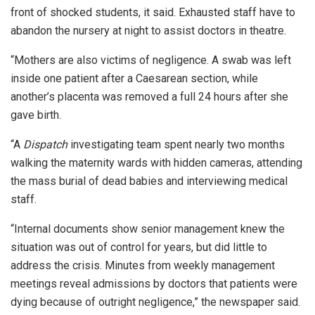
front of shocked students, it said. Exhausted staff have to
abandon the nursery at night to assist doctors in theatre.
“Mothers are also victims of negligence. A swab was left
inside one patient after a Caesarean section, while
another’s placenta was removed a full 24 hours after she
gave birth.
“A
Dispatch
investigating team spent nearly two months
walking the maternity wards with hidden cameras, attending
the mass burial of dead babies and interviewing medical
staff.
“Internal documents show senior management knew the
situation was out of control for years, but did little to
address the crisis. Minutes from weekly management
meetings reveal admissions by doctors that patients were
dying because of outright negligence,” the newspaper said.