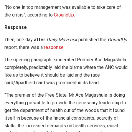
“No one in top management was available to take care of
the crisis”, according to
GroundUp
.
Response
Then, one day
after
Daily Maverick
published the
GoundUp
report, there was a
response
.
The opening paragraph exonerated Premier Ace Magashula
completely, predictably laid the blame where the ANC would
like us to believe it should be laid and the race
card/Apartheid card was prominent in its hand:
“The premier of the Free State, Mr Ace Magashule is doing
everything possible to provide the necessary leadership to
get the department of health out of the woods that it found
itself in because of the financial constraints, scarcity of
skills, the increased demands on health services, racial