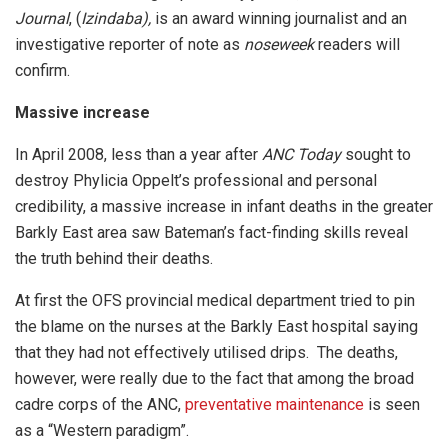
Journal
, (
Izindaba),
is an award winning journalist and an
investigative reporter of note as
noseweek
readers will
confirm.
Massive increase
In April 2008, less than a year after
ANC Today
sought to
destroy Phylicia Oppelt’s professional and personal
credibility, a massive increase in infant deaths in the greater
Barkly East area saw Bateman’s fact-finding skills reveal
the truth behind their deaths.
At first the OFS provincial medical department tried to pin
the blame on the nurses at the Barkly East hospital saying
that they had not effectively utilised drips. The deaths,
however, were really due to the fact that among the broad
cadre corps of the ANC,
preventative maintenance
is seen
as a “Western paradigm”.