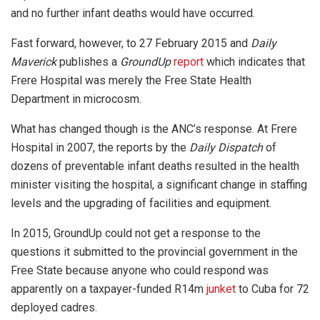
and no further infant deaths would have occurred.
Fast forward, however, to 27 February 2015 and
Daily
Maverick
publishes a
GroundUp
report
which indicates that
Frere Hospital was merely the Free State Health
Department in microcosm.
What has changed though is the ANC’s response. At Frere
Hospital in 2007, the reports by the
Daily Dispatch
of
dozens of preventable infant deaths resulted in the health
minister visiting the hospital, a significant change in staffing
levels and the upgrading of facilities and equipment.
In 2015, GroundUp could not get a response to the
questions it submitted to the provincial government in the
Free State because anyone who could respond was
apparently on a taxpayer-funded R14m
junket
to Cuba for 72
deployed cadres.