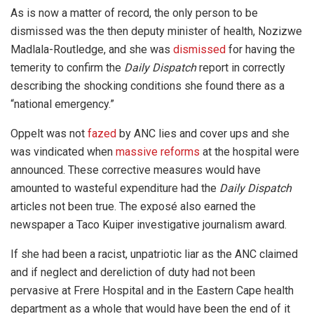
As is now a matter of record, the only person to be
dismissed was the then deputy minister of health, Nozizwe
Madlala-Routledge, and she was
dismissed
for having the
temerity to confirm the
Daily Dispatch
report in correctly
describing the shocking conditions she found there as a
“national emergency.”
Oppelt was not
fazed
by ANC lies and cover ups and she
was vindicated when
massive reforms
at the hospital were
announced. These corrective measures would have
amounted to wasteful expenditure had the
Daily Dispatch
articles not been true. The exposé also earned the
newspaper a Taco Kuiper investigative journalism award.
If she had been a racist, unpatriotic liar as the ANC claimed
and if neglect and dereliction of duty had not been
pervasive at Frere Hospital and in the Eastern Cape health
department as a whole that would have been the end of it