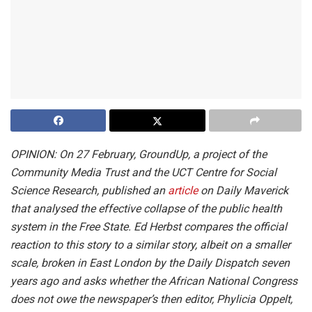
OPINION: On 27 February,
GroundUp, a project of the
Community Media Trust and the UCT Centre for Social
Science Research, published an
article
on Daily Maverick
that analysed the effective collapse of the public health
system in the Free State. Ed Herbst compares the official
reaction to this story to a similar story, albeit on a smaller
scale, broken in East London by the Daily Dispatch seven
years ago and asks whether the African National Congress
does not owe the newspaper’s then editor, Phylicia Oppelt,