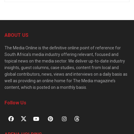
ABOUT US
The Media Online is the definitive online point of reference for
South Africa’s media industry offering relevant, focused and
topical news on the media sector. We deliver up-to-date industry
insights, guest columns, case studies, content from local and
global contributors, news, views and interviews on a daily basis as
well as providing an online home for The Media magazine’s
content, which is posted on a monthly basis.
Follow Us