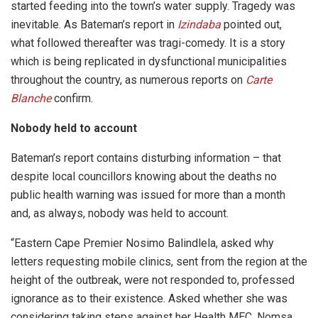
started feeding into the town’s water supply. Tragedy was
inevitable. As Bateman’s report in
Izindaba
pointed out,
what followed thereafter was tragi-comedy. It is a story
which is being replicated in dysfunctional municipalities
throughout the country, as numerous reports on
Carte
Blanche
confirm.
Nobody held to account
Bateman’s report contains disturbing information – that
despite local councillors knowing about the deaths no
public health warning was issued for more than a month
and, as always, nobody was held to account.
“Eastern Cape Premier Nosimo Balindlela, asked why
letters requesting mobile clinics, sent from the region at the
height of the outbreak, were not responded to, professed
ignorance as to their existence. Asked whether she was
considering taking steps against her Health MEC, Nomsa