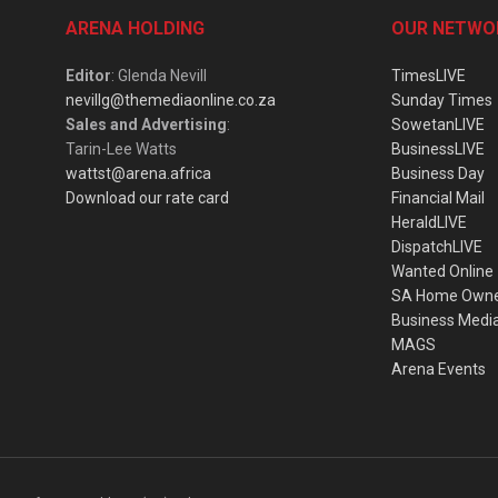
ARENA HOLDING
OUR NETWO
Editor
: Glenda Nevill
TimesLIVE
nevillg@themediaonline.co.za
Sunday Times
Sales and Advertising
:
SowetanLIVE
Tarin-Lee Watts
BusinessLIVE
wattst@arena.africa
Business Day
Download our rate card
Financial Mail
HeraldLIVE
DispatchLIVE
Wanted Online
SA Home Own
Business Medi
MAGS
Arena Events