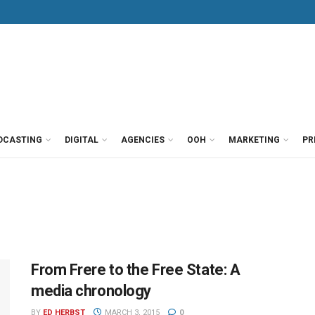
DCASTING
DIGITAL
AGENCIES
OOH
MARKETING
PR
From Frere to the Free State: A
media chronology
BY
ED HERBST
MARCH 3, 2015
0