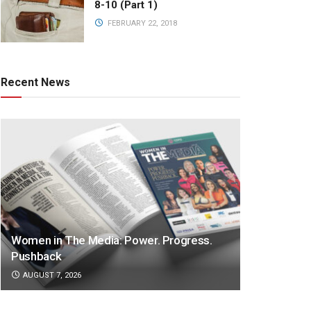
8-10 (Part 1)
FEBRUARY 22, 2018
Recent News
Women in The Media: Power. Progress.
Pushback
AUGUST 7, 2026