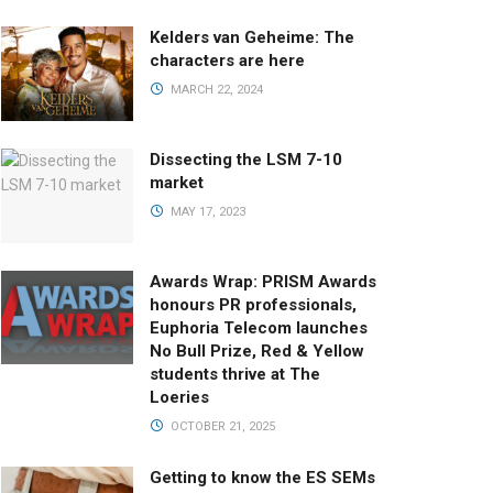
Kelders van Geheime: The
characters are here
MARCH 22, 2024
Dissecting the LSM 7-10
market
MAY 17, 2023
Awards Wrap: PRISM Awards
honours PR professionals,
Euphoria Telecom launches
No Bull Prize, Red & Yellow
students thrive at The
Loeries
OCTOBER 21, 2025
Getting to know the ES SEMs