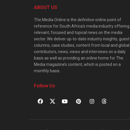
ABOUT US
The Media Online is the definitive online point of
reference for South Africa’s media industry offering
relevant, focused and topical news on the media
sector. We deliver up-to-date industry insights, guest
columns, case studies, content from local and global
contributors, news, views and interviews on a daily
basis as well as providing an online home for The
Media magazine’s content, which is posted on a
monthly basis.
Follow Us