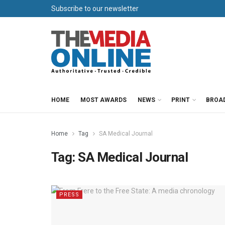
Subscribe to our newsletter
HOME
MOST AWARDS
NEWS
PRINT
BROA
Home
Tag
SA Medical Journal
Tag:
SA Medical Journal
PRESS