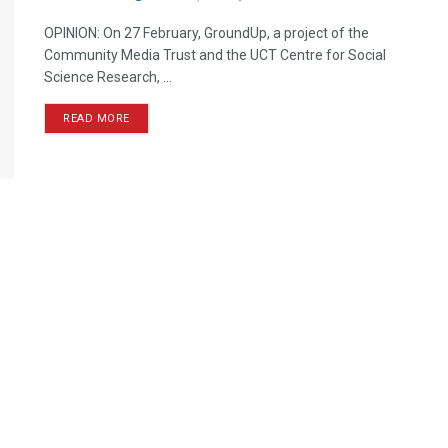
OPINION: On 27 February, GroundUp, a project of the
Community Media Trust and the UCT Centre for Social
Science Research, ...
READ MORE