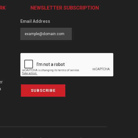
RK
NEWSLETTER SUBSCRIPTION
Email Address
er
a
SUBSCRIBE