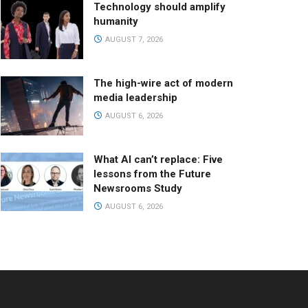
Technology should amplify
humanity
AUGUST 7, 2026
The high-wire act of modern
media leadership
AUGUST 6, 2026
What AI can’t replace: Five
lessons from the Future
Newsrooms Study
AUGUST 6, 2026