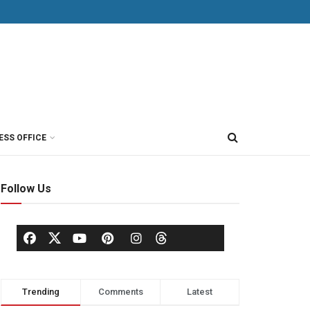
ESS OFFICE
Follow Us
Trending
Comments
Latest